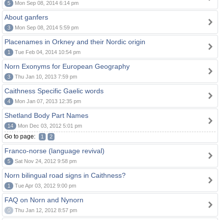
5
Mon Sep 08, 2014 6:14 pm
About ganfers
3
Mon Sep 08, 2014 5:59 pm
Placenames in Orkney and their Nordic origin
1
Tue Feb 04, 2014 10:54 pm
Norn Exonyms for European Geography
3
Thu Jan 10, 2013 7:59 pm
Caithness Specific Gaelic words
4
Mon Jan 07, 2013 12:35 pm
Shetland Body Part Names
14
Mon Dec 03, 2012 5:01 pm
Go to page:
1
2
Franco-norse (language revival)
5
Sat Nov 24, 2012 9:58 pm
Norn bilingual road signs in Caithness?
1
Tue Apr 03, 2012 9:00 pm
FAQ on Norn and Nynorn
0
Thu Jan 12, 2012 8:57 pm