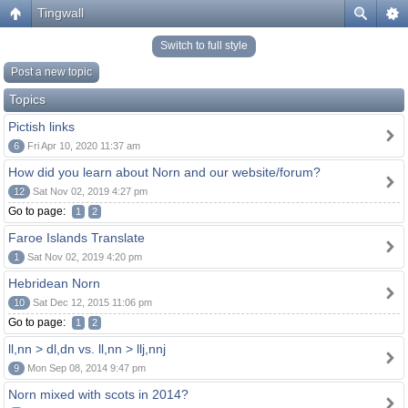
Tingwall
Switch to full style
Post a new topic
Topics
Pictish links
6
Fri Apr 10, 2020 11:37 am
How did you learn about Norn and our website/forum?
12
Sat Nov 02, 2019 4:27 pm
Go to page:
1
2
Faroe Islands Translate
1
Sat Nov 02, 2019 4:20 pm
Hebridean Norn
10
Sat Dec 12, 2015 11:06 pm
Go to page:
1
2
ll,nn > dl,dn vs. ll,nn > llj,nnj
9
Mon Sep 08, 2014 9:47 pm
Norn mixed with scots in 2014?