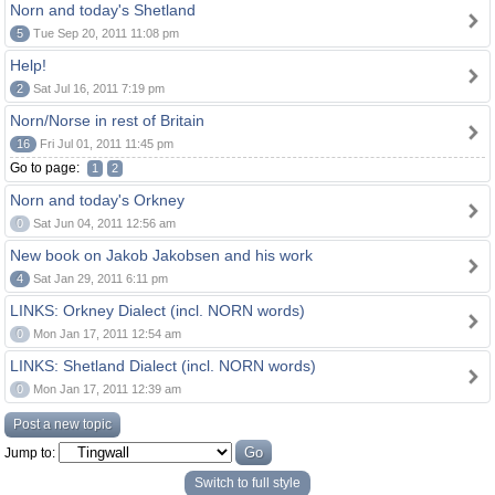
Norn and today's Shetland
5
Tue Sep 20, 2011 11:08 pm
Help!
2
Sat Jul 16, 2011 7:19 pm
Norn/Norse in rest of Britain
16
Fri Jul 01, 2011 11:45 pm
Go to page:
1
2
Norn and today's Orkney
0
Sat Jun 04, 2011 12:56 am
New book on Jakob Jakobsen and his work
4
Sat Jan 29, 2011 6:11 pm
LINKS: Orkney Dialect (incl. NORN words)
0
Mon Jan 17, 2011 12:54 am
LINKS: Shetland Dialect (incl. NORN words)
0
Mon Jan 17, 2011 12:39 am
Post a new topic
Jump to:
Switch to full style