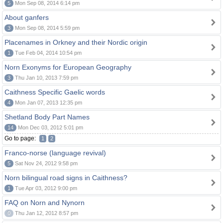
5
Mon Sep 08, 2014 6:14 pm
About ganfers
3
Mon Sep 08, 2014 5:59 pm
Placenames in Orkney and their Nordic origin
1
Tue Feb 04, 2014 10:54 pm
Norn Exonyms for European Geography
3
Thu Jan 10, 2013 7:59 pm
Caithness Specific Gaelic words
4
Mon Jan 07, 2013 12:35 pm
Shetland Body Part Names
14
Mon Dec 03, 2012 5:01 pm
Go to page:
1
2
Franco-norse (language revival)
5
Sat Nov 24, 2012 9:58 pm
Norn bilingual road signs in Caithness?
1
Tue Apr 03, 2012 9:00 pm
FAQ on Norn and Nynorn
0
Thu Jan 12, 2012 8:57 pm