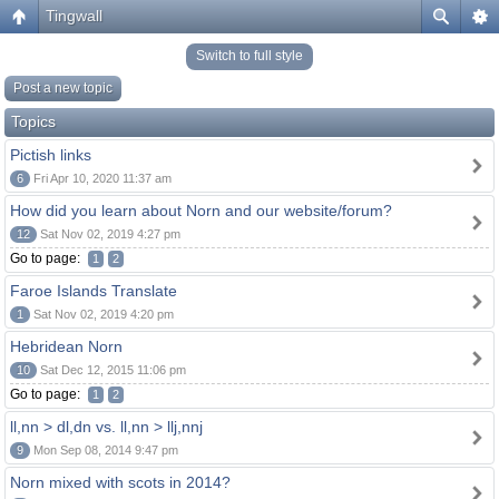
Tingwall
Switch to full style
Post a new topic
Topics
Pictish links
6
Fri Apr 10, 2020 11:37 am
How did you learn about Norn and our website/forum?
12
Sat Nov 02, 2019 4:27 pm
Go to page:
1
2
Faroe Islands Translate
1
Sat Nov 02, 2019 4:20 pm
Hebridean Norn
10
Sat Dec 12, 2015 11:06 pm
Go to page:
1
2
ll,nn > dl,dn vs. ll,nn > llj,nnj
9
Mon Sep 08, 2014 9:47 pm
Norn mixed with scots in 2014?