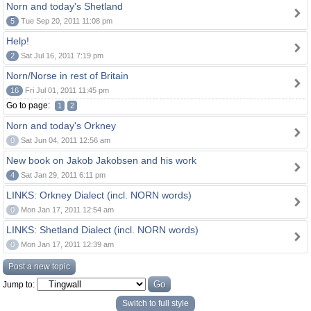
Norn and today's Shetland
5
Tue Sep 20, 2011 11:08 pm
Help!
2
Sat Jul 16, 2011 7:19 pm
Norn/Norse in rest of Britain
16
Fri Jul 01, 2011 11:45 pm
Go to page:
1
2
Norn and today's Orkney
0
Sat Jun 04, 2011 12:56 am
New book on Jakob Jakobsen and his work
4
Sat Jan 29, 2011 6:11 pm
LINKS: Orkney Dialect (incl. NORN words)
0
Mon Jan 17, 2011 12:54 am
LINKS: Shetland Dialect (incl. NORN words)
0
Mon Jan 17, 2011 12:39 am
Post a new topic
Jump to:
Switch to full style