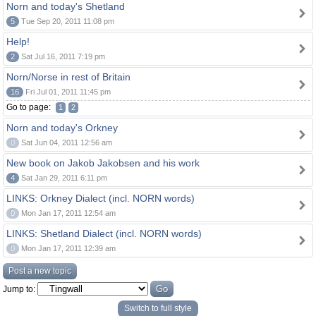
Norn and today's Shetland
5
Tue Sep 20, 2011 11:08 pm
Help!
2
Sat Jul 16, 2011 7:19 pm
Norn/Norse in rest of Britain
16
Fri Jul 01, 2011 11:45 pm
Go to page:
1
2
Norn and today's Orkney
0
Sat Jun 04, 2011 12:56 am
New book on Jakob Jakobsen and his work
4
Sat Jan 29, 2011 6:11 pm
LINKS: Orkney Dialect (incl. NORN words)
0
Mon Jan 17, 2011 12:54 am
LINKS: Shetland Dialect (incl. NORN words)
0
Mon Jan 17, 2011 12:39 am
Post a new topic
Jump to:
Switch to full style