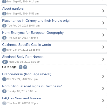
5
Mon Sep 08, 2014 6:14 pm
About ganfers
3
Mon Sep 08, 2014 5:59 pm
Placenames in Orkney and their Nordic origin
1
Tue Feb 04, 2014 10:54 pm
Norn Exonyms for European Geography
3
Thu Jan 10, 2013 7:59 pm
Caithness Specific Gaelic words
4
Mon Jan 07, 2013 12:35 pm
Shetland Body Part Names
14
Mon Dec 03, 2012 5:01 pm
Go to page:
1
2
Franco-norse (language revival)
5
Sat Nov 24, 2012 9:58 pm
Norn bilingual road signs in Caithness?
1
Tue Apr 03, 2012 9:00 pm
FAQ on Norn and Nynorn
0
Thu Jan 12, 2012 8:57 pm