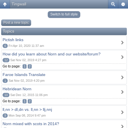
Tingwall
Switch to full style
Post a new topic
Topics
Pictish links
6
Fri Apr 10, 2020 11:37 am
How did you learn about Norn and our website/forum?
12
Sat Nov 02, 2019 4:27 pm
Go to page:
1
2
Faroe Islands Translate
1
Sat Nov 02, 2019 4:20 pm
Hebridean Norn
10
Sat Dec 12, 2015 11:06 pm
Go to page:
1
2
ll,nn > dl,dn vs. ll,nn > llj,nnj
9
Mon Sep 08, 2014 9:47 pm
Norn mixed with scots in 2014?