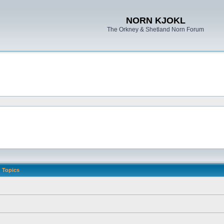
NORN KJOKL
The Orkney & Shetland Norn Forum
Topics