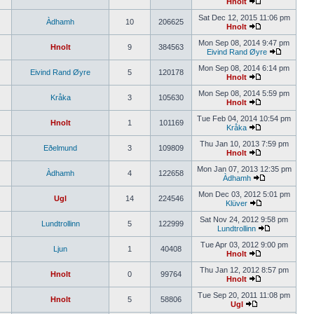
Hnolt
Sat Dec 12, 2015 11:06 pm
Àdhamh
10
206625
Hnolt
Mon Sep 08, 2014 9:47 pm
Hnolt
9
384563
Eivind Rand Øyre
Mon Sep 08, 2014 6:14 pm
Eivind Rand Øyre
5
120178
Hnolt
Mon Sep 08, 2014 5:59 pm
Kråka
3
105630
Hnolt
Tue Feb 04, 2014 10:54 pm
Hnolt
1
101169
Kråka
Thu Jan 10, 2013 7:59 pm
Eðelmund
3
109809
Hnolt
Mon Jan 07, 2013 12:35 pm
Àdhamh
4
122658
Àdhamh
Mon Dec 03, 2012 5:01 pm
Ugl
14
224546
Klüver
Sat Nov 24, 2012 9:58 pm
Lundtrollinn
5
122999
Lundtrollinn
Tue Apr 03, 2012 9:00 pm
Ljun
1
40408
Hnolt
Thu Jan 12, 2012 8:57 pm
Hnolt
0
99764
Hnolt
Tue Sep 20, 2011 11:08 pm
Hnolt
5
58806
Ugl