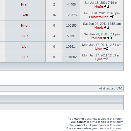
Sat Jul 16, 2011 7:19 pm
Hrafn
2
44400
Hrafn
Fri Jul 01, 2011 11:45 pm
Yeti
16
123375
Lundtrollinn
Sat Jun 04, 2011 12:56 am
Hnolt
0
100153
Hnolt
Sat Jan 29, 2011 6:11 pm
Ljun
4
59791
tomcat70
Mon Jan 17, 2011 12:54 am
Ljun
0
103614
Ljun
Mon Jan 17, 2011 12:39 am
Ljun
0
101002
Ljun
All times are UTC
You
cannot
post new topics in this forum
You
cannot
reply to topics in this forum
You
cannot
edit your posts in this forum
You
cannot
delete your posts in this forum