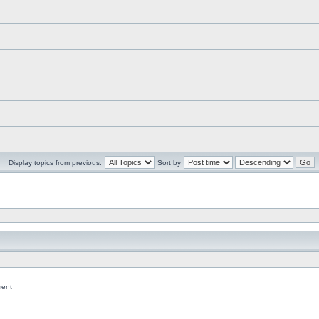
Display topics from previous:
Sort by
ent