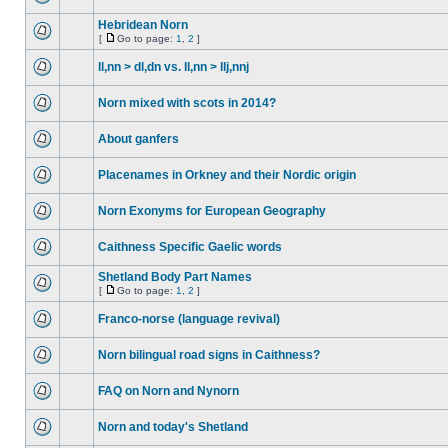
Hebridean Norn
[
Go to page:
1
,
2
]
ll,nn > dl,dn vs. ll,nn > llj,nnj
Norn mixed with scots in 2014?
About ganfers
Placenames in Orkney and their Nordic origin
Norn Exonyms for European Geography
Caithness Specific Gaelic words
Shetland Body Part Names
[
Go to page:
1
,
2
]
Franco-norse (language revival)
Norn bilingual road signs in Caithness?
FAQ on Norn and Nynorn
Norn and today's Shetland