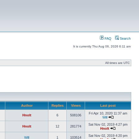
FAQ
Search
It is currently Thu Aug 06, 2026 6:11 am
All times are UTC
Author
Replies
Views
Last post
Fri Apr 10, 2020 11:37 am
Hnolt
6
508106
Will
Sat Nov 02, 2019 4:27 pm
Hnolt
12
281774
Hnolt
Sat Nov 02, 2019 4:20 pm
Will
1
103514