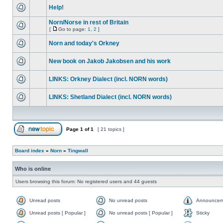
Help!
Norn/Norse in rest of Britain
[
Go to page:
1
,
2
]
Norn and today's Orkney
New book on Jakob Jakobsen and his work
LINKS: Orkney Dialect (incl. NORN words)
LINKS: Shetland Dialect (incl. NORN words)
Page
1
of
1
[ 21 topics ]
Board index
»
Norn
»
Tingwall
Who is online
Users browsing this forum: No registered users and 44 guests
Unread posts
No unread posts
Announcem
Unread posts [ Popular ]
No unread posts [ Popular ]
Sticky