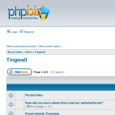
Login
Register
View unanswered posts
|
View active topics
Board index
»
Norn
»
Tingwall
Tingwall
Page
1
of
1
[ 21 topics ]
Pictish links
How did you learn about Norn and our website/forum?
[
Go to page:
1
,
2
]
Faroe Islands Translate