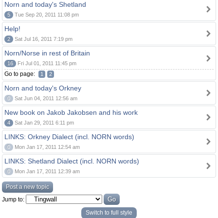
Norn and today's Shetland
5
Tue Sep 20, 2011 11:08 pm
Help!
2
Sat Jul 16, 2011 7:19 pm
Norn/Norse in rest of Britain
16
Fri Jul 01, 2011 11:45 pm
Go to page:
1
2
Norn and today's Orkney
0
Sat Jun 04, 2011 12:56 am
New book on Jakob Jakobsen and his work
4
Sat Jan 29, 2011 6:11 pm
LINKS: Orkney Dialect (incl. NORN words)
0
Mon Jan 17, 2011 12:54 am
LINKS: Shetland Dialect (incl. NORN words)
0
Mon Jan 17, 2011 12:39 am
Post a new topic
Jump to:
Switch to full style