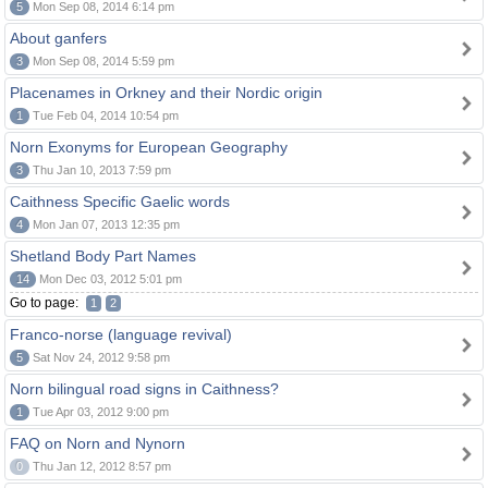
5
Mon Sep 08, 2014 6:14 pm
About ganfers
3
Mon Sep 08, 2014 5:59 pm
Placenames in Orkney and their Nordic origin
1
Tue Feb 04, 2014 10:54 pm
Norn Exonyms for European Geography
3
Thu Jan 10, 2013 7:59 pm
Caithness Specific Gaelic words
4
Mon Jan 07, 2013 12:35 pm
Shetland Body Part Names
14
Mon Dec 03, 2012 5:01 pm
Go to page:
1
2
Franco-norse (language revival)
5
Sat Nov 24, 2012 9:58 pm
Norn bilingual road signs in Caithness?
1
Tue Apr 03, 2012 9:00 pm
FAQ on Norn and Nynorn
0
Thu Jan 12, 2012 8:57 pm