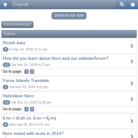
Tingwall
Switch to full style
Post a new topic
Topics
Pictish links
6
Fri Apr 10, 2020 11:37 am
How did you learn about Norn and our website/forum?
12
Sat Nov 02, 2019 4:27 pm
Go to page:
1
2
Faroe Islands Translate
1
Sat Nov 02, 2019 4:20 pm
Hebridean Norn
10
Sat Dec 12, 2015 11:06 pm
Go to page:
1
2
ll,nn > dl,dn vs. ll,nn > llj,nnj
9
Mon Sep 08, 2014 9:47 pm
Norn mixed with scots in 2014?