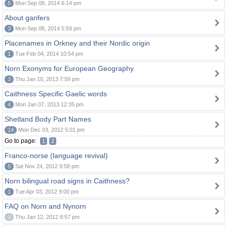
5
Mon Sep 08, 2014 6:14 pm
About ganfers
3
Mon Sep 08, 2014 5:59 pm
Placenames in Orkney and their Nordic origin
1
Tue Feb 04, 2014 10:54 pm
Norn Exonyms for European Geography
3
Thu Jan 10, 2013 7:59 pm
Caithness Specific Gaelic words
4
Mon Jan 07, 2013 12:35 pm
Shetland Body Part Names
14
Mon Dec 03, 2012 5:01 pm
Go to page:
1
2
Franco-norse (language revival)
5
Sat Nov 24, 2012 9:58 pm
Norn bilingual road signs in Caithness?
1
Tue Apr 03, 2012 9:00 pm
FAQ on Norn and Nynorn
0
Thu Jan 12, 2012 8:57 pm