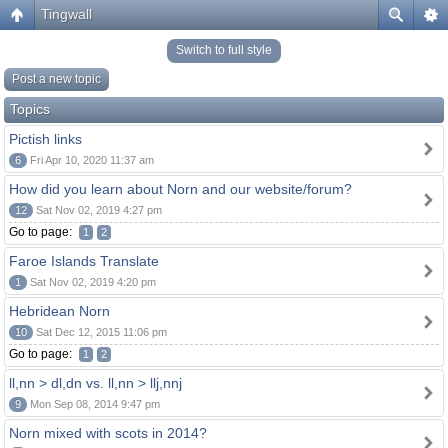
Tingwall
Switch to full style
Post a new topic
Topics
Pictish links
6
Fri Apr 10, 2020 11:37 am
How did you learn about Norn and our website/forum?
12
Sat Nov 02, 2019 4:27 pm
Go to page:
1
2
Faroe Islands Translate
1
Sat Nov 02, 2019 4:20 pm
Hebridean Norn
10
Sat Dec 12, 2015 11:06 pm
Go to page:
1
2
ll,nn > dl,dn vs. ll,nn > llj,nnj
9
Mon Sep 08, 2014 9:47 pm
Norn mixed with scots in 2014?