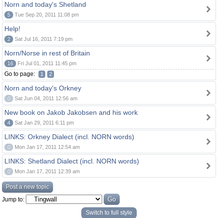
Norn and today's Shetland
5
Tue Sep 20, 2011 11:08 pm
Help!
2
Sat Jul 16, 2011 7:19 pm
Norn/Norse in rest of Britain
16
Fri Jul 01, 2011 11:45 pm
Go to page:
1
2
Norn and today's Orkney
0
Sat Jun 04, 2011 12:56 am
New book on Jakob Jakobsen and his work
4
Sat Jan 29, 2011 6:11 pm
LINKS: Orkney Dialect (incl. NORN words)
0
Mon Jan 17, 2011 12:54 am
LINKS: Shetland Dialect (incl. NORN words)
0
Mon Jan 17, 2011 12:39 am
Post a new topic
Jump to:
Switch to full style