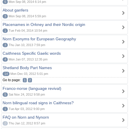
5
Mon Sep 08, 2014 6:14 pm
About ganfers
3
Mon Sep 08, 2014 5:59 pm
Placenames in Orkney and their Nordic origin
1
Tue Feb 04, 2014 10:54 pm
Norn Exonyms for European Geography
3
Thu Jan 10, 2013 7:59 pm
Caithness Specific Gaelic words
4
Mon Jan 07, 2013 12:35 pm
Shetland Body Part Names
14
Mon Dec 03, 2012 5:01 pm
Go to page:
1
2
Franco-norse (language revival)
5
Sat Nov 24, 2012 9:58 pm
Norn bilingual road signs in Caithness?
1
Tue Apr 03, 2012 9:00 pm
FAQ on Norn and Nynorn
0
Thu Jan 12, 2012 8:57 pm