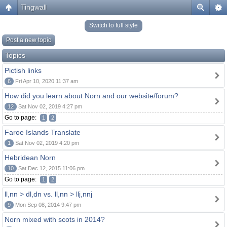
Tingwall
Switch to full style
Post a new topic
Topics
Pictish links
6
Fri Apr 10, 2020 11:37 am
How did you learn about Norn and our website/forum?
12
Sat Nov 02, 2019 4:27 pm
Go to page:
1
2
Faroe Islands Translate
1
Sat Nov 02, 2019 4:20 pm
Hebridean Norn
10
Sat Dec 12, 2015 11:06 pm
Go to page:
1
2
ll,nn > dl,dn vs. ll,nn > llj,nnj
9
Mon Sep 08, 2014 9:47 pm
Norn mixed with scots in 2014?