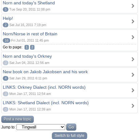
Norn and today's Shetland
5
Tue Sep 20, 2011 11:08 pm
Help!
2
Sat Jul 16, 2011 7:19 pm
Norn/Norse in rest of Britain
16
Fri Jul 01, 2011 11:45 pm
Go to page:
1
2
Norn and today's Orkney
0
Sat Jun 04, 2011 12:56 am
New book on Jakob Jakobsen and his work
4
Sat Jan 29, 2011 6:11 pm
LINKS: Orkney Dialect (incl. NORN words)
0
Mon Jan 17, 2011 12:54 am
LINKS: Shetland Dialect (incl. NORN words)
0
Mon Jan 17, 2011 12:39 am
Post a new topic
Jump to:
Switch to full style