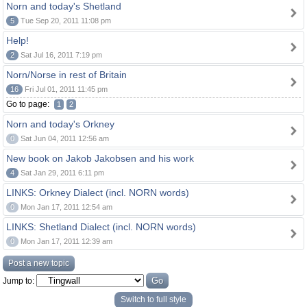
Norn and today's Shetland
5
Tue Sep 20, 2011 11:08 pm
Help!
2
Sat Jul 16, 2011 7:19 pm
Norn/Norse in rest of Britain
16
Fri Jul 01, 2011 11:45 pm
Go to page:
1
2
Norn and today's Orkney
0
Sat Jun 04, 2011 12:56 am
New book on Jakob Jakobsen and his work
4
Sat Jan 29, 2011 6:11 pm
LINKS: Orkney Dialect (incl. NORN words)
0
Mon Jan 17, 2011 12:54 am
LINKS: Shetland Dialect (incl. NORN words)
0
Mon Jan 17, 2011 12:39 am
Post a new topic
Jump to:
Switch to full style