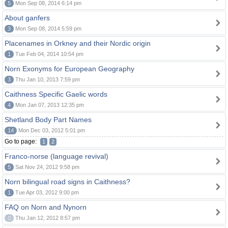
5
Mon Sep 08, 2014 6:14 pm
About ganfers
3
Mon Sep 08, 2014 5:59 pm
Placenames in Orkney and their Nordic origin
1
Tue Feb 04, 2014 10:54 pm
Norn Exonyms for European Geography
3
Thu Jan 10, 2013 7:59 pm
Caithness Specific Gaelic words
4
Mon Jan 07, 2013 12:35 pm
Shetland Body Part Names
14
Mon Dec 03, 2012 5:01 pm
Go to page:
1
2
Franco-norse (language revival)
5
Sat Nov 24, 2012 9:58 pm
Norn bilingual road signs in Caithness?
1
Tue Apr 03, 2012 9:00 pm
FAQ on Norn and Nynorn
0
Thu Jan 12, 2012 8:57 pm