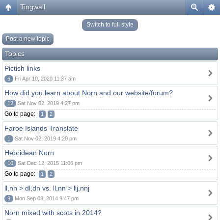
Tingwall
Switch to full style
Post a new topic
Topics
Pictish links
6
Fri Apr 10, 2020 11:37 am
How did you learn about Norn and our website/forum?
12
Sat Nov 02, 2019 4:27 pm
Go to page:
1
2
Faroe Islands Translate
1
Sat Nov 02, 2019 4:20 pm
Hebridean Norn
10
Sat Dec 12, 2015 11:06 pm
Go to page:
1
2
ll,nn > dl,dn vs. ll,nn > llj,nnj
9
Mon Sep 08, 2014 9:47 pm
Norn mixed with scots in 2014?