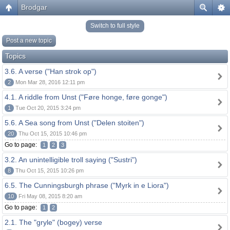
Brodgar
Switch to full style
Post a new topic
Topics
3.6. A verse ("Han strok op")
2
Mon Mar 28, 2016 12:11 pm
4.1. A riddle from Unst ("Føre honge, føre gonge")
1
Tue Oct 20, 2015 3:24 pm
5.6. A Sea song from Unst ("Delen stoiten")
20
Thu Oct 15, 2015 10:46 pm
Go to page:
1
2
3
3.2. An unintelligible troll saying ("Sustri")
8
Thu Oct 15, 2015 10:26 pm
6.5. The Cunningsburgh phrase ("Myrk in e Liora")
10
Fri May 08, 2015 8:20 am
Go to page:
1
2
2.1. The "gryle" (bogey) verse