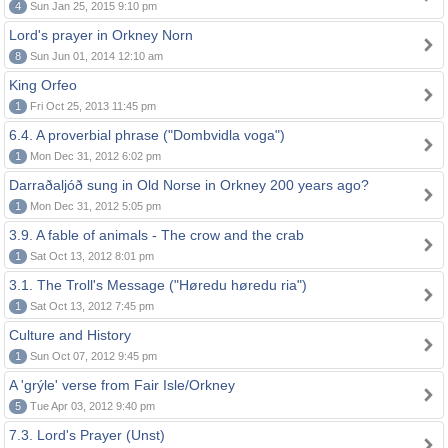
4
Sun Jan 25, 2015 9:10 pm
Lord's prayer in Orkney Norn
8
Sun Jun 01, 2014 12:10 am
King Orfeo
1
Fri Oct 25, 2013 11:45 pm
6.4. A proverbial phrase ("Dombvidla voga")
1
Mon Dec 31, 2012 6:02 pm
Darraðaljóð sung in Old Norse in Orkney 200 years ago?
1
Mon Dec 31, 2012 5:05 pm
3.9. A fable of animals - The crow and the crab
1
Sat Oct 13, 2012 8:01 pm
3.1. The Troll's Message ("Høredu høredu ria")
1
Sat Oct 13, 2012 7:45 pm
Culture and History
1
Sun Oct 07, 2012 9:45 pm
A 'grýle' verse from Fair Isle/Orkney
5
Tue Apr 03, 2012 9:40 pm
7.3. Lord's Prayer (Unst)