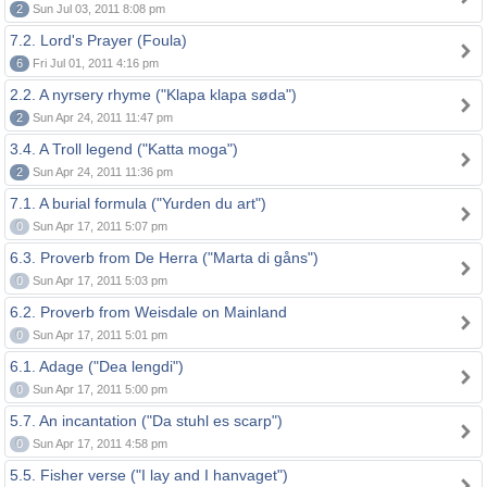
2
Sun Jul 03, 2011 8:08 pm
7.2. Lord's Prayer (Foula)
6
Fri Jul 01, 2011 4:16 pm
2.2. A nyrsery rhyme ("Klapa klapa søda")
2
Sun Apr 24, 2011 11:47 pm
3.4. A Troll legend ("Katta moga")
2
Sun Apr 24, 2011 11:36 pm
7.1. A burial formula ("Yurden du art")
0
Sun Apr 17, 2011 5:07 pm
6.3. Proverb from De Herra ("Marta di gåns")
0
Sun Apr 17, 2011 5:03 pm
6.2. Proverb from Weisdale on Mainland
0
Sun Apr 17, 2011 5:01 pm
6.1. Adage ("Dea lengdi")
0
Sun Apr 17, 2011 5:00 pm
5.7. An incantation ("Da stuhl es scarp")
0
Sun Apr 17, 2011 4:58 pm
5.5. Fisher verse ("I lay and I hanvaget")