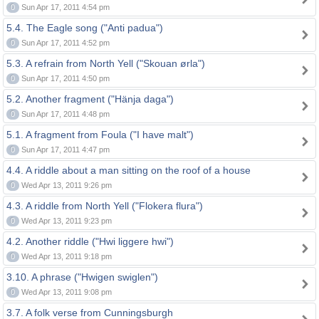
0
Sun Apr 17, 2011 4:54 pm
5.4. The Eagle song ("Anti padua")
0
Sun Apr 17, 2011 4:52 pm
5.3. A refrain from North Yell ("Skouan ørla")
0
Sun Apr 17, 2011 4:50 pm
5.2. Another fragment ("Hänja daga")
0
Sun Apr 17, 2011 4:48 pm
5.1. A fragment from Foula ("I have malt")
0
Sun Apr 17, 2011 4:47 pm
4.4. A riddle about a man sitting on the roof of a house
0
Wed Apr 13, 2011 9:26 pm
4.3. A riddle from North Yell ("Flokera flura")
0
Wed Apr 13, 2011 9:23 pm
4.2. Another riddle ("Hwi liggere hwi")
0
Wed Apr 13, 2011 9:18 pm
3.10. A phrase ("Hwigen swiglen")
0
Wed Apr 13, 2011 9:08 pm
3.7. A folk verse from Cunningsburgh