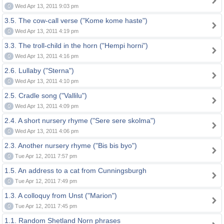
0
Wed Apr 13, 2011 9:03 pm
3.5. The cow-call verse ("Kome kome haste")
0
Wed Apr 13, 2011 4:19 pm
3.3. The troll-child in the horn ("Hempi horni")
0
Wed Apr 13, 2011 4:16 pm
2.6. Lullaby ("Sterna")
0
Wed Apr 13, 2011 4:10 pm
2.5. Cradle song ("Vallilu")
0
Wed Apr 13, 2011 4:09 pm
2.4. A short nursery rhyme ("Sere sere skolma")
0
Wed Apr 13, 2011 4:06 pm
2.3. Another nursery rhyme ("Bis bis byo")
0
Tue Apr 12, 2011 7:57 pm
1.5. An address to a cat from Cunningsburgh
0
Tue Apr 12, 2011 7:49 pm
1.3. A colloquy from Unst ("Marion")
0
Tue Apr 12, 2011 7:45 pm
1.1. Random Shetland Norn phrases