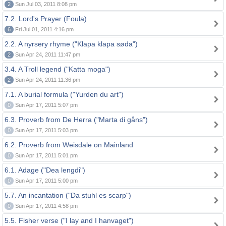
2
Sun Jul 03, 2011 8:08 pm
7.2. Lord's Prayer (Foula)
6
Fri Jul 01, 2011 4:16 pm
2.2. A nyrsery rhyme ("Klapa klapa søda")
2
Sun Apr 24, 2011 11:47 pm
3.4. A Troll legend ("Katta moga")
2
Sun Apr 24, 2011 11:36 pm
7.1. A burial formula ("Yurden du art")
0
Sun Apr 17, 2011 5:07 pm
6.3. Proverb from De Herra ("Marta di gåns")
0
Sun Apr 17, 2011 5:03 pm
6.2. Proverb from Weisdale on Mainland
0
Sun Apr 17, 2011 5:01 pm
6.1. Adage ("Dea lengdi")
0
Sun Apr 17, 2011 5:00 pm
5.7. An incantation ("Da stuhl es scarp")
0
Sun Apr 17, 2011 4:58 pm
5.5. Fisher verse ("I lay and I hanvaget")