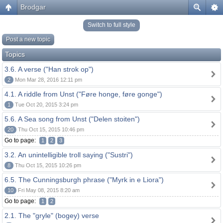
Brodgar
Switch to full style
Post a new topic
Topics
3.6. A verse ("Han strok op")
2
Mon Mar 28, 2016 12:11 pm
4.1. A riddle from Unst ("Føre honge, føre gonge")
1
Tue Oct 20, 2015 3:24 pm
5.6. A Sea song from Unst ("Delen stoiten")
20
Thu Oct 15, 2015 10:46 pm
Go to page:
1
2
3
3.2. An unintelligible troll saying ("Sustri")
8
Thu Oct 15, 2015 10:26 pm
6.5. The Cunningsburgh phrase ("Myrk in e Liora")
10
Fri May 08, 2015 8:20 am
Go to page:
1
2
2.1. The "gryle" (bogey) verse