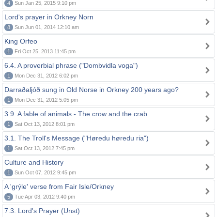
4
Sun Jan 25, 2015 9:10 pm
Lord's prayer in Orkney Norn
8
Sun Jun 01, 2014 12:10 am
King Orfeo
1
Fri Oct 25, 2013 11:45 pm
6.4. A proverbial phrase ("Dombvidla voga")
1
Mon Dec 31, 2012 6:02 pm
Darraðaljóð sung in Old Norse in Orkney 200 years ago?
1
Mon Dec 31, 2012 5:05 pm
3.9. A fable of animals - The crow and the crab
1
Sat Oct 13, 2012 8:01 pm
3.1. The Troll's Message ("Høredu høredu ria")
1
Sat Oct 13, 2012 7:45 pm
Culture and History
1
Sun Oct 07, 2012 9:45 pm
A 'grýle' verse from Fair Isle/Orkney
5
Tue Apr 03, 2012 9:40 pm
7.3. Lord's Prayer (Unst)