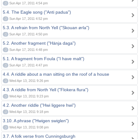
0
Sun Apr 17, 2011 4:54 pm
5.4. The Eagle song ("Anti padua")
0
Sun Apr 17, 2011 4:52 pm
5.3. A refrain from North Yell ("Skouan ørla")
0
Sun Apr 17, 2011 4:50 pm
5.2. Another fragment ("Hänja daga")
0
Sun Apr 17, 2011 4:48 pm
5.1. A fragment from Foula ("I have malt")
0
Sun Apr 17, 2011 4:47 pm
4.4. A riddle about a man sitting on the roof of a house
0
Wed Apr 13, 2011 9:26 pm
4.3. A riddle from North Yell ("Flokera flura")
0
Wed Apr 13, 2011 9:23 pm
4.2. Another riddle ("Hwi liggere hwi")
0
Wed Apr 13, 2011 9:18 pm
3.10. A phrase ("Hwigen swiglen")
0
Wed Apr 13, 2011 9:08 pm
3.7. A folk verse from Cunningsburgh