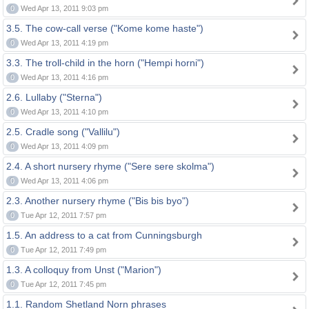
0
Wed Apr 13, 2011 9:03 pm
3.5. The cow-call verse ("Kome kome haste")
0
Wed Apr 13, 2011 4:19 pm
3.3. The troll-child in the horn ("Hempi horni")
0
Wed Apr 13, 2011 4:16 pm
2.6. Lullaby ("Sterna")
0
Wed Apr 13, 2011 4:10 pm
2.5. Cradle song ("Vallilu")
0
Wed Apr 13, 2011 4:09 pm
2.4. A short nursery rhyme ("Sere sere skolma")
0
Wed Apr 13, 2011 4:06 pm
2.3. Another nursery rhyme ("Bis bis byo")
0
Tue Apr 12, 2011 7:57 pm
1.5. An address to a cat from Cunningsburgh
0
Tue Apr 12, 2011 7:49 pm
1.3. A colloquy from Unst ("Marion")
0
Tue Apr 12, 2011 7:45 pm
1.1. Random Shetland Norn phrases