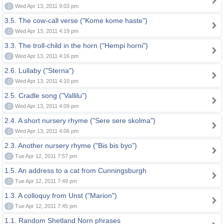
0
Wed Apr 13, 2011 9:03 pm
3.5. The cow-call verse ("Kome kome haste")
0
Wed Apr 13, 2011 4:19 pm
3.3. The troll-child in the horn ("Hempi horni")
0
Wed Apr 13, 2011 4:16 pm
2.6. Lullaby ("Sterna")
0
Wed Apr 13, 2011 4:10 pm
2.5. Cradle song ("Vallilu")
0
Wed Apr 13, 2011 4:09 pm
2.4. A short nursery rhyme ("Sere sere skolma")
0
Wed Apr 13, 2011 4:06 pm
2.3. Another nursery rhyme ("Bis bis byo")
0
Tue Apr 12, 2011 7:57 pm
1.5. An address to a cat from Cunningsburgh
0
Tue Apr 12, 2011 7:49 pm
1.3. A colloquy from Unst ("Marion")
0
Tue Apr 12, 2011 7:45 pm
1.1. Random Shetland Norn phrases