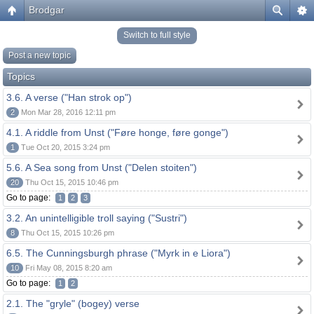
Brodgar
Switch to full style
Post a new topic
Topics
3.6. A verse ("Han strok op")
2
Mon Mar 28, 2016 12:11 pm
4.1. A riddle from Unst ("Føre honge, føre gonge")
1
Tue Oct 20, 2015 3:24 pm
5.6. A Sea song from Unst ("Delen stoiten")
20
Thu Oct 15, 2015 10:46 pm
Go to page:
1
2
3
3.2. An unintelligible troll saying ("Sustri")
8
Thu Oct 15, 2015 10:26 pm
6.5. The Cunningsburgh phrase ("Myrk in e Liora")
10
Fri May 08, 2015 8:20 am
Go to page:
1
2
2.1. The "gryle" (bogey) verse