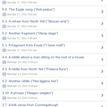
0
Sun Apr 17, 2011 4:54 pm
5.4. The Eagle song ("Anti padua")
0
Sun Apr 17, 2011 4:52 pm
5.3. A refrain from North Yell ("Skouan ørla")
0
Sun Apr 17, 2011 4:50 pm
5.2. Another fragment ("Hänja daga")
0
Sun Apr 17, 2011 4:48 pm
5.1. A fragment from Foula ("I have malt")
0
Sun Apr 17, 2011 4:47 pm
4.4. A riddle about a man sitting on the roof of a house
0
Wed Apr 13, 2011 9:26 pm
4.3. A riddle from North Yell ("Flokera flura")
0
Wed Apr 13, 2011 9:23 pm
4.2. Another riddle ("Hwi liggere hwi")
0
Wed Apr 13, 2011 9:18 pm
3.10. A phrase ("Hwigen swiglen")
0
Wed Apr 13, 2011 9:08 pm
3.7. A folk verse from Cunningsburgh