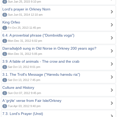
4
Sun Jan 25, 2015 9:10 pm
Lord's prayer in Orkney Norn
8
Sun Jun 01, 2014 12:10 am
King Orfeo
1
Fri Oct 25, 2013 11:45 pm
6.4. A proverbial phrase ("Dombvidla voga")
1
Mon Dec 31, 2012 6:02 pm
Darraðaljóð sung in Old Norse in Orkney 200 years ago?
1
Mon Dec 31, 2012 5:05 pm
3.9. A fable of animals - The crow and the crab
1
Sat Oct 13, 2012 8:01 pm
3.1. The Troll's Message ("Høredu høredu ria")
1
Sat Oct 13, 2012 7:45 pm
Culture and History
1
Sun Oct 07, 2012 9:45 pm
A 'grýle' verse from Fair Isle/Orkney
5
Tue Apr 03, 2012 9:40 pm
7.3. Lord's Prayer (Unst)