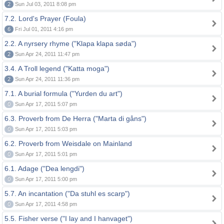
2
Sun Jul 03, 2011 8:08 pm
7.2. Lord's Prayer (Foula)
6
Fri Jul 01, 2011 4:16 pm
2.2. A nyrsery rhyme ("Klapa klapa søda")
2
Sun Apr 24, 2011 11:47 pm
3.4. A Troll legend ("Katta moga")
2
Sun Apr 24, 2011 11:36 pm
7.1. A burial formula ("Yurden du art")
0
Sun Apr 17, 2011 5:07 pm
6.3. Proverb from De Herra ("Marta di gåns")
0
Sun Apr 17, 2011 5:03 pm
6.2. Proverb from Weisdale on Mainland
0
Sun Apr 17, 2011 5:01 pm
6.1. Adage ("Dea lengdi")
0
Sun Apr 17, 2011 5:00 pm
5.7. An incantation ("Da stuhl es scarp")
0
Sun Apr 17, 2011 4:58 pm
5.5. Fisher verse ("I lay and I hanvaget")