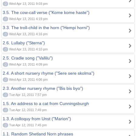
0
Wed Apr 13, 2011 9:03 pm
3.5. The cow-call verse ("Kome kome haste")
0
Wed Apr 13, 2011 4:19 pm
3.3. The troll-child in the horn ("Hempi horni")
0
Wed Apr 13, 2011 4:16 pm
2.6. Lullaby ("Sterna")
0
Wed Apr 13, 2011 4:10 pm
2.5. Cradle song ("Vallilu")
0
Wed Apr 13, 2011 4:09 pm
2.4. A short nursery rhyme ("Sere sere skolma")
0
Wed Apr 13, 2011 4:06 pm
2.3. Another nursery rhyme ("Bis bis byo")
0
Tue Apr 12, 2011 7:57 pm
1.5. An address to a cat from Cunningsburgh
0
Tue Apr 12, 2011 7:49 pm
1.3. A colloquy from Unst ("Marion")
0
Tue Apr 12, 2011 7:45 pm
1.1. Random Shetland Norn phrases