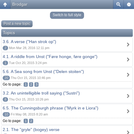
Brodgar
Switch to full style
Post a new topic
Topics
3.6. A verse ("Han strok op")
2
Mon Mar 28, 2016 12:11 pm
4.1. A riddle from Unst ("Føre honge, føre gonge")
1
Tue Oct 20, 2015 3:24 pm
5.6. A Sea song from Unst ("Delen stoiten")
20
Thu Oct 15, 2015 10:46 pm
Go to page:
1
2
3
3.2. An unintelligible troll saying ("Sustri")
8
Thu Oct 15, 2015 10:26 pm
6.5. The Cunningsburgh phrase ("Myrk in e Liora")
10
Fri May 08, 2015 8:20 am
Go to page:
1
2
2.1. The "gryle" (bogey) verse