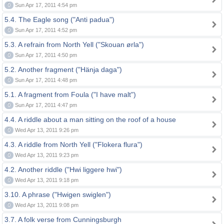
0
Sun Apr 17, 2011 4:54 pm
5.4. The Eagle song ("Anti padua")
0
Sun Apr 17, 2011 4:52 pm
5.3. A refrain from North Yell ("Skouan ørla")
0
Sun Apr 17, 2011 4:50 pm
5.2. Another fragment ("Hänja daga")
0
Sun Apr 17, 2011 4:48 pm
5.1. A fragment from Foula ("I have malt")
0
Sun Apr 17, 2011 4:47 pm
4.4. A riddle about a man sitting on the roof of a house
0
Wed Apr 13, 2011 9:26 pm
4.3. A riddle from North Yell ("Flokera flura")
0
Wed Apr 13, 2011 9:23 pm
4.2. Another riddle ("Hwi liggere hwi")
0
Wed Apr 13, 2011 9:18 pm
3.10. A phrase ("Hwigen swiglen")
0
Wed Apr 13, 2011 9:08 pm
3.7. A folk verse from Cunningsburgh