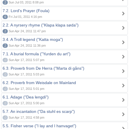
2
Sun Jul 03, 2011 8:08 pm
7.2. Lord's Prayer (Foula)
6
Fri Jul 01, 2011 4:16 pm
2.2. A nyrsery rhyme ("Klapa klapa søda")
2
Sun Apr 24, 2011 11:47 pm
3.4. A Troll legend ("Katta moga")
2
Sun Apr 24, 2011 11:36 pm
7.1. A burial formula ("Yurden du art")
0
Sun Apr 17, 2011 5:07 pm
6.3. Proverb from De Herra ("Marta di gåns")
0
Sun Apr 17, 2011 5:03 pm
6.2. Proverb from Weisdale on Mainland
0
Sun Apr 17, 2011 5:01 pm
6.1. Adage ("Dea lengdi")
0
Sun Apr 17, 2011 5:00 pm
5.7. An incantation ("Da stuhl es scarp")
0
Sun Apr 17, 2011 4:58 pm
5.5. Fisher verse ("I lay and I hanvaget")