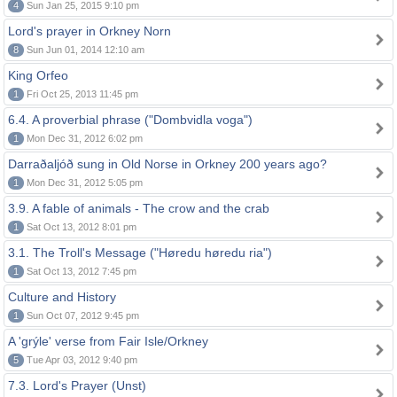
4
Sun Jan 25, 2015 9:10 pm
Lord's prayer in Orkney Norn
8
Sun Jun 01, 2014 12:10 am
King Orfeo
1
Fri Oct 25, 2013 11:45 pm
6.4. A proverbial phrase ("Dombvidla voga")
1
Mon Dec 31, 2012 6:02 pm
Darraðaljóð sung in Old Norse in Orkney 200 years ago?
1
Mon Dec 31, 2012 5:05 pm
3.9. A fable of animals - The crow and the crab
1
Sat Oct 13, 2012 8:01 pm
3.1. The Troll's Message ("Høredu høredu ria")
1
Sat Oct 13, 2012 7:45 pm
Culture and History
1
Sun Oct 07, 2012 9:45 pm
A 'grýle' verse from Fair Isle/Orkney
5
Tue Apr 03, 2012 9:40 pm
7.3. Lord's Prayer (Unst)