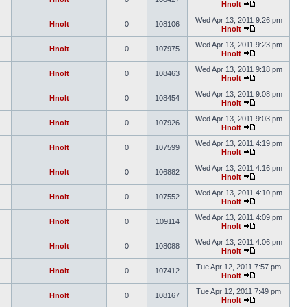
Hnolt
Wed Apr 13, 2011 9:26 pm
Hnolt
0
108106
Hnolt
Wed Apr 13, 2011 9:23 pm
Hnolt
0
107975
Hnolt
Wed Apr 13, 2011 9:18 pm
Hnolt
0
108463
Hnolt
Wed Apr 13, 2011 9:08 pm
Hnolt
0
108454
Hnolt
Wed Apr 13, 2011 9:03 pm
Hnolt
0
107926
Hnolt
Wed Apr 13, 2011 4:19 pm
Hnolt
0
107599
Hnolt
Wed Apr 13, 2011 4:16 pm
Hnolt
0
106882
Hnolt
Wed Apr 13, 2011 4:10 pm
Hnolt
0
107552
Hnolt
Wed Apr 13, 2011 4:09 pm
Hnolt
0
109114
Hnolt
Wed Apr 13, 2011 4:06 pm
Hnolt
0
108088
Hnolt
Tue Apr 12, 2011 7:57 pm
Hnolt
0
107412
Hnolt
Tue Apr 12, 2011 7:49 pm
Hnolt
0
108167
Hnolt