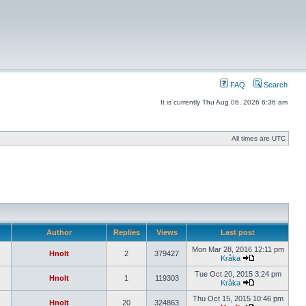
FAQ
Search
It is currently Thu Aug 06, 2026 6:36 am
All times are UTC
Author
Replies
Views
Last post
Mon Mar 28, 2016 12:11 pm
Hnolt
2
379427
Kråka
Tue Oct 20, 2015 3:24 pm
Hnolt
1
119303
Kråka
Thu Oct 15, 2015 10:46 pm
Hnolt
20
324863