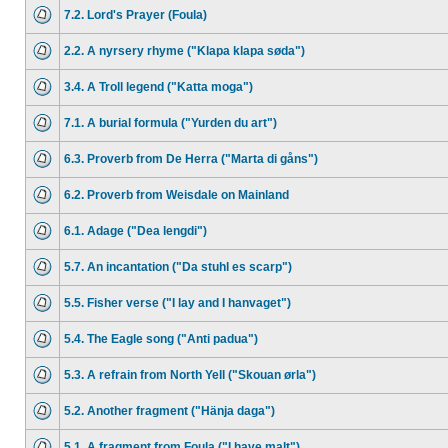
7.2. Lord's Prayer (Foula)
2.2. A nyrsery rhyme ("Klapa klapa søda")
3.4. A Troll legend ("Katta moga")
7.1. A burial formula ("Yurden du art")
6.3. Proverb from De Herra ("Marta di gåns")
6.2. Proverb from Weisdale on Mainland
6.1. Adage ("Dea lengdi")
5.7. An incantation ("Da stuhl es scarp")
5.5. Fisher verse ("I lay and I hanvaget")
5.4. The Eagle song ("Anti padua")
5.3. A refrain from North Yell ("Skouan ørla")
5.2. Another fragment ("Hänja daga")
5.1. A fragment from Foula ("I have malt")