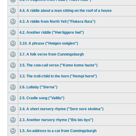
4.4. A riddle about a man sitting on the roof of a house
4.3. A riddle from North Yell ("Flokera flura")
4.2. Another riddle ("Hwi liggere hwi")
3.10. A phrase ("Hwigen swiglen")
3.7. A folk verse from Cunningsburgh
3.5. The cow-call verse ("Kome kome haste")
3.3. The troll-child in the horn ("Hempi horni")
2.6. Lullaby ("Sterna")
2.5. Cradle song ("Vallilu")
2.4. A short nursery rhyme ("Sere sere skolma")
2.3. Another nursery rhyme ("Bis bis byo")
1.5. An address to a cat from Cunningsburgh