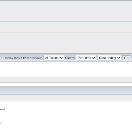
Display topics from previous:
Sort by
ent
c