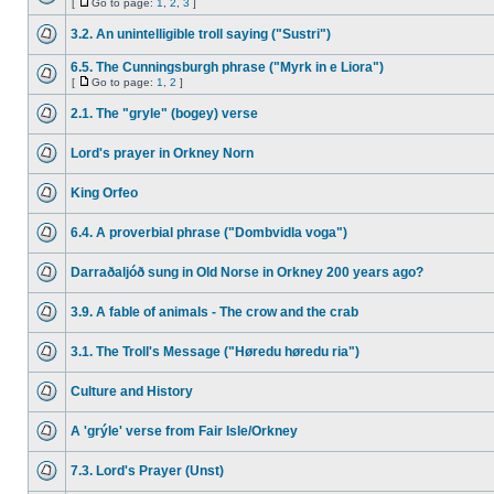
[
Go to page:
1
,
2
,
3
]
3.2. An unintelligible troll saying ("Sustri")
6.5. The Cunningsburgh phrase ("Myrk in e Liora")
[
Go to page:
1
,
2
]
2.1. The "gryle" (bogey) verse
Lord's prayer in Orkney Norn
King Orfeo
6.4. A proverbial phrase ("Dombvidla voga")
Darraðaljóð sung in Old Norse in Orkney 200 years ago?
3.9. A fable of animals - The crow and the crab
3.1. The Troll's Message ("Høredu høredu ria")
Culture and History
A 'grýle' verse from Fair Isle/Orkney
7.3. Lord's Prayer (Unst)