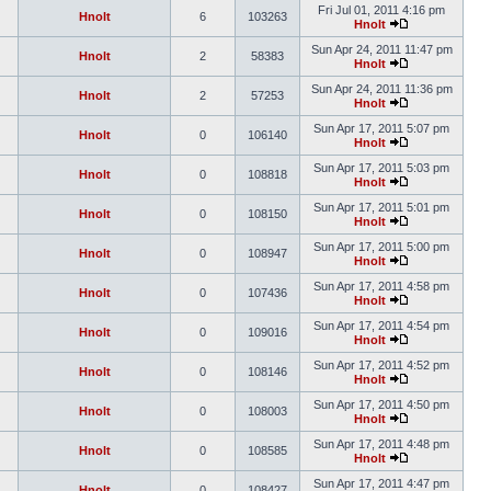
Fri Jul 01, 2011 4:16 pm
Hnolt
6
103263
Hnolt
Sun Apr 24, 2011 11:47 pm
Hnolt
2
58383
Hnolt
Sun Apr 24, 2011 11:36 pm
Hnolt
2
57253
Hnolt
Sun Apr 17, 2011 5:07 pm
Hnolt
0
106140
Hnolt
Sun Apr 17, 2011 5:03 pm
Hnolt
0
108818
Hnolt
Sun Apr 17, 2011 5:01 pm
Hnolt
0
108150
Hnolt
Sun Apr 17, 2011 5:00 pm
Hnolt
0
108947
Hnolt
Sun Apr 17, 2011 4:58 pm
Hnolt
0
107436
Hnolt
Sun Apr 17, 2011 4:54 pm
Hnolt
0
109016
Hnolt
Sun Apr 17, 2011 4:52 pm
Hnolt
0
108146
Hnolt
Sun Apr 17, 2011 4:50 pm
Hnolt
0
108003
Hnolt
Sun Apr 17, 2011 4:48 pm
Hnolt
0
108585
Hnolt
Sun Apr 17, 2011 4:47 pm
Hnolt
0
108427