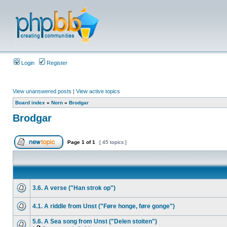
Login
Register
View unanswered posts
|
View active topics
Board index
»
Norn
»
Brodgar
Brodgar
Page
1
of
1
[ 45 topics ]
3.6. A verse ("Han strok op")
4.1. A riddle from Unst ("Føre honge, føre gonge")
5.6. A Sea song from Unst ("Delen stoiten")