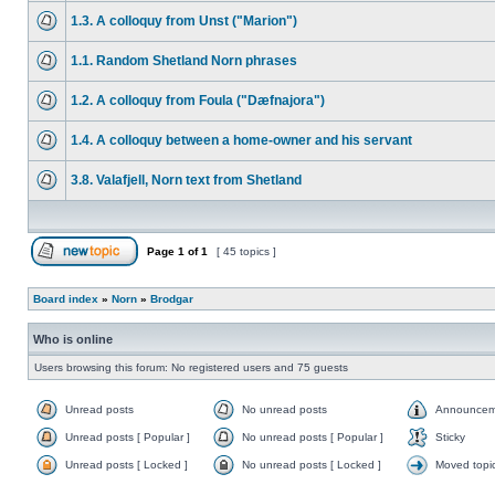
1.3. A colloquy from Unst ("Marion")
1.1. Random Shetland Norn phrases
1.2. A colloquy from Foula ("Dæfnajora")
1.4. A colloquy between a home-owner and his servant
3.8. Valafjell, Norn text from Shetland
Page
1
of
1
[ 45 topics ]
Board index
»
Norn
»
Brodgar
Who is online
Users browsing this forum: No registered users and 75 guests
Unread posts
No unread posts
Announcem
Unread posts [ Popular ]
No unread posts [ Popular ]
Sticky
Unread posts [ Locked ]
No unread posts [ Locked ]
Moved topi