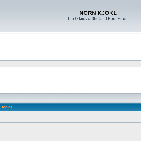
NORN KJOKL
The Orkney & Shetland Norn Forum
Topics