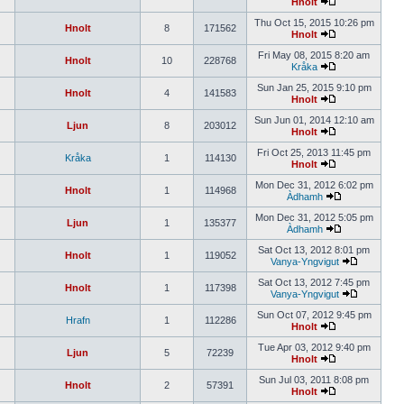
Hnolt
Thu Oct 15, 2015 10:26 pm
Hnolt
8
171562
Hnolt
Fri May 08, 2015 8:20 am
Hnolt
10
228768
Kråka
Sun Jan 25, 2015 9:10 pm
Hnolt
4
141583
Hnolt
Sun Jun 01, 2014 12:10 am
Ljun
8
203012
Hnolt
Fri Oct 25, 2013 11:45 pm
Kråka
1
114130
Hnolt
Mon Dec 31, 2012 6:02 pm
Hnolt
1
114968
Àdhamh
Mon Dec 31, 2012 5:05 pm
Ljun
1
135377
Àdhamh
Sat Oct 13, 2012 8:01 pm
Hnolt
1
119052
Vanya-Yngvigut
Sat Oct 13, 2012 7:45 pm
Hnolt
1
117398
Vanya-Yngvigut
Sun Oct 07, 2012 9:45 pm
Hrafn
1
112286
Hnolt
Tue Apr 03, 2012 9:40 pm
Ljun
5
72239
Hnolt
Sun Jul 03, 2011 8:08 pm
Hnolt
2
57391
Hnolt