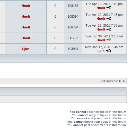
Tue Apr 12, 2011 7:45 pm
Hnolt
0
108166
Hnolt
Tue Apr 12, 2011 7:43 pm
Hnolt
0
108394
Hnolt
Tue Apr 12, 2011 7:33 pm
Hnolt
0
106794
Hnolt
Sun Jan 30, 2011 2:10 am
Hnolt
0
111722
Hnolt
Mon Jan 17, 2011 3:45 am
Ljun
0
103931
Ljun
All times are UTC
You
cannot
post new topics in this forum
You
cannot
reply to topics in this forum
You
cannot
edit your posts in this forum
You
cannot
delete your posts in this forum
You
cannot
post attachments in this forum