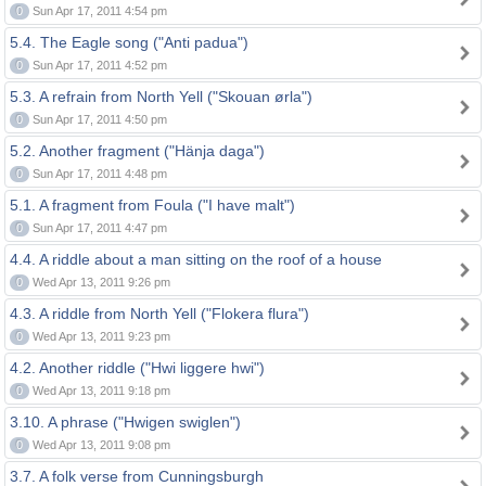
0
Sun Apr 17, 2011 4:54 pm
5.4. The Eagle song ("Anti padua")
0
Sun Apr 17, 2011 4:52 pm
5.3. A refrain from North Yell ("Skouan ørla")
0
Sun Apr 17, 2011 4:50 pm
5.2. Another fragment ("Hänja daga")
0
Sun Apr 17, 2011 4:48 pm
5.1. A fragment from Foula ("I have malt")
0
Sun Apr 17, 2011 4:47 pm
4.4. A riddle about a man sitting on the roof of a house
0
Wed Apr 13, 2011 9:26 pm
4.3. A riddle from North Yell ("Flokera flura")
0
Wed Apr 13, 2011 9:23 pm
4.2. Another riddle ("Hwi liggere hwi")
0
Wed Apr 13, 2011 9:18 pm
3.10. A phrase ("Hwigen swiglen")
0
Wed Apr 13, 2011 9:08 pm
3.7. A folk verse from Cunningsburgh