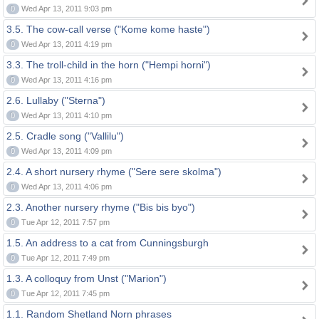
0
Wed Apr 13, 2011 9:03 pm
3.5. The cow-call verse ("Kome kome haste")
0
Wed Apr 13, 2011 4:19 pm
3.3. The troll-child in the horn ("Hempi horni")
0
Wed Apr 13, 2011 4:16 pm
2.6. Lullaby ("Sterna")
0
Wed Apr 13, 2011 4:10 pm
2.5. Cradle song ("Vallilu")
0
Wed Apr 13, 2011 4:09 pm
2.4. A short nursery rhyme ("Sere sere skolma")
0
Wed Apr 13, 2011 4:06 pm
2.3. Another nursery rhyme ("Bis bis byo")
0
Tue Apr 12, 2011 7:57 pm
1.5. An address to a cat from Cunningsburgh
0
Tue Apr 12, 2011 7:49 pm
1.3. A colloquy from Unst ("Marion")
0
Tue Apr 12, 2011 7:45 pm
1.1. Random Shetland Norn phrases