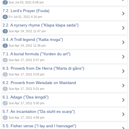
2
Sun Jul 03, 2011 8:08 pm
7.2. Lord's Prayer (Foula)
6
Fri Jul 01, 2011 4:16 pm
2.2. A nyrsery rhyme ("Klapa klapa søda")
2
Sun Apr 24, 2011 11:47 pm
3.4. A Troll legend ("Katta moga")
2
Sun Apr 24, 2011 11:36 pm
7.1. A burial formula ("Yurden du art")
0
Sun Apr 17, 2011 5:07 pm
6.3. Proverb from De Herra ("Marta di gåns")
0
Sun Apr 17, 2011 5:03 pm
6.2. Proverb from Weisdale on Mainland
0
Sun Apr 17, 2011 5:01 pm
6.1. Adage ("Dea lengdi")
0
Sun Apr 17, 2011 5:00 pm
5.7. An incantation ("Da stuhl es scarp")
0
Sun Apr 17, 2011 4:58 pm
5.5. Fisher verse ("I lay and I hanvaget")