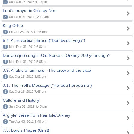
4
Sun Jan 25, 2015 9:10 pm
Lord's prayer in Orkney Norn
8
Sun Jun 01, 2014 12:10 am
King Orfeo
1
Fri Oct 25, 2013 11:45 pm
6.4. A proverbial phrase ("Dombvidla voga")
1
Mon Dec 31, 2012 6:02 pm
Darraðaljóð sung in Old Norse in Orkney 200 years ago?
1
Mon Dec 31, 2012 5:05 pm
3.9. A fable of animals - The crow and the crab
1
Sat Oct 13, 2012 8:01 pm
3.1. The Troll's Message ("Høredu høredu ria")
1
Sat Oct 13, 2012 7:45 pm
Culture and History
1
Sun Oct 07, 2012 9:45 pm
A 'grýle' verse from Fair Isle/Orkney
5
Tue Apr 03, 2012 9:40 pm
7.3. Lord's Prayer (Unst)