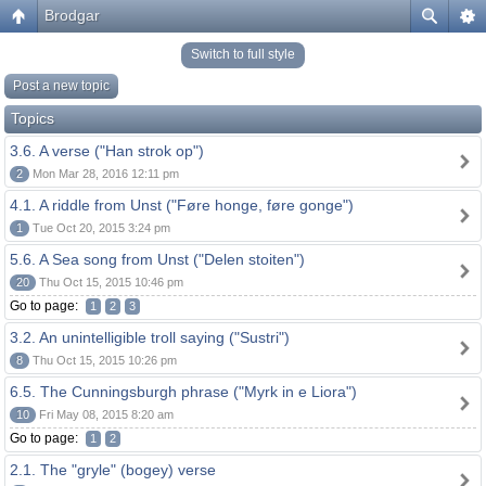
Brodgar
Switch to full style
Post a new topic
Topics
3.6. A verse ("Han strok op")
2
Mon Mar 28, 2016 12:11 pm
4.1. A riddle from Unst ("Føre honge, føre gonge")
1
Tue Oct 20, 2015 3:24 pm
5.6. A Sea song from Unst ("Delen stoiten")
20
Thu Oct 15, 2015 10:46 pm
Go to page:
1
2
3
3.2. An unintelligible troll saying ("Sustri")
8
Thu Oct 15, 2015 10:26 pm
6.5. The Cunningsburgh phrase ("Myrk in e Liora")
10
Fri May 08, 2015 8:20 am
Go to page:
1
2
2.1. The "gryle" (bogey) verse