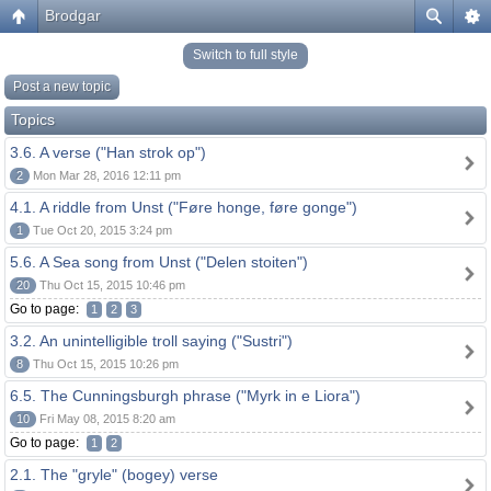
Brodgar
Switch to full style
Post a new topic
Topics
3.6. A verse ("Han strok op")
2
Mon Mar 28, 2016 12:11 pm
4.1. A riddle from Unst ("Føre honge, føre gonge")
1
Tue Oct 20, 2015 3:24 pm
5.6. A Sea song from Unst ("Delen stoiten")
20
Thu Oct 15, 2015 10:46 pm
Go to page:
1
2
3
3.2. An unintelligible troll saying ("Sustri")
8
Thu Oct 15, 2015 10:26 pm
6.5. The Cunningsburgh phrase ("Myrk in e Liora")
10
Fri May 08, 2015 8:20 am
Go to page:
1
2
2.1. The "gryle" (bogey) verse