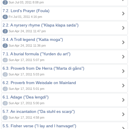
2
Sun Jul 03, 2011 8:08 pm
7.2. Lord's Prayer (Foula)
6
Fri Jul 01, 2011 4:16 pm
2.2. A nyrsery rhyme ("Klapa klapa søda")
2
Sun Apr 24, 2011 11:47 pm
3.4. A Troll legend ("Katta moga")
2
Sun Apr 24, 2011 11:36 pm
7.1. A burial formula ("Yurden du art")
0
Sun Apr 17, 2011 5:07 pm
6.3. Proverb from De Herra ("Marta di gåns")
0
Sun Apr 17, 2011 5:03 pm
6.2. Proverb from Weisdale on Mainland
0
Sun Apr 17, 2011 5:01 pm
6.1. Adage ("Dea lengdi")
0
Sun Apr 17, 2011 5:00 pm
5.7. An incantation ("Da stuhl es scarp")
0
Sun Apr 17, 2011 4:58 pm
5.5. Fisher verse ("I lay and I hanvaget")