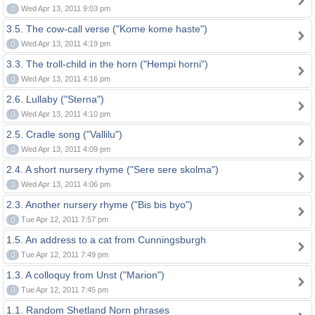
0
Wed Apr 13, 2011 9:03 pm
3.5. The cow-call verse ("Kome kome haste")
0
Wed Apr 13, 2011 4:19 pm
3.3. The troll-child in the horn ("Hempi horni")
0
Wed Apr 13, 2011 4:16 pm
2.6. Lullaby ("Sterna")
0
Wed Apr 13, 2011 4:10 pm
2.5. Cradle song ("Vallilu")
0
Wed Apr 13, 2011 4:09 pm
2.4. A short nursery rhyme ("Sere sere skolma")
0
Wed Apr 13, 2011 4:06 pm
2.3. Another nursery rhyme ("Bis bis byo")
0
Tue Apr 12, 2011 7:57 pm
1.5. An address to a cat from Cunningsburgh
0
Tue Apr 12, 2011 7:49 pm
1.3. A colloquy from Unst ("Marion")
0
Tue Apr 12, 2011 7:45 pm
1.1. Random Shetland Norn phrases