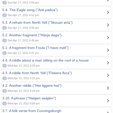
0
Sun Apr 17, 2011 4:54 pm
5.4. The Eagle song ("Anti padua")
0
Sun Apr 17, 2011 4:52 pm
5.3. A refrain from North Yell ("Skouan ørla")
0
Sun Apr 17, 2011 4:50 pm
5.2. Another fragment ("Hänja daga")
0
Sun Apr 17, 2011 4:48 pm
5.1. A fragment from Foula ("I have malt")
0
Sun Apr 17, 2011 4:47 pm
4.4. A riddle about a man sitting on the roof of a house
0
Wed Apr 13, 2011 9:26 pm
4.3. A riddle from North Yell ("Flokera flura")
0
Wed Apr 13, 2011 9:23 pm
4.2. Another riddle ("Hwi liggere hwi")
0
Wed Apr 13, 2011 9:18 pm
3.10. A phrase ("Hwigen swiglen")
0
Wed Apr 13, 2011 9:08 pm
3.7. A folk verse from Cunningsburgh