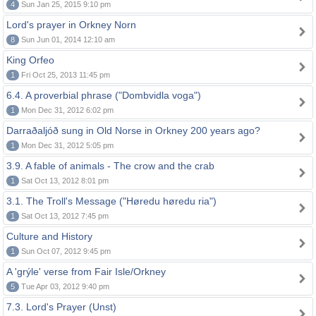
4
Sun Jan 25, 2015 9:10 pm
Lord's prayer in Orkney Norn
8
Sun Jun 01, 2014 12:10 am
King Orfeo
1
Fri Oct 25, 2013 11:45 pm
6.4. A proverbial phrase ("Dombvidla voga")
1
Mon Dec 31, 2012 6:02 pm
Darraðaljóð sung in Old Norse in Orkney 200 years ago?
1
Mon Dec 31, 2012 5:05 pm
3.9. A fable of animals - The crow and the crab
1
Sat Oct 13, 2012 8:01 pm
3.1. The Troll's Message ("Høredu høredu ria")
1
Sat Oct 13, 2012 7:45 pm
Culture and History
1
Sun Oct 07, 2012 9:45 pm
A 'grýle' verse from Fair Isle/Orkney
5
Tue Apr 03, 2012 9:40 pm
7.3. Lord's Prayer (Unst)