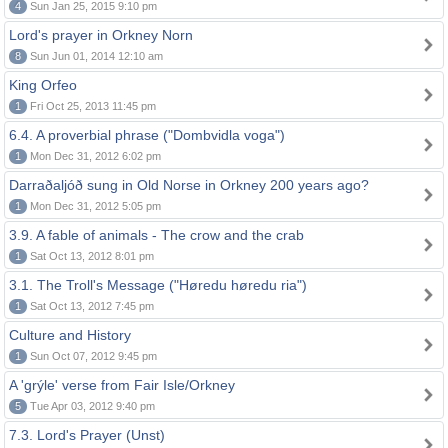
4
Sun Jan 25, 2015 9:10 pm
Lord's prayer in Orkney Norn
8
Sun Jun 01, 2014 12:10 am
King Orfeo
1
Fri Oct 25, 2013 11:45 pm
6.4. A proverbial phrase ("Dombvidla voga")
1
Mon Dec 31, 2012 6:02 pm
Darraðaljóð sung in Old Norse in Orkney 200 years ago?
1
Mon Dec 31, 2012 5:05 pm
3.9. A fable of animals - The crow and the crab
1
Sat Oct 13, 2012 8:01 pm
3.1. The Troll's Message ("Høredu høredu ria")
1
Sat Oct 13, 2012 7:45 pm
Culture and History
1
Sun Oct 07, 2012 9:45 pm
A 'grýle' verse from Fair Isle/Orkney
5
Tue Apr 03, 2012 9:40 pm
7.3. Lord's Prayer (Unst)