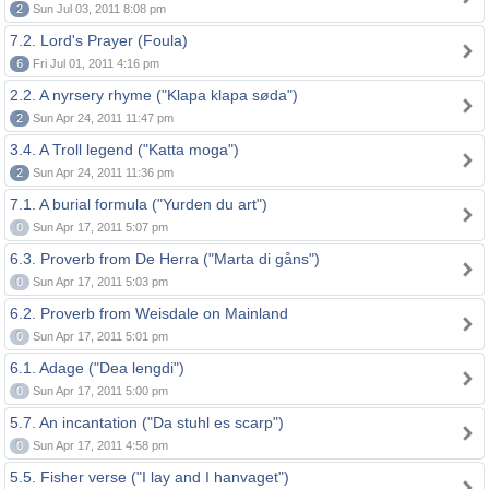
2
Sun Jul 03, 2011 8:08 pm
7.2. Lord's Prayer (Foula)
6
Fri Jul 01, 2011 4:16 pm
2.2. A nyrsery rhyme ("Klapa klapa søda")
2
Sun Apr 24, 2011 11:47 pm
3.4. A Troll legend ("Katta moga")
2
Sun Apr 24, 2011 11:36 pm
7.1. A burial formula ("Yurden du art")
0
Sun Apr 17, 2011 5:07 pm
6.3. Proverb from De Herra ("Marta di gåns")
0
Sun Apr 17, 2011 5:03 pm
6.2. Proverb from Weisdale on Mainland
0
Sun Apr 17, 2011 5:01 pm
6.1. Adage ("Dea lengdi")
0
Sun Apr 17, 2011 5:00 pm
5.7. An incantation ("Da stuhl es scarp")
0
Sun Apr 17, 2011 4:58 pm
5.5. Fisher verse ("I lay and I hanvaget")