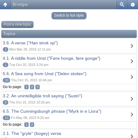
Brodgar
Switch to full style
Post a new topic
Topics
3.6. A verse ("Han strok op")
2
Mon Mar 28, 2016 12:11 pm
4.1. A riddle from Unst ("Føre honge, føre gonge")
1
Tue Oct 20, 2015 3:24 pm
5.6. A Sea song from Unst ("Delen stoiten")
20
Thu Oct 15, 2015 10:46 pm
Go to page:
1
2
3
3.2. An unintelligible troll saying ("Sustri")
8
Thu Oct 15, 2015 10:26 pm
6.5. The Cunningsburgh phrase ("Myrk in e Liora")
10
Fri May 08, 2015 8:20 am
Go to page:
1
2
2.1. The "gryle" (bogey) verse