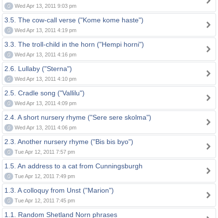
0
Wed Apr 13, 2011 9:03 pm
3.5. The cow-call verse ("Kome kome haste")
0
Wed Apr 13, 2011 4:19 pm
3.3. The troll-child in the horn ("Hempi horni")
0
Wed Apr 13, 2011 4:16 pm
2.6. Lullaby ("Sterna")
0
Wed Apr 13, 2011 4:10 pm
2.5. Cradle song ("Vallilu")
0
Wed Apr 13, 2011 4:09 pm
2.4. A short nursery rhyme ("Sere sere skolma")
0
Wed Apr 13, 2011 4:06 pm
2.3. Another nursery rhyme ("Bis bis byo")
0
Tue Apr 12, 2011 7:57 pm
1.5. An address to a cat from Cunningsburgh
0
Tue Apr 12, 2011 7:49 pm
1.3. A colloquy from Unst ("Marion")
0
Tue Apr 12, 2011 7:45 pm
1.1. Random Shetland Norn phrases