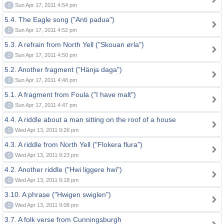
0
Sun Apr 17, 2011 4:54 pm
5.4. The Eagle song ("Anti padua")
0
Sun Apr 17, 2011 4:52 pm
5.3. A refrain from North Yell ("Skouan ørla")
0
Sun Apr 17, 2011 4:50 pm
5.2. Another fragment ("Hänja daga")
0
Sun Apr 17, 2011 4:48 pm
5.1. A fragment from Foula ("I have malt")
0
Sun Apr 17, 2011 4:47 pm
4.4. A riddle about a man sitting on the roof of a house
0
Wed Apr 13, 2011 9:26 pm
4.3. A riddle from North Yell ("Flokera flura")
0
Wed Apr 13, 2011 9:23 pm
4.2. Another riddle ("Hwi liggere hwi")
0
Wed Apr 13, 2011 9:18 pm
3.10. A phrase ("Hwigen swiglen")
0
Wed Apr 13, 2011 9:08 pm
3.7. A folk verse from Cunningsburgh