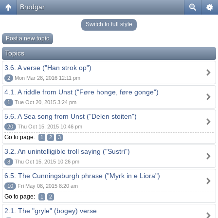
Brodgar
Switch to full style
Post a new topic
Topics
3.6. A verse ("Han strok op")
2
Mon Mar 28, 2016 12:11 pm
4.1. A riddle from Unst ("Føre honge, føre gonge")
1
Tue Oct 20, 2015 3:24 pm
5.6. A Sea song from Unst ("Delen stoiten")
20
Thu Oct 15, 2015 10:46 pm
Go to page:
1
2
3
3.2. An unintelligible troll saying ("Sustri")
8
Thu Oct 15, 2015 10:26 pm
6.5. The Cunningsburgh phrase ("Myrk in e Liora")
10
Fri May 08, 2015 8:20 am
Go to page:
1
2
2.1. The "gryle" (bogey) verse