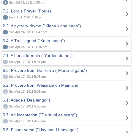
2
Sun Jul 03, 2011 8:08 pm
7.2. Lord's Prayer (Foula)
6
Fri Jul 01, 2011 4:16 pm
2.2. A nyrsery rhyme ("Klapa klapa søda")
2
Sun Apr 24, 2011 11:47 pm
3.4. A Troll legend ("Katta moga")
2
Sun Apr 24, 2011 11:36 pm
7.1. A burial formula ("Yurden du art")
0
Sun Apr 17, 2011 5:07 pm
6.3. Proverb from De Herra ("Marta di gåns")
0
Sun Apr 17, 2011 5:03 pm
6.2. Proverb from Weisdale on Mainland
0
Sun Apr 17, 2011 5:01 pm
6.1. Adage ("Dea lengdi")
0
Sun Apr 17, 2011 5:00 pm
5.7. An incantation ("Da stuhl es scarp")
0
Sun Apr 17, 2011 4:58 pm
5.5. Fisher verse ("I lay and I hanvaget")