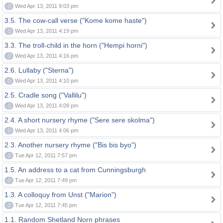
0
Wed Apr 13, 2011 9:03 pm
3.5. The cow-call verse ("Kome kome haste")
0
Wed Apr 13, 2011 4:19 pm
3.3. The troll-child in the horn ("Hempi horni")
0
Wed Apr 13, 2011 4:16 pm
2.6. Lullaby ("Sterna")
0
Wed Apr 13, 2011 4:10 pm
2.5. Cradle song ("Vallilu")
0
Wed Apr 13, 2011 4:09 pm
2.4. A short nursery rhyme ("Sere sere skolma")
0
Wed Apr 13, 2011 4:06 pm
2.3. Another nursery rhyme ("Bis bis byo")
0
Tue Apr 12, 2011 7:57 pm
1.5. An address to a cat from Cunningsburgh
0
Tue Apr 12, 2011 7:49 pm
1.3. A colloquy from Unst ("Marion")
0
Tue Apr 12, 2011 7:45 pm
1.1. Random Shetland Norn phrases