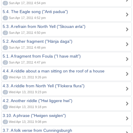
0
Sun Apr 17, 2011 4:54 pm
5.4. The Eagle song ("Anti padua")
0
Sun Apr 17, 2011 4:52 pm
5.3. A refrain from North Yell ("Skouan ørla")
0
Sun Apr 17, 2011 4:50 pm
5.2. Another fragment ("Hänja daga")
0
Sun Apr 17, 2011 4:48 pm
5.1. A fragment from Foula ("I have malt")
0
Sun Apr 17, 2011 4:47 pm
4.4. A riddle about a man sitting on the roof of a house
0
Wed Apr 13, 2011 9:26 pm
4.3. A riddle from North Yell ("Flokera flura")
0
Wed Apr 13, 2011 9:23 pm
4.2. Another riddle ("Hwi liggere hwi")
0
Wed Apr 13, 2011 9:18 pm
3.10. A phrase ("Hwigen swiglen")
0
Wed Apr 13, 2011 9:08 pm
3.7. A folk verse from Cunningsburgh