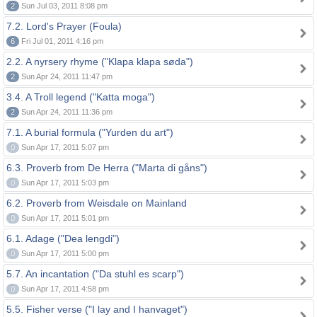
2
Sun Jul 03, 2011 8:08 pm
7.2. Lord's Prayer (Foula)
6
Fri Jul 01, 2011 4:16 pm
2.2. A nyrsery rhyme ("Klapa klapa søda")
2
Sun Apr 24, 2011 11:47 pm
3.4. A Troll legend ("Katta moga")
2
Sun Apr 24, 2011 11:36 pm
7.1. A burial formula ("Yurden du art")
0
Sun Apr 17, 2011 5:07 pm
6.3. Proverb from De Herra ("Marta di gåns")
0
Sun Apr 17, 2011 5:03 pm
6.2. Proverb from Weisdale on Mainland
0
Sun Apr 17, 2011 5:01 pm
6.1. Adage ("Dea lengdi")
0
Sun Apr 17, 2011 5:00 pm
5.7. An incantation ("Da stuhl es scarp")
0
Sun Apr 17, 2011 4:58 pm
5.5. Fisher verse ("I lay and I hanvaget")