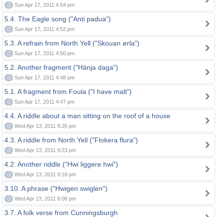
0
Sun Apr 17, 2011 4:54 pm
5.4. The Eagle song ("Anti padua")
0
Sun Apr 17, 2011 4:52 pm
5.3. A refrain from North Yell ("Skouan ørla")
0
Sun Apr 17, 2011 4:50 pm
5.2. Another fragment ("Hänja daga")
0
Sun Apr 17, 2011 4:48 pm
5.1. A fragment from Foula ("I have malt")
0
Sun Apr 17, 2011 4:47 pm
4.4. A riddle about a man sitting on the roof of a house
0
Wed Apr 13, 2011 9:26 pm
4.3. A riddle from North Yell ("Flokera flura")
0
Wed Apr 13, 2011 9:23 pm
4.2. Another riddle ("Hwi liggere hwi")
0
Wed Apr 13, 2011 9:18 pm
3.10. A phrase ("Hwigen swiglen")
0
Wed Apr 13, 2011 9:08 pm
3.7. A folk verse from Cunningsburgh