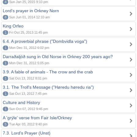
4
Sun Jan 25, 2015 9:10 pm
Lord's prayer in Orkney Norn
8
Sun Jun 01, 2014 12:10 am
King Orfeo
1
Fri Oct 25, 2013 11:45 pm
6.4. A proverbial phrase ("Dombvidla voga")
1
Mon Dec 31, 2012 6:02 pm
Darraðaljóð sung in Old Norse in Orkney 200 years ago?
1
Mon Dec 31, 2012 5:05 pm
3.9. A fable of animals - The crow and the crab
1
Sat Oct 13, 2012 8:01 pm
3.1. The Troll's Message ("Høredu høredu ria")
1
Sat Oct 13, 2012 7:45 pm
Culture and History
1
Sun Oct 07, 2012 9:45 pm
A 'grýle' verse from Fair Isle/Orkney
5
Tue Apr 03, 2012 9:40 pm
7.3. Lord's Prayer (Unst)