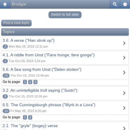
Brodgar
Switch to full style
Post a new topic
Topics
3.6. A verse ("Han strok op")
2
Mon Mar 28, 2016 12:11 pm
4.1. A riddle from Unst ("Føre honge, føre gonge")
1
Tue Oct 20, 2015 3:24 pm
5.6. A Sea song from Unst ("Delen stoiten")
20
Thu Oct 15, 2015 10:46 pm
Go to page:
1
2
3
3.2. An unintelligible troll saying ("Sustri")
8
Thu Oct 15, 2015 10:26 pm
6.5. The Cunningsburgh phrase ("Myrk in e Liora")
10
Fri May 08, 2015 8:20 am
Go to page:
1
2
2.1. The "gryle" (bogey) verse