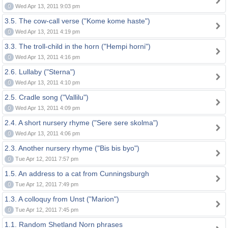
0
Wed Apr 13, 2011 9:03 pm
3.5. The cow-call verse ("Kome kome haste")
0
Wed Apr 13, 2011 4:19 pm
3.3. The troll-child in the horn ("Hempi horni")
0
Wed Apr 13, 2011 4:16 pm
2.6. Lullaby ("Sterna")
0
Wed Apr 13, 2011 4:10 pm
2.5. Cradle song ("Vallilu")
0
Wed Apr 13, 2011 4:09 pm
2.4. A short nursery rhyme ("Sere sere skolma")
0
Wed Apr 13, 2011 4:06 pm
2.3. Another nursery rhyme ("Bis bis byo")
0
Tue Apr 12, 2011 7:57 pm
1.5. An address to a cat from Cunningsburgh
0
Tue Apr 12, 2011 7:49 pm
1.3. A colloquy from Unst ("Marion")
0
Tue Apr 12, 2011 7:45 pm
1.1. Random Shetland Norn phrases