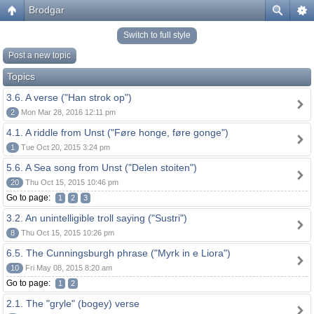
Brodgar
Switch to full style
Post a new topic
Topics
3.6. A verse ("Han strok op")
2
Mon Mar 28, 2016 12:11 pm
4.1. A riddle from Unst ("Føre honge, føre gonge")
1
Tue Oct 20, 2015 3:24 pm
5.6. A Sea song from Unst ("Delen stoiten")
20
Thu Oct 15, 2015 10:46 pm
Go to page:
1
2
3
3.2. An unintelligible troll saying ("Sustri")
8
Thu Oct 15, 2015 10:26 pm
6.5. The Cunningsburgh phrase ("Myrk in e Liora")
10
Fri May 08, 2015 8:20 am
Go to page:
1
2
2.1. The "gryle" (bogey) verse