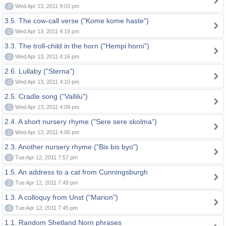
0
Wed Apr 13, 2011 9:03 pm
3.5. The cow-call verse ("Kome kome haste")
0
Wed Apr 13, 2011 4:19 pm
3.3. The troll-child in the horn ("Hempi horni")
0
Wed Apr 13, 2011 4:16 pm
2.6. Lullaby ("Sterna")
0
Wed Apr 13, 2011 4:10 pm
2.5. Cradle song ("Vallilu")
0
Wed Apr 13, 2011 4:09 pm
2.4. A short nursery rhyme ("Sere sere skolma")
0
Wed Apr 13, 2011 4:06 pm
2.3. Another nursery rhyme ("Bis bis byo")
0
Tue Apr 12, 2011 7:57 pm
1.5. An address to a cat from Cunningsburgh
0
Tue Apr 12, 2011 7:49 pm
1.3. A colloquy from Unst ("Marion")
0
Tue Apr 12, 2011 7:45 pm
1.1. Random Shetland Norn phrases