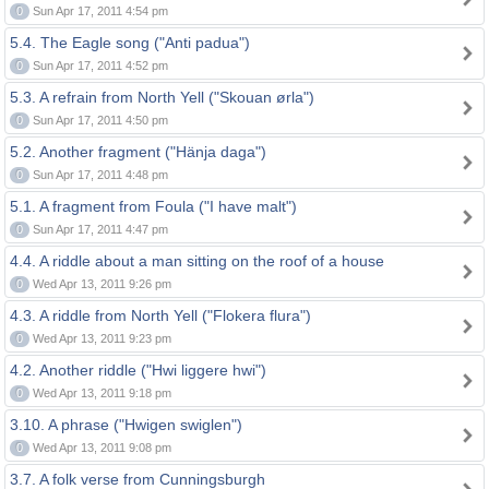
0
Sun Apr 17, 2011 4:54 pm
5.4. The Eagle song ("Anti padua")
0
Sun Apr 17, 2011 4:52 pm
5.3. A refrain from North Yell ("Skouan ørla")
0
Sun Apr 17, 2011 4:50 pm
5.2. Another fragment ("Hänja daga")
0
Sun Apr 17, 2011 4:48 pm
5.1. A fragment from Foula ("I have malt")
0
Sun Apr 17, 2011 4:47 pm
4.4. A riddle about a man sitting on the roof of a house
0
Wed Apr 13, 2011 9:26 pm
4.3. A riddle from North Yell ("Flokera flura")
0
Wed Apr 13, 2011 9:23 pm
4.2. Another riddle ("Hwi liggere hwi")
0
Wed Apr 13, 2011 9:18 pm
3.10. A phrase ("Hwigen swiglen")
0
Wed Apr 13, 2011 9:08 pm
3.7. A folk verse from Cunningsburgh