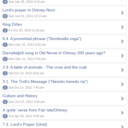
4
Sun Jan 25, 2015 9:10 pm
Lord's prayer in Orkney Norn
8
Sun Jun 01, 2014 12:10 am
King Orfeo
1
Fri Oct 25, 2013 11:45 pm
6.4. A proverbial phrase ("Dombvidla voga")
1
Mon Dec 31, 2012 6:02 pm
Darraðaljóð sung in Old Norse in Orkney 200 years ago?
1
Mon Dec 31, 2012 5:05 pm
3.9. A fable of animals - The crow and the crab
1
Sat Oct 13, 2012 8:01 pm
3.1. The Troll's Message ("Høredu høredu ria")
1
Sat Oct 13, 2012 7:45 pm
Culture and History
1
Sun Oct 07, 2012 9:45 pm
A 'grýle' verse from Fair Isle/Orkney
5
Tue Apr 03, 2012 9:40 pm
7.3. Lord's Prayer (Unst)