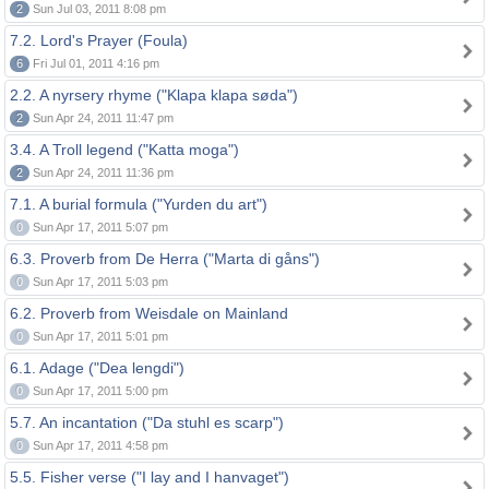
2
Sun Jul 03, 2011 8:08 pm
7.2. Lord's Prayer (Foula)
6
Fri Jul 01, 2011 4:16 pm
2.2. A nyrsery rhyme ("Klapa klapa søda")
2
Sun Apr 24, 2011 11:47 pm
3.4. A Troll legend ("Katta moga")
2
Sun Apr 24, 2011 11:36 pm
7.1. A burial formula ("Yurden du art")
0
Sun Apr 17, 2011 5:07 pm
6.3. Proverb from De Herra ("Marta di gåns")
0
Sun Apr 17, 2011 5:03 pm
6.2. Proverb from Weisdale on Mainland
0
Sun Apr 17, 2011 5:01 pm
6.1. Adage ("Dea lengdi")
0
Sun Apr 17, 2011 5:00 pm
5.7. An incantation ("Da stuhl es scarp")
0
Sun Apr 17, 2011 4:58 pm
5.5. Fisher verse ("I lay and I hanvaget")