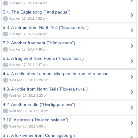
0
Sun Apr 17, 2011 4:54 pm
5.4. The Eagle song ("Anti padua")
0
Sun Apr 17, 2011 4:52 pm
5.3. A refrain from North Yell ("Skouan ørla")
0
Sun Apr 17, 2011 4:50 pm
5.2. Another fragment ("Hänja daga")
0
Sun Apr 17, 2011 4:48 pm
5.1. A fragment from Foula ("I have malt")
0
Sun Apr 17, 2011 4:47 pm
4.4. A riddle about a man sitting on the roof of a house
0
Wed Apr 13, 2011 9:26 pm
4.3. A riddle from North Yell ("Flokera flura")
0
Wed Apr 13, 2011 9:23 pm
4.2. Another riddle ("Hwi liggere hwi")
0
Wed Apr 13, 2011 9:18 pm
3.10. A phrase ("Hwigen swiglen")
0
Wed Apr 13, 2011 9:08 pm
3.7. A folk verse from Cunningsburgh