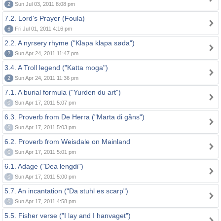
2
Sun Jul 03, 2011 8:08 pm
7.2. Lord's Prayer (Foula)
6
Fri Jul 01, 2011 4:16 pm
2.2. A nyrsery rhyme ("Klapa klapa søda")
2
Sun Apr 24, 2011 11:47 pm
3.4. A Troll legend ("Katta moga")
2
Sun Apr 24, 2011 11:36 pm
7.1. A burial formula ("Yurden du art")
0
Sun Apr 17, 2011 5:07 pm
6.3. Proverb from De Herra ("Marta di gåns")
0
Sun Apr 17, 2011 5:03 pm
6.2. Proverb from Weisdale on Mainland
0
Sun Apr 17, 2011 5:01 pm
6.1. Adage ("Dea lengdi")
0
Sun Apr 17, 2011 5:00 pm
5.7. An incantation ("Da stuhl es scarp")
0
Sun Apr 17, 2011 4:58 pm
5.5. Fisher verse ("I lay and I hanvaget")