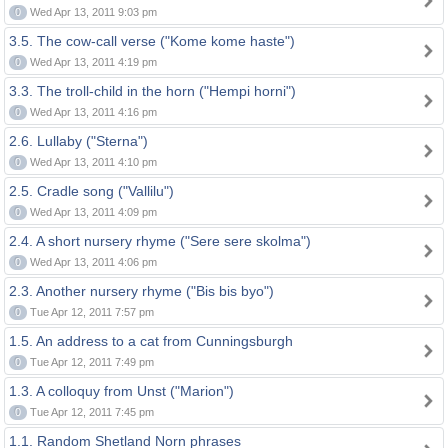
0
Wed Apr 13, 2011 9:03 pm
3.5. The cow-call verse ("Kome kome haste")
0
Wed Apr 13, 2011 4:19 pm
3.3. The troll-child in the horn ("Hempi horni")
0
Wed Apr 13, 2011 4:16 pm
2.6. Lullaby ("Sterna")
0
Wed Apr 13, 2011 4:10 pm
2.5. Cradle song ("Vallilu")
0
Wed Apr 13, 2011 4:09 pm
2.4. A short nursery rhyme ("Sere sere skolma")
0
Wed Apr 13, 2011 4:06 pm
2.3. Another nursery rhyme ("Bis bis byo")
0
Tue Apr 12, 2011 7:57 pm
1.5. An address to a cat from Cunningsburgh
0
Tue Apr 12, 2011 7:49 pm
1.3. A colloquy from Unst ("Marion")
0
Tue Apr 12, 2011 7:45 pm
1.1. Random Shetland Norn phrases