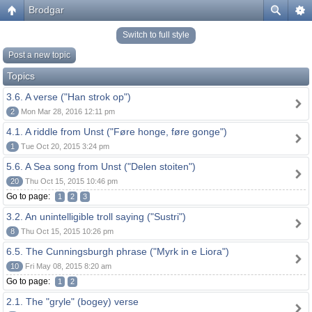
Brodgar
Switch to full style
Post a new topic
Topics
3.6. A verse ("Han strok op")
2
Mon Mar 28, 2016 12:11 pm
4.1. A riddle from Unst ("Føre honge, føre gonge")
1
Tue Oct 20, 2015 3:24 pm
5.6. A Sea song from Unst ("Delen stoiten")
20
Thu Oct 15, 2015 10:46 pm
Go to page:
1
2
3
3.2. An unintelligible troll saying ("Sustri")
8
Thu Oct 15, 2015 10:26 pm
6.5. The Cunningsburgh phrase ("Myrk in e Liora")
10
Fri May 08, 2015 8:20 am
Go to page:
1
2
2.1. The "gryle" (bogey) verse