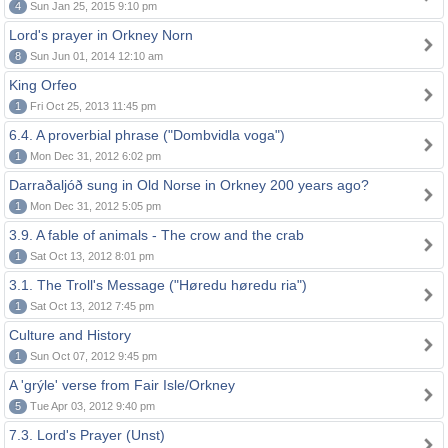
4
Sun Jan 25, 2015 9:10 pm
Lord's prayer in Orkney Norn
8
Sun Jun 01, 2014 12:10 am
King Orfeo
1
Fri Oct 25, 2013 11:45 pm
6.4. A proverbial phrase ("Dombvidla voga")
1
Mon Dec 31, 2012 6:02 pm
Darraðaljóð sung in Old Norse in Orkney 200 years ago?
1
Mon Dec 31, 2012 5:05 pm
3.9. A fable of animals - The crow and the crab
1
Sat Oct 13, 2012 8:01 pm
3.1. The Troll's Message ("Høredu høredu ria")
1
Sat Oct 13, 2012 7:45 pm
Culture and History
1
Sun Oct 07, 2012 9:45 pm
A 'grýle' verse from Fair Isle/Orkney
5
Tue Apr 03, 2012 9:40 pm
7.3. Lord's Prayer (Unst)