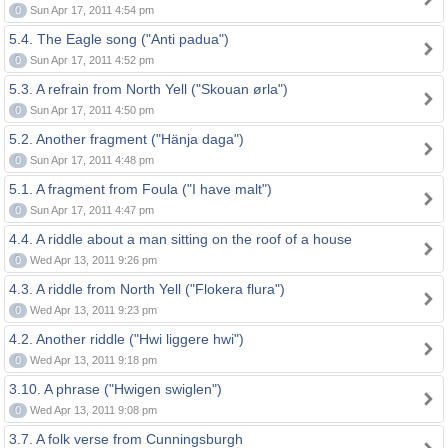
0
Sun Apr 17, 2011 4:54 pm
5.4. The Eagle song ("Anti padua")
0
Sun Apr 17, 2011 4:52 pm
5.3. A refrain from North Yell ("Skouan ørla")
0
Sun Apr 17, 2011 4:50 pm
5.2. Another fragment ("Hänja daga")
0
Sun Apr 17, 2011 4:48 pm
5.1. A fragment from Foula ("I have malt")
0
Sun Apr 17, 2011 4:47 pm
4.4. A riddle about a man sitting on the roof of a house
0
Wed Apr 13, 2011 9:26 pm
4.3. A riddle from North Yell ("Flokera flura")
0
Wed Apr 13, 2011 9:23 pm
4.2. Another riddle ("Hwi liggere hwi")
0
Wed Apr 13, 2011 9:18 pm
3.10. A phrase ("Hwigen swiglen")
0
Wed Apr 13, 2011 9:08 pm
3.7. A folk verse from Cunningsburgh