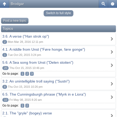
Brodgar
Switch to full style
Post a new topic
Topics
3.6. A verse ("Han strok op")
2
Mon Mar 28, 2016 12:11 pm
4.1. A riddle from Unst ("Føre honge, føre gonge")
1
Tue Oct 20, 2015 3:24 pm
5.6. A Sea song from Unst ("Delen stoiten")
20
Thu Oct 15, 2015 10:46 pm
Go to page:
1
2
3
3.2. An unintelligible troll saying ("Sustri")
8
Thu Oct 15, 2015 10:26 pm
6.5. The Cunningsburgh phrase ("Myrk in e Liora")
10
Fri May 08, 2015 8:20 am
Go to page:
1
2
2.1. The "gryle" (bogey) verse