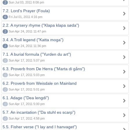
2
Sun Jul 03, 2011 8:08 pm
7.2. Lord's Prayer (Foula)
6
Fri Jul 01, 2011 4:16 pm
2.2. A nyrsery rhyme ("Klapa klapa søda")
2
Sun Apr 24, 2011 11:47 pm
3.4. A Troll legend ("Katta moga")
2
Sun Apr 24, 2011 11:36 pm
7.1. A burial formula ("Yurden du art")
0
Sun Apr 17, 2011 5:07 pm
6.3. Proverb from De Herra ("Marta di gåns")
0
Sun Apr 17, 2011 5:03 pm
6.2. Proverb from Weisdale on Mainland
0
Sun Apr 17, 2011 5:01 pm
6.1. Adage ("Dea lengdi")
0
Sun Apr 17, 2011 5:00 pm
5.7. An incantation ("Da stuhl es scarp")
0
Sun Apr 17, 2011 4:58 pm
5.5. Fisher verse ("I lay and I hanvaget")