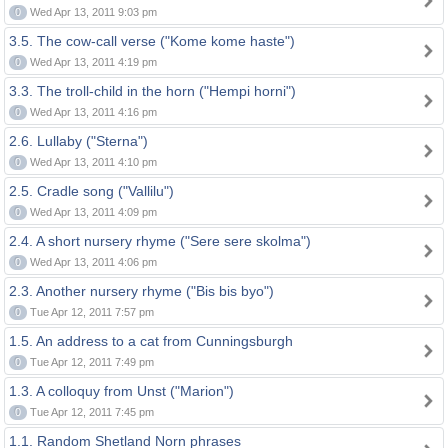
0
Wed Apr 13, 2011 9:03 pm
3.5. The cow-call verse ("Kome kome haste")
0
Wed Apr 13, 2011 4:19 pm
3.3. The troll-child in the horn ("Hempi horni")
0
Wed Apr 13, 2011 4:16 pm
2.6. Lullaby ("Sterna")
0
Wed Apr 13, 2011 4:10 pm
2.5. Cradle song ("Vallilu")
0
Wed Apr 13, 2011 4:09 pm
2.4. A short nursery rhyme ("Sere sere skolma")
0
Wed Apr 13, 2011 4:06 pm
2.3. Another nursery rhyme ("Bis bis byo")
0
Tue Apr 12, 2011 7:57 pm
1.5. An address to a cat from Cunningsburgh
0
Tue Apr 12, 2011 7:49 pm
1.3. A colloquy from Unst ("Marion")
0
Tue Apr 12, 2011 7:45 pm
1.1. Random Shetland Norn phrases