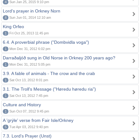
4
Sun Jan 25, 2015 9:10 pm
Lord's prayer in Orkney Norn
8
Sun Jun 01, 2014 12:10 am
King Orfeo
1
Fri Oct 25, 2013 11:45 pm
6.4. A proverbial phrase ("Dombvidla voga")
1
Mon Dec 31, 2012 6:02 pm
Darraðaljóð sung in Old Norse in Orkney 200 years ago?
1
Mon Dec 31, 2012 5:05 pm
3.9. A fable of animals - The crow and the crab
1
Sat Oct 13, 2012 8:01 pm
3.1. The Troll's Message ("Høredu høredu ria")
1
Sat Oct 13, 2012 7:45 pm
Culture and History
1
Sun Oct 07, 2012 9:45 pm
A 'grýle' verse from Fair Isle/Orkney
5
Tue Apr 03, 2012 9:40 pm
7.3. Lord's Prayer (Unst)