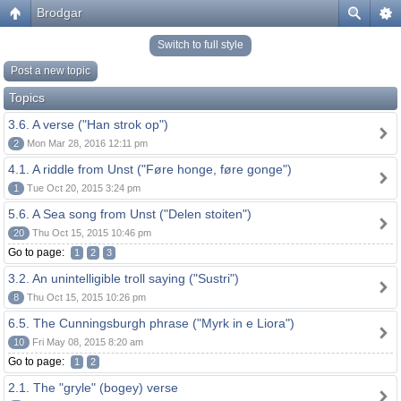
Brodgar
Switch to full style
Post a new topic
Topics
3.6. A verse ("Han strok op")
2
Mon Mar 28, 2016 12:11 pm
4.1. A riddle from Unst ("Føre honge, føre gonge")
1
Tue Oct 20, 2015 3:24 pm
5.6. A Sea song from Unst ("Delen stoiten")
20
Thu Oct 15, 2015 10:46 pm
Go to page:
1
2
3
3.2. An unintelligible troll saying ("Sustri")
8
Thu Oct 15, 2015 10:26 pm
6.5. The Cunningsburgh phrase ("Myrk in e Liora")
10
Fri May 08, 2015 8:20 am
Go to page:
1
2
2.1. The "gryle" (bogey) verse