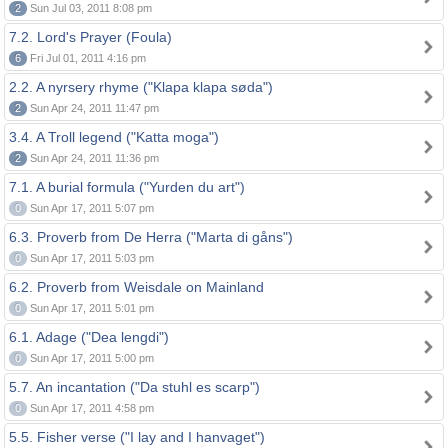
2
Sun Jul 03, 2011 8:08 pm
7.2. Lord's Prayer (Foula)
6
Fri Jul 01, 2011 4:16 pm
2.2. A nyrsery rhyme ("Klapa klapa søda")
2
Sun Apr 24, 2011 11:47 pm
3.4. A Troll legend ("Katta moga")
2
Sun Apr 24, 2011 11:36 pm
7.1. A burial formula ("Yurden du art")
0
Sun Apr 17, 2011 5:07 pm
6.3. Proverb from De Herra ("Marta di gåns")
0
Sun Apr 17, 2011 5:03 pm
6.2. Proverb from Weisdale on Mainland
0
Sun Apr 17, 2011 5:01 pm
6.1. Adage ("Dea lengdi")
0
Sun Apr 17, 2011 5:00 pm
5.7. An incantation ("Da stuhl es scarp")
0
Sun Apr 17, 2011 4:58 pm
5.5. Fisher verse ("I lay and I hanvaget")