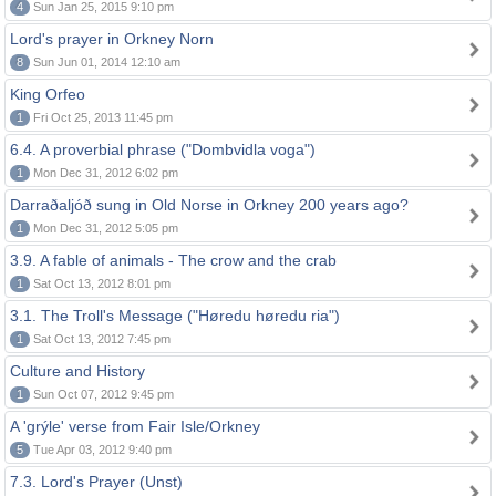
4
Sun Jan 25, 2015 9:10 pm
Lord's prayer in Orkney Norn
8
Sun Jun 01, 2014 12:10 am
King Orfeo
1
Fri Oct 25, 2013 11:45 pm
6.4. A proverbial phrase ("Dombvidla voga")
1
Mon Dec 31, 2012 6:02 pm
Darraðaljóð sung in Old Norse in Orkney 200 years ago?
1
Mon Dec 31, 2012 5:05 pm
3.9. A fable of animals - The crow and the crab
1
Sat Oct 13, 2012 8:01 pm
3.1. The Troll's Message ("Høredu høredu ria")
1
Sat Oct 13, 2012 7:45 pm
Culture and History
1
Sun Oct 07, 2012 9:45 pm
A 'grýle' verse from Fair Isle/Orkney
5
Tue Apr 03, 2012 9:40 pm
7.3. Lord's Prayer (Unst)