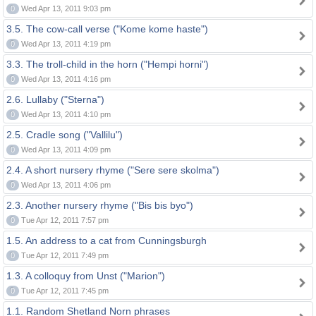
0
Wed Apr 13, 2011 9:03 pm
3.5. The cow-call verse ("Kome kome haste")
0
Wed Apr 13, 2011 4:19 pm
3.3. The troll-child in the horn ("Hempi horni")
0
Wed Apr 13, 2011 4:16 pm
2.6. Lullaby ("Sterna")
0
Wed Apr 13, 2011 4:10 pm
2.5. Cradle song ("Vallilu")
0
Wed Apr 13, 2011 4:09 pm
2.4. A short nursery rhyme ("Sere sere skolma")
0
Wed Apr 13, 2011 4:06 pm
2.3. Another nursery rhyme ("Bis bis byo")
0
Tue Apr 12, 2011 7:57 pm
1.5. An address to a cat from Cunningsburgh
0
Tue Apr 12, 2011 7:49 pm
1.3. A colloquy from Unst ("Marion")
0
Tue Apr 12, 2011 7:45 pm
1.1. Random Shetland Norn phrases