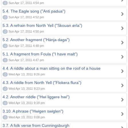
0
Sun Apr 17, 2011 4:54 pm
5.4. The Eagle song ("Anti padua")
0
Sun Apr 17, 2011 4:52 pm
5.3. A refrain from North Yell ("Skouan ørla")
0
Sun Apr 17, 2011 4:50 pm
5.2. Another fragment ("Hänja daga")
0
Sun Apr 17, 2011 4:48 pm
5.1. A fragment from Foula ("I have malt")
0
Sun Apr 17, 2011 4:47 pm
4.4. A riddle about a man sitting on the roof of a house
0
Wed Apr 13, 2011 9:26 pm
4.3. A riddle from North Yell ("Flokera flura")
0
Wed Apr 13, 2011 9:23 pm
4.2. Another riddle ("Hwi liggere hwi")
0
Wed Apr 13, 2011 9:18 pm
3.10. A phrase ("Hwigen swiglen")
0
Wed Apr 13, 2011 9:08 pm
3.7. A folk verse from Cunningsburgh