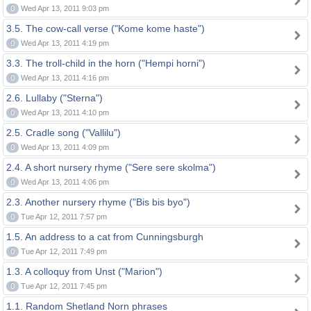
0
Wed Apr 13, 2011 9:03 pm
3.5. The cow-call verse ("Kome kome haste")
0
Wed Apr 13, 2011 4:19 pm
3.3. The troll-child in the horn ("Hempi horni")
0
Wed Apr 13, 2011 4:16 pm
2.6. Lullaby ("Sterna")
0
Wed Apr 13, 2011 4:10 pm
2.5. Cradle song ("Vallilu")
0
Wed Apr 13, 2011 4:09 pm
2.4. A short nursery rhyme ("Sere sere skolma")
0
Wed Apr 13, 2011 4:06 pm
2.3. Another nursery rhyme ("Bis bis byo")
0
Tue Apr 12, 2011 7:57 pm
1.5. An address to a cat from Cunningsburgh
0
Tue Apr 12, 2011 7:49 pm
1.3. A colloquy from Unst ("Marion")
0
Tue Apr 12, 2011 7:45 pm
1.1. Random Shetland Norn phrases