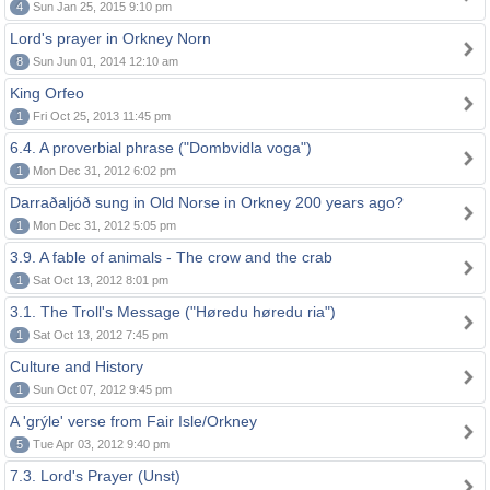
4
Sun Jan 25, 2015 9:10 pm
Lord's prayer in Orkney Norn
8
Sun Jun 01, 2014 12:10 am
King Orfeo
1
Fri Oct 25, 2013 11:45 pm
6.4. A proverbial phrase ("Dombvidla voga")
1
Mon Dec 31, 2012 6:02 pm
Darraðaljóð sung in Old Norse in Orkney 200 years ago?
1
Mon Dec 31, 2012 5:05 pm
3.9. A fable of animals - The crow and the crab
1
Sat Oct 13, 2012 8:01 pm
3.1. The Troll's Message ("Høredu høredu ria")
1
Sat Oct 13, 2012 7:45 pm
Culture and History
1
Sun Oct 07, 2012 9:45 pm
A 'grýle' verse from Fair Isle/Orkney
5
Tue Apr 03, 2012 9:40 pm
7.3. Lord's Prayer (Unst)