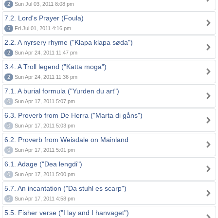
2
Sun Jul 03, 2011 8:08 pm
7.2. Lord's Prayer (Foula)
6
Fri Jul 01, 2011 4:16 pm
2.2. A nyrsery rhyme ("Klapa klapa søda")
2
Sun Apr 24, 2011 11:47 pm
3.4. A Troll legend ("Katta moga")
2
Sun Apr 24, 2011 11:36 pm
7.1. A burial formula ("Yurden du art")
0
Sun Apr 17, 2011 5:07 pm
6.3. Proverb from De Herra ("Marta di gåns")
0
Sun Apr 17, 2011 5:03 pm
6.2. Proverb from Weisdale on Mainland
0
Sun Apr 17, 2011 5:01 pm
6.1. Adage ("Dea lengdi")
0
Sun Apr 17, 2011 5:00 pm
5.7. An incantation ("Da stuhl es scarp")
0
Sun Apr 17, 2011 4:58 pm
5.5. Fisher verse ("I lay and I hanvaget")