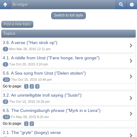
Brodgar
Switch to full style
Post a new topic
Topics
3.6. A verse ("Han strok op")
2
Mon Mar 28, 2016 12:11 pm
4.1. A riddle from Unst ("Føre honge, føre gonge")
1
Tue Oct 20, 2015 3:24 pm
5.6. A Sea song from Unst ("Delen stoiten")
20
Thu Oct 15, 2015 10:46 pm
Go to page:
1
2
3
3.2. An unintelligible troll saying ("Sustri")
8
Thu Oct 15, 2015 10:26 pm
6.5. The Cunningsburgh phrase ("Myrk in e Liora")
10
Fri May 08, 2015 8:20 am
Go to page:
1
2
2.1. The "gryle" (bogey) verse