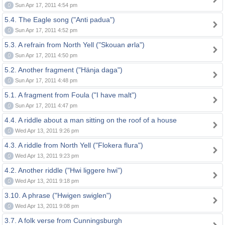
0
Sun Apr 17, 2011 4:54 pm
5.4. The Eagle song ("Anti padua")
0
Sun Apr 17, 2011 4:52 pm
5.3. A refrain from North Yell ("Skouan ørla")
0
Sun Apr 17, 2011 4:50 pm
5.2. Another fragment ("Hänja daga")
0
Sun Apr 17, 2011 4:48 pm
5.1. A fragment from Foula ("I have malt")
0
Sun Apr 17, 2011 4:47 pm
4.4. A riddle about a man sitting on the roof of a house
0
Wed Apr 13, 2011 9:26 pm
4.3. A riddle from North Yell ("Flokera flura")
0
Wed Apr 13, 2011 9:23 pm
4.2. Another riddle ("Hwi liggere hwi")
0
Wed Apr 13, 2011 9:18 pm
3.10. A phrase ("Hwigen swiglen")
0
Wed Apr 13, 2011 9:08 pm
3.7. A folk verse from Cunningsburgh