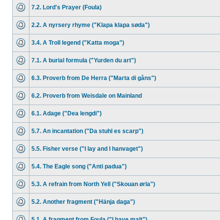
7.2. Lord's Prayer (Foula)
2.2. A nyrsery rhyme ("Klapa klapa søda")
3.4. A Troll legend ("Katta moga")
7.1. A burial formula ("Yurden du art")
6.3. Proverb from De Herra ("Marta di gåns")
6.2. Proverb from Weisdale on Mainland
6.1. Adage ("Dea lengdi")
5.7. An incantation ("Da stuhl es scarp")
5.5. Fisher verse ("I lay and I hanvaget")
5.4. The Eagle song ("Anti padua")
5.3. A refrain from North Yell ("Skouan ørla")
5.2. Another fragment ("Hänja daga")
5.1. A fragment from Foula ("I have malt")