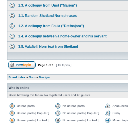
1.3. A colloquy from Unst ("Marion")
1.1. Random Shetland Norn phrases
1.2. A colloquy from Foula ("Dæfnajora")
1.4. A colloquy between a home-owner and his servant
3.8. Valafjell, Norn text from Shetland
Page
1
of
1
[ 45 topics ]
Board index
»
Norn
»
Brodgar
Who is online
Users browsing this forum: No registered users and 48 guests
Unread posts
No unread posts
Announcem
Unread posts [ Popular ]
No unread posts [ Popular ]
Sticky
Unread posts [ Locked ]
No unread posts [ Locked ]
Moved topi