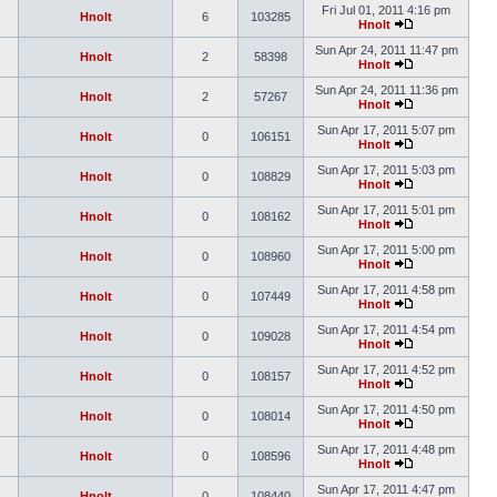
Fri Jul 01, 2011 4:16 pm
Hnolt
6
103285
Hnolt
Sun Apr 24, 2011 11:47 pm
Hnolt
2
58398
Hnolt
Sun Apr 24, 2011 11:36 pm
Hnolt
2
57267
Hnolt
Sun Apr 17, 2011 5:07 pm
Hnolt
0
106151
Hnolt
Sun Apr 17, 2011 5:03 pm
Hnolt
0
108829
Hnolt
Sun Apr 17, 2011 5:01 pm
Hnolt
0
108162
Hnolt
Sun Apr 17, 2011 5:00 pm
Hnolt
0
108960
Hnolt
Sun Apr 17, 2011 4:58 pm
Hnolt
0
107449
Hnolt
Sun Apr 17, 2011 4:54 pm
Hnolt
0
109028
Hnolt
Sun Apr 17, 2011 4:52 pm
Hnolt
0
108157
Hnolt
Sun Apr 17, 2011 4:50 pm
Hnolt
0
108014
Hnolt
Sun Apr 17, 2011 4:48 pm
Hnolt
0
108596
Hnolt
Sun Apr 17, 2011 4:47 pm
Hnolt
0
108440