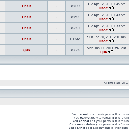
Tue Apr 12, 2011 7:45 pm
Hnolt
0
108177
Hnolt
Tue Apr 12, 2011 7:43 pm
Hnolt
0
108406
Hnolt
Tue Apr 12, 2011 7:33 pm
Hnolt
0
106804
Hnolt
Sun Jan 30, 2011 2:10 am
Hnolt
0
111732
Hnolt
Mon Jan 17, 2011 3:45 am
Ljun
0
103939
Ljun
All times are UTC
You
cannot
post new topics in this forum
You
cannot
reply to topics in this forum
You
cannot
edit your posts in this forum
You
cannot
delete your posts in this forum
You
cannot
post attachments in this forum