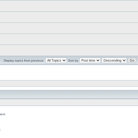
Display topics from previous:
Sort by
ent
c