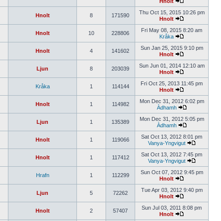
Hnolt
Thu Oct 15, 2015 10:26 pm
Hnolt
8
171590
Hnolt
Fri May 08, 2015 8:20 am
Hnolt
10
228806
Kråka
Sun Jan 25, 2015 9:10 pm
Hnolt
4
141602
Hnolt
Sun Jun 01, 2014 12:10 am
Ljun
8
203039
Hnolt
Fri Oct 25, 2013 11:45 pm
Kråka
1
114144
Hnolt
Mon Dec 31, 2012 6:02 pm
Hnolt
1
114982
Àdhamh
Mon Dec 31, 2012 5:05 pm
Ljun
1
135389
Àdhamh
Sat Oct 13, 2012 8:01 pm
Hnolt
1
119066
Vanya-Yngvigut
Sat Oct 13, 2012 7:45 pm
Hnolt
1
117412
Vanya-Yngvigut
Sun Oct 07, 2012 9:45 pm
Hrafn
1
112299
Hnolt
Tue Apr 03, 2012 9:40 pm
Ljun
5
72262
Hnolt
Sun Jul 03, 2011 8:08 pm
Hnolt
2
57407
Hnolt