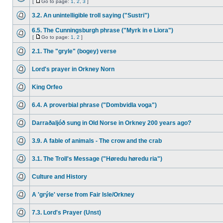
[
Go to page:
1
,
2
,
3
]
3.2. An unintelligible troll saying ("Sustri")
6.5. The Cunningsburgh phrase ("Myrk in e Liora")
[
Go to page:
1
,
2
]
2.1. The "gryle" (bogey) verse
Lord's prayer in Orkney Norn
King Orfeo
6.4. A proverbial phrase ("Dombvidla voga")
Darraðaljóð sung in Old Norse in Orkney 200 years ago?
3.9. A fable of animals - The crow and the crab
3.1. The Troll's Message ("Høredu høredu ria")
Culture and History
A 'grýle' verse from Fair Isle/Orkney
7.3. Lord's Prayer (Unst)