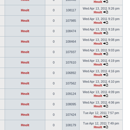
Hnolt
Wed Apr 13, 2011 9:26 pm
Hnolt
0
108117
Hnolt
Wed Apr 13, 2011 9:23 pm
Hnolt
0
107985
Hnolt
Wed Apr 13, 2011 9:18 pm
Hnolt
0
108474
Hnolt
Wed Apr 13, 2011 9:08 pm
Hnolt
0
108464
Hnolt
Wed Apr 13, 2011 9:03 pm
Hnolt
0
107937
Hnolt
Wed Apr 13, 2011 4:19 pm
Hnolt
0
107610
Hnolt
Wed Apr 13, 2011 4:16 pm
Hnolt
0
106892
Hnolt
Wed Apr 13, 2011 4:10 pm
Hnolt
0
107562
Hnolt
Wed Apr 13, 2011 4:09 pm
Hnolt
0
109124
Hnolt
Wed Apr 13, 2011 4:06 pm
Hnolt
0
108095
Hnolt
Tue Apr 12, 2011 7:57 pm
Hnolt
0
107424
Hnolt
Tue Apr 12, 2011 7:49 pm
Hnolt
0
108179
Hnolt