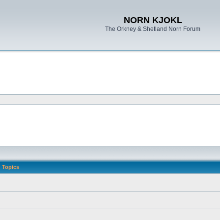
NORN KJOKL
The Orkney & Shetland Norn Forum
Topics