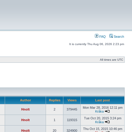
FAQ
Search
It is currently Thu Aug 06, 2026 2:23 pm
All times are UTC
Author
Replies
Views
Last post
Mon Mar 28, 2016 12:11 pm
Hnolt
2
379445
Kråka
Tue Oct 20, 2015 3:24 pm
Hnolt
1
119315
Kråka
Thu Oct 15, 2015 10:46 pm
Hnolt
20
324900