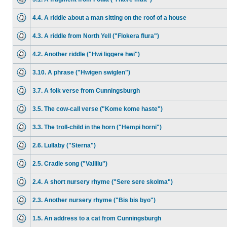
4.4. A riddle about a man sitting on the roof of a house
4.3. A riddle from North Yell ("Flokera flura")
4.2. Another riddle ("Hwi liggere hwi")
3.10. A phrase ("Hwigen swiglen")
3.7. A folk verse from Cunningsburgh
3.5. The cow-call verse ("Kome kome haste")
3.3. The troll-child in the horn ("Hempi horni")
2.6. Lullaby ("Sterna")
2.5. Cradle song ("Vallilu")
2.4. A short nursery rhyme ("Sere sere skolma")
2.3. Another nursery rhyme ("Bis bis byo")
1.5. An address to a cat from Cunningsburgh