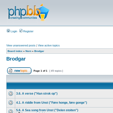
Login
Register
View unanswered posts
|
View active topics
Board index
»
Norn
»
Brodgar
Brodgar
Page
1
of
1
[ 45 topics ]
3.6. A verse ("Han strok op")
4.1. A riddle from Unst ("Føre honge, føre gonge")
5.6. A Sea song from Unst ("Delen stoiten")