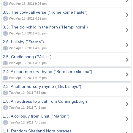
0
Wed Apr 13, 2011 9:03 pm
3.5. The cow-call verse ("Kome kome haste")
0
Wed Apr 13, 2011 4:19 pm
3.3. The troll-child in the horn ("Hempi horni")
0
Wed Apr 13, 2011 4:16 pm
2.6. Lullaby ("Sterna")
0
Wed Apr 13, 2011 4:10 pm
2.5. Cradle song ("Vallilu")
0
Wed Apr 13, 2011 4:09 pm
2.4. A short nursery rhyme ("Sere sere skolma")
0
Wed Apr 13, 2011 4:06 pm
2.3. Another nursery rhyme ("Bis bis byo")
0
Tue Apr 12, 2011 7:57 pm
1.5. An address to a cat from Cunningsburgh
0
Tue Apr 12, 2011 7:49 pm
1.3. A colloquy from Unst ("Marion")
0
Tue Apr 12, 2011 7:45 pm
1.1. Random Shetland Norn phrases