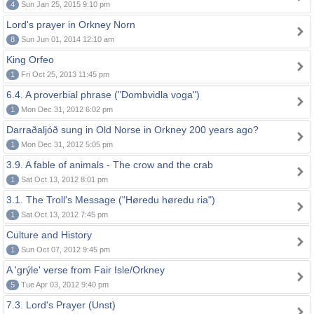
4
Sun Jan 25, 2015 9:10 pm
Lord's prayer in Orkney Norn
8
Sun Jun 01, 2014 12:10 am
King Orfeo
1
Fri Oct 25, 2013 11:45 pm
6.4. A proverbial phrase ("Dombvidla voga")
1
Mon Dec 31, 2012 6:02 pm
Darraðaljóð sung in Old Norse in Orkney 200 years ago?
1
Mon Dec 31, 2012 5:05 pm
3.9. A fable of animals - The crow and the crab
1
Sat Oct 13, 2012 8:01 pm
3.1. The Troll's Message ("Høredu høredu ria")
1
Sat Oct 13, 2012 7:45 pm
Culture and History
1
Sun Oct 07, 2012 9:45 pm
A 'grýle' verse from Fair Isle/Orkney
5
Tue Apr 03, 2012 9:40 pm
7.3. Lord's Prayer (Unst)