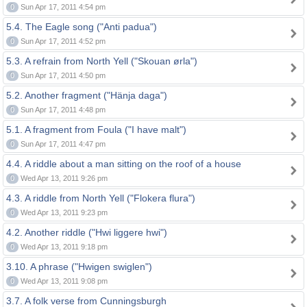
0
Sun Apr 17, 2011 4:54 pm
5.4. The Eagle song ("Anti padua")
0
Sun Apr 17, 2011 4:52 pm
5.3. A refrain from North Yell ("Skouan ørla")
0
Sun Apr 17, 2011 4:50 pm
5.2. Another fragment ("Hänja daga")
0
Sun Apr 17, 2011 4:48 pm
5.1. A fragment from Foula ("I have malt")
0
Sun Apr 17, 2011 4:47 pm
4.4. A riddle about a man sitting on the roof of a house
0
Wed Apr 13, 2011 9:26 pm
4.3. A riddle from North Yell ("Flokera flura")
0
Wed Apr 13, 2011 9:23 pm
4.2. Another riddle ("Hwi liggere hwi")
0
Wed Apr 13, 2011 9:18 pm
3.10. A phrase ("Hwigen swiglen")
0
Wed Apr 13, 2011 9:08 pm
3.7. A folk verse from Cunningsburgh