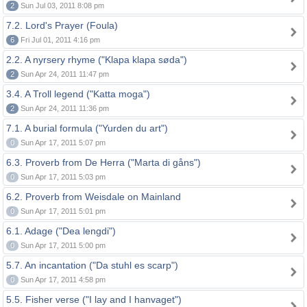
2
Sun Jul 03, 2011 8:08 pm
7.2. Lord's Prayer (Foula)
6
Fri Jul 01, 2011 4:16 pm
2.2. A nyrsery rhyme ("Klapa klapa søda")
2
Sun Apr 24, 2011 11:47 pm
3.4. A Troll legend ("Katta moga")
2
Sun Apr 24, 2011 11:36 pm
7.1. A burial formula ("Yurden du art")
0
Sun Apr 17, 2011 5:07 pm
6.3. Proverb from De Herra ("Marta di gåns")
0
Sun Apr 17, 2011 5:03 pm
6.2. Proverb from Weisdale on Mainland
0
Sun Apr 17, 2011 5:01 pm
6.1. Adage ("Dea lengdi")
0
Sun Apr 17, 2011 5:00 pm
5.7. An incantation ("Da stuhl es scarp")
0
Sun Apr 17, 2011 4:58 pm
5.5. Fisher verse ("I lay and I hanvaget")