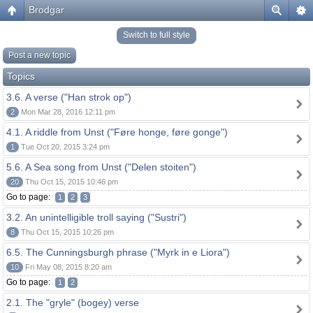
Brodgar
Switch to full style
Post a new topic
Topics
3.6. A verse ("Han strok op")
2
Mon Mar 28, 2016 12:11 pm
4.1. A riddle from Unst ("Føre honge, føre gonge")
1
Tue Oct 20, 2015 3:24 pm
5.6. A Sea song from Unst ("Delen stoiten")
20
Thu Oct 15, 2015 10:46 pm
Go to page:
1
2
3
3.2. An unintelligible troll saying ("Sustri")
8
Thu Oct 15, 2015 10:26 pm
6.5. The Cunningsburgh phrase ("Myrk in e Liora")
10
Fri May 08, 2015 8:20 am
Go to page:
1
2
2.1. The "gryle" (bogey) verse