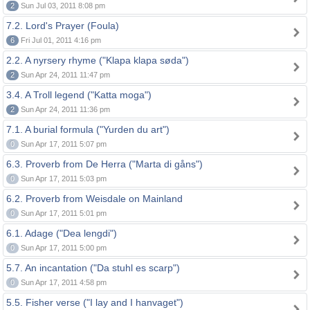
2
Sun Jul 03, 2011 8:08 pm
7.2. Lord's Prayer (Foula)
6
Fri Jul 01, 2011 4:16 pm
2.2. A nyrsery rhyme ("Klapa klapa søda")
2
Sun Apr 24, 2011 11:47 pm
3.4. A Troll legend ("Katta moga")
2
Sun Apr 24, 2011 11:36 pm
7.1. A burial formula ("Yurden du art")
0
Sun Apr 17, 2011 5:07 pm
6.3. Proverb from De Herra ("Marta di gåns")
0
Sun Apr 17, 2011 5:03 pm
6.2. Proverb from Weisdale on Mainland
0
Sun Apr 17, 2011 5:01 pm
6.1. Adage ("Dea lengdi")
0
Sun Apr 17, 2011 5:00 pm
5.7. An incantation ("Da stuhl es scarp")
0
Sun Apr 17, 2011 4:58 pm
5.5. Fisher verse ("I lay and I hanvaget")