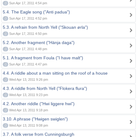
0
Sun Apr 17, 2011 4:54 pm
5.4. The Eagle song ("Anti padua")
0
Sun Apr 17, 2011 4:52 pm
5.3. A refrain from North Yell ("Skouan ørla")
0
Sun Apr 17, 2011 4:50 pm
5.2. Another fragment ("Hänja daga")
0
Sun Apr 17, 2011 4:48 pm
5.1. A fragment from Foula ("I have malt")
0
Sun Apr 17, 2011 4:47 pm
4.4. A riddle about a man sitting on the roof of a house
0
Wed Apr 13, 2011 9:26 pm
4.3. A riddle from North Yell ("Flokera flura")
0
Wed Apr 13, 2011 9:23 pm
4.2. Another riddle ("Hwi liggere hwi")
0
Wed Apr 13, 2011 9:18 pm
3.10. A phrase ("Hwigen swiglen")
0
Wed Apr 13, 2011 9:08 pm
3.7. A folk verse from Cunningsburgh