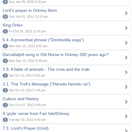
4
Sun Jan 25, 2015 9:10 pm
Lord's prayer in Orkney Norn
8
Sun Jun 01, 2014 12:10 am
King Orfeo
1
Fri Oct 25, 2013 11:45 pm
6.4. A proverbial phrase ("Dombvidla voga")
1
Mon Dec 31, 2012 6:02 pm
Darraðaljóð sung in Old Norse in Orkney 200 years ago?
1
Mon Dec 31, 2012 5:05 pm
3.9. A fable of animals - The crow and the crab
1
Sat Oct 13, 2012 8:01 pm
3.1. The Troll's Message ("Høredu høredu ria")
1
Sat Oct 13, 2012 7:45 pm
Culture and History
1
Sun Oct 07, 2012 9:45 pm
A 'grýle' verse from Fair Isle/Orkney
5
Tue Apr 03, 2012 9:40 pm
7.3. Lord's Prayer (Unst)