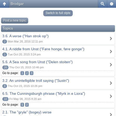
Brodgar
Switch to full style
Post a new topic
Topics
3.6. A verse ("Han strok op")
2
Mon Mar 28, 2016 12:11 pm
4.1. A riddle from Unst ("Føre honge, føre gonge")
1
Tue Oct 20, 2015 3:24 pm
5.6. A Sea song from Unst ("Delen stoiten")
20
Thu Oct 15, 2015 10:46 pm
Go to page:
1
2
3
3.2. An unintelligible troll saying ("Sustri")
8
Thu Oct 15, 2015 10:26 pm
6.5. The Cunningsburgh phrase ("Myrk in e Liora")
10
Fri May 08, 2015 8:20 am
Go to page:
1
2
2.1. The "gryle" (bogey) verse