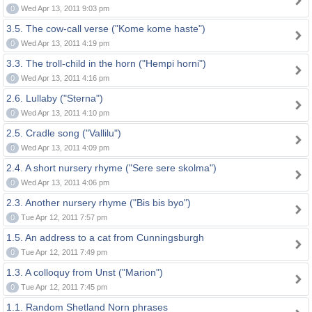
0
Wed Apr 13, 2011 9:03 pm
3.5. The cow-call verse ("Kome kome haste")
0
Wed Apr 13, 2011 4:19 pm
3.3. The troll-child in the horn ("Hempi horni")
0
Wed Apr 13, 2011 4:16 pm
2.6. Lullaby ("Sterna")
0
Wed Apr 13, 2011 4:10 pm
2.5. Cradle song ("Vallilu")
0
Wed Apr 13, 2011 4:09 pm
2.4. A short nursery rhyme ("Sere sere skolma")
0
Wed Apr 13, 2011 4:06 pm
2.3. Another nursery rhyme ("Bis bis byo")
0
Tue Apr 12, 2011 7:57 pm
1.5. An address to a cat from Cunningsburgh
0
Tue Apr 12, 2011 7:49 pm
1.3. A colloquy from Unst ("Marion")
0
Tue Apr 12, 2011 7:45 pm
1.1. Random Shetland Norn phrases