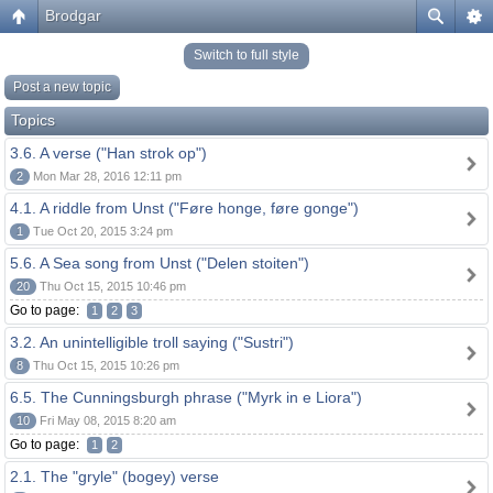
Brodgar
Switch to full style
Post a new topic
Topics
3.6. A verse ("Han strok op")
2
Mon Mar 28, 2016 12:11 pm
4.1. A riddle from Unst ("Føre honge, føre gonge")
1
Tue Oct 20, 2015 3:24 pm
5.6. A Sea song from Unst ("Delen stoiten")
20
Thu Oct 15, 2015 10:46 pm
Go to page:
1
2
3
3.2. An unintelligible troll saying ("Sustri")
8
Thu Oct 15, 2015 10:26 pm
6.5. The Cunningsburgh phrase ("Myrk in e Liora")
10
Fri May 08, 2015 8:20 am
Go to page:
1
2
2.1. The "gryle" (bogey) verse