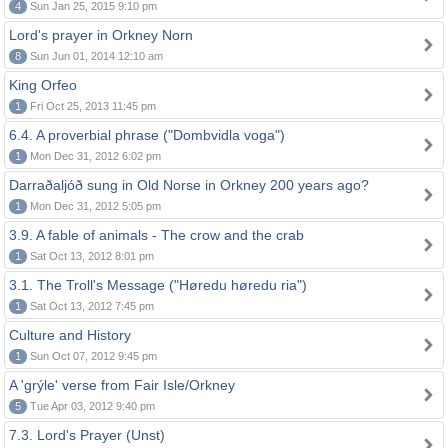
4
Sun Jan 25, 2015 9:10 pm
Lord's prayer in Orkney Norn
8
Sun Jun 01, 2014 12:10 am
King Orfeo
1
Fri Oct 25, 2013 11:45 pm
6.4. A proverbial phrase ("Dombvidla voga")
1
Mon Dec 31, 2012 6:02 pm
Darraðaljóð sung in Old Norse in Orkney 200 years ago?
1
Mon Dec 31, 2012 5:05 pm
3.9. A fable of animals - The crow and the crab
1
Sat Oct 13, 2012 8:01 pm
3.1. The Troll's Message ("Høredu høredu ria")
1
Sat Oct 13, 2012 7:45 pm
Culture and History
1
Sun Oct 07, 2012 9:45 pm
A 'grýle' verse from Fair Isle/Orkney
5
Tue Apr 03, 2012 9:40 pm
7.3. Lord's Prayer (Unst)