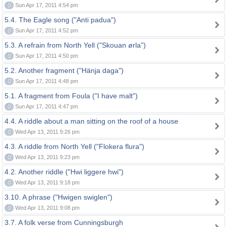
0
Sun Apr 17, 2011 4:54 pm
5.4. The Eagle song ("Anti padua")
0
Sun Apr 17, 2011 4:52 pm
5.3. A refrain from North Yell ("Skouan ørla")
0
Sun Apr 17, 2011 4:50 pm
5.2. Another fragment ("Hänja daga")
0
Sun Apr 17, 2011 4:48 pm
5.1. A fragment from Foula ("I have malt")
0
Sun Apr 17, 2011 4:47 pm
4.4. A riddle about a man sitting on the roof of a house
0
Wed Apr 13, 2011 9:26 pm
4.3. A riddle from North Yell ("Flokera flura")
0
Wed Apr 13, 2011 9:23 pm
4.2. Another riddle ("Hwi liggere hwi")
0
Wed Apr 13, 2011 9:18 pm
3.10. A phrase ("Hwigen swiglen")
0
Wed Apr 13, 2011 9:08 pm
3.7. A folk verse from Cunningsburgh