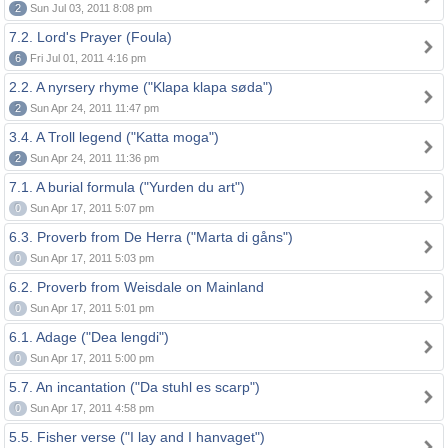
2
Sun Jul 03, 2011 8:08 pm
7.2. Lord's Prayer (Foula)
6
Fri Jul 01, 2011 4:16 pm
2.2. A nyrsery rhyme ("Klapa klapa søda")
2
Sun Apr 24, 2011 11:47 pm
3.4. A Troll legend ("Katta moga")
2
Sun Apr 24, 2011 11:36 pm
7.1. A burial formula ("Yurden du art")
0
Sun Apr 17, 2011 5:07 pm
6.3. Proverb from De Herra ("Marta di gåns")
0
Sun Apr 17, 2011 5:03 pm
6.2. Proverb from Weisdale on Mainland
0
Sun Apr 17, 2011 5:01 pm
6.1. Adage ("Dea lengdi")
0
Sun Apr 17, 2011 5:00 pm
5.7. An incantation ("Da stuhl es scarp")
0
Sun Apr 17, 2011 4:58 pm
5.5. Fisher verse ("I lay and I hanvaget")