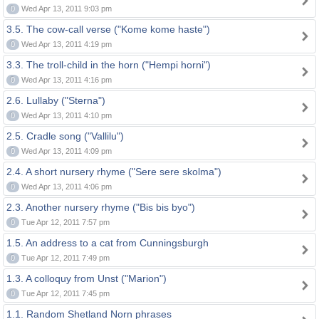
0
Wed Apr 13, 2011 9:03 pm
3.5. The cow-call verse ("Kome kome haste")
0
Wed Apr 13, 2011 4:19 pm
3.3. The troll-child in the horn ("Hempi horni")
0
Wed Apr 13, 2011 4:16 pm
2.6. Lullaby ("Sterna")
0
Wed Apr 13, 2011 4:10 pm
2.5. Cradle song ("Vallilu")
0
Wed Apr 13, 2011 4:09 pm
2.4. A short nursery rhyme ("Sere sere skolma")
0
Wed Apr 13, 2011 4:06 pm
2.3. Another nursery rhyme ("Bis bis byo")
0
Tue Apr 12, 2011 7:57 pm
1.5. An address to a cat from Cunningsburgh
0
Tue Apr 12, 2011 7:49 pm
1.3. A colloquy from Unst ("Marion")
0
Tue Apr 12, 2011 7:45 pm
1.1. Random Shetland Norn phrases