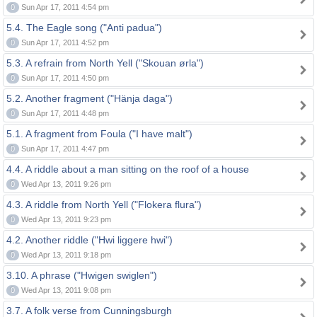
0
Sun Apr 17, 2011 4:54 pm
5.4. The Eagle song ("Anti padua")
0
Sun Apr 17, 2011 4:52 pm
5.3. A refrain from North Yell ("Skouan ørla")
0
Sun Apr 17, 2011 4:50 pm
5.2. Another fragment ("Hänja daga")
0
Sun Apr 17, 2011 4:48 pm
5.1. A fragment from Foula ("I have malt")
0
Sun Apr 17, 2011 4:47 pm
4.4. A riddle about a man sitting on the roof of a house
0
Wed Apr 13, 2011 9:26 pm
4.3. A riddle from North Yell ("Flokera flura")
0
Wed Apr 13, 2011 9:23 pm
4.2. Another riddle ("Hwi liggere hwi")
0
Wed Apr 13, 2011 9:18 pm
3.10. A phrase ("Hwigen swiglen")
0
Wed Apr 13, 2011 9:08 pm
3.7. A folk verse from Cunningsburgh