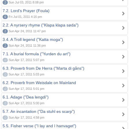
2
Sun Jul 03, 2011 8:08 pm
7.2. Lord's Prayer (Foula)
6
Fri Jul 01, 2011 4:16 pm
2.2. A nyrsery rhyme ("Klapa klapa søda")
2
Sun Apr 24, 2011 11:47 pm
3.4. A Troll legend ("Katta moga")
2
Sun Apr 24, 2011 11:36 pm
7.1. A burial formula ("Yurden du art")
0
Sun Apr 17, 2011 5:07 pm
6.3. Proverb from De Herra ("Marta di gåns")
0
Sun Apr 17, 2011 5:03 pm
6.2. Proverb from Weisdale on Mainland
0
Sun Apr 17, 2011 5:01 pm
6.1. Adage ("Dea lengdi")
0
Sun Apr 17, 2011 5:00 pm
5.7. An incantation ("Da stuhl es scarp")
0
Sun Apr 17, 2011 4:58 pm
5.5. Fisher verse ("I lay and I hanvaget")