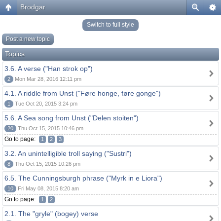
Brodgar
Switch to full style
Post a new topic
Topics
3.6. A verse ("Han strok op")
2
Mon Mar 28, 2016 12:11 pm
4.1. A riddle from Unst ("Føre honge, føre gonge")
1
Tue Oct 20, 2015 3:24 pm
5.6. A Sea song from Unst ("Delen stoiten")
20
Thu Oct 15, 2015 10:46 pm
Go to page:
1
2
3
3.2. An unintelligible troll saying ("Sustri")
8
Thu Oct 15, 2015 10:26 pm
6.5. The Cunningsburgh phrase ("Myrk in e Liora")
10
Fri May 08, 2015 8:20 am
Go to page:
1
2
2.1. The "gryle" (bogey) verse