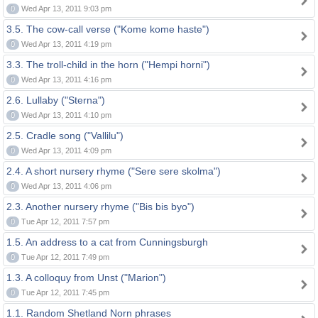
0
Wed Apr 13, 2011 9:03 pm
3.5. The cow-call verse ("Kome kome haste")
0
Wed Apr 13, 2011 4:19 pm
3.3. The troll-child in the horn ("Hempi horni")
0
Wed Apr 13, 2011 4:16 pm
2.6. Lullaby ("Sterna")
0
Wed Apr 13, 2011 4:10 pm
2.5. Cradle song ("Vallilu")
0
Wed Apr 13, 2011 4:09 pm
2.4. A short nursery rhyme ("Sere sere skolma")
0
Wed Apr 13, 2011 4:06 pm
2.3. Another nursery rhyme ("Bis bis byo")
0
Tue Apr 12, 2011 7:57 pm
1.5. An address to a cat from Cunningsburgh
0
Tue Apr 12, 2011 7:49 pm
1.3. A colloquy from Unst ("Marion")
0
Tue Apr 12, 2011 7:45 pm
1.1. Random Shetland Norn phrases