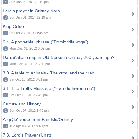
4
Sun Jan 25, 2015 9:10 pm
Lord's prayer in Orkney Norn
8
Sun Jun 01, 2014 12:10 am
King Orfeo
1
Fri Oct 25, 2013 11:45 pm
6.4. A proverbial phrase ("Dombvidla voga")
1
Mon Dec 31, 2012 6:02 pm
Darraðaljóð sung in Old Norse in Orkney 200 years ago?
1
Mon Dec 31, 2012 5:05 pm
3.9. A fable of animals - The crow and the crab
1
Sat Oct 13, 2012 8:01 pm
3.1. The Troll's Message ("Høredu høredu ria")
1
Sat Oct 13, 2012 7:45 pm
Culture and History
1
Sun Oct 07, 2012 9:45 pm
A 'grýle' verse from Fair Isle/Orkney
5
Tue Apr 03, 2012 9:40 pm
7.3. Lord's Prayer (Unst)