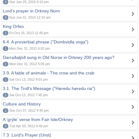
4
Sun Jan 25, 2015 9:10 pm
Lord's prayer in Orkney Norn
8
Sun Jun 01, 2014 12:10 am
King Orfeo
1
Fri Oct 25, 2013 11:45 pm
6.4. A proverbial phrase ("Dombvidla voga")
1
Mon Dec 31, 2012 6:02 pm
Darraðaljóð sung in Old Norse in Orkney 200 years ago?
1
Mon Dec 31, 2012 5:05 pm
3.9. A fable of animals - The crow and the crab
1
Sat Oct 13, 2012 8:01 pm
3.1. The Troll's Message ("Høredu høredu ria")
1
Sat Oct 13, 2012 7:45 pm
Culture and History
1
Sun Oct 07, 2012 9:45 pm
A 'grýle' verse from Fair Isle/Orkney
5
Tue Apr 03, 2012 9:40 pm
7.3. Lord's Prayer (Unst)