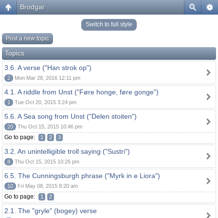
Brodgar
Switch to full style
Post a new topic
Topics
3.6. A verse ("Han strok op")
2
Mon Mar 28, 2016 12:11 pm
4.1. A riddle from Unst ("Føre honge, føre gonge")
1
Tue Oct 20, 2015 3:24 pm
5.6. A Sea song from Unst ("Delen stoiten")
20
Thu Oct 15, 2015 10:46 pm
Go to page:
1
2
3
3.2. An unintelligible troll saying ("Sustri")
8
Thu Oct 15, 2015 10:26 pm
6.5. The Cunningsburgh phrase ("Myrk in e Liora")
10
Fri May 08, 2015 8:20 am
Go to page:
1
2
2.1. The "gryle" (bogey) verse