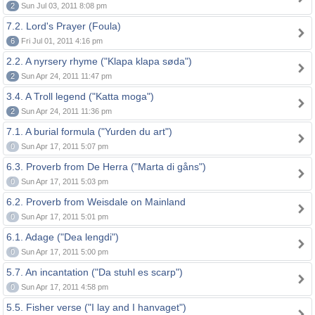
2
Sun Jul 03, 2011 8:08 pm
7.2. Lord's Prayer (Foula)
6
Fri Jul 01, 2011 4:16 pm
2.2. A nyrsery rhyme ("Klapa klapa søda")
2
Sun Apr 24, 2011 11:47 pm
3.4. A Troll legend ("Katta moga")
2
Sun Apr 24, 2011 11:36 pm
7.1. A burial formula ("Yurden du art")
0
Sun Apr 17, 2011 5:07 pm
6.3. Proverb from De Herra ("Marta di gåns")
0
Sun Apr 17, 2011 5:03 pm
6.2. Proverb from Weisdale on Mainland
0
Sun Apr 17, 2011 5:01 pm
6.1. Adage ("Dea lengdi")
0
Sun Apr 17, 2011 5:00 pm
5.7. An incantation ("Da stuhl es scarp")
0
Sun Apr 17, 2011 4:58 pm
5.5. Fisher verse ("I lay and I hanvaget")