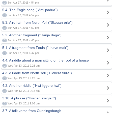
0
Sun Apr 17, 2011 4:54 pm
5.4. The Eagle song ("Anti padua")
0
Sun Apr 17, 2011 4:52 pm
5.3. A refrain from North Yell ("Skouan ørla")
0
Sun Apr 17, 2011 4:50 pm
5.2. Another fragment ("Hänja daga")
0
Sun Apr 17, 2011 4:48 pm
5.1. A fragment from Foula ("I have malt")
0
Sun Apr 17, 2011 4:47 pm
4.4. A riddle about a man sitting on the roof of a house
0
Wed Apr 13, 2011 9:26 pm
4.3. A riddle from North Yell ("Flokera flura")
0
Wed Apr 13, 2011 9:23 pm
4.2. Another riddle ("Hwi liggere hwi")
0
Wed Apr 13, 2011 9:18 pm
3.10. A phrase ("Hwigen swiglen")
0
Wed Apr 13, 2011 9:08 pm
3.7. A folk verse from Cunningsburgh