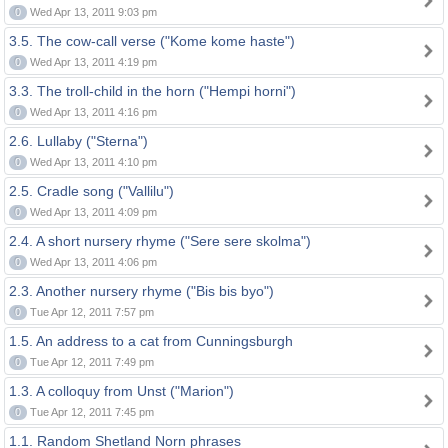
0
Wed Apr 13, 2011 9:03 pm
3.5. The cow-call verse ("Kome kome haste")
0
Wed Apr 13, 2011 4:19 pm
3.3. The troll-child in the horn ("Hempi horni")
0
Wed Apr 13, 2011 4:16 pm
2.6. Lullaby ("Sterna")
0
Wed Apr 13, 2011 4:10 pm
2.5. Cradle song ("Vallilu")
0
Wed Apr 13, 2011 4:09 pm
2.4. A short nursery rhyme ("Sere sere skolma")
0
Wed Apr 13, 2011 4:06 pm
2.3. Another nursery rhyme ("Bis bis byo")
0
Tue Apr 12, 2011 7:57 pm
1.5. An address to a cat from Cunningsburgh
0
Tue Apr 12, 2011 7:49 pm
1.3. A colloquy from Unst ("Marion")
0
Tue Apr 12, 2011 7:45 pm
1.1. Random Shetland Norn phrases