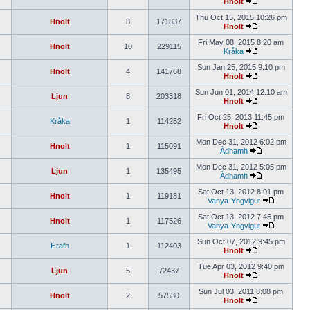
Hnolt
Thu Oct 15, 2015 10:26 pm
Hnolt
8
171837
Hnolt
Fri May 08, 2015 8:20 am
Hnolt
10
229115
Kråka
Sun Jan 25, 2015 9:10 pm
Hnolt
4
141768
Hnolt
Sun Jun 01, 2014 12:10 am
Ljun
8
203318
Hnolt
Fri Oct 25, 2013 11:45 pm
Kråka
1
114252
Hnolt
Mon Dec 31, 2012 6:02 pm
Hnolt
1
115091
Àdhamh
Mon Dec 31, 2012 5:05 pm
Ljun
1
135495
Àdhamh
Sat Oct 13, 2012 8:01 pm
Hnolt
1
119181
Vanya-Yngvigut
Sat Oct 13, 2012 7:45 pm
Hnolt
1
117526
Vanya-Yngvigut
Sun Oct 07, 2012 9:45 pm
Hrafn
1
112403
Hnolt
Tue Apr 03, 2012 9:40 pm
Ljun
5
72437
Hnolt
Sun Jul 03, 2011 8:08 pm
Hnolt
2
57530
Hnolt