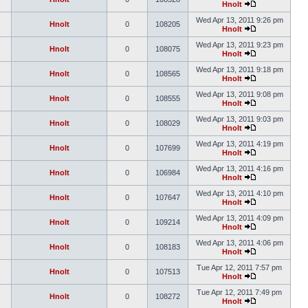
Hnolt
Wed Apr 13, 2011 9:26 pm
Hnolt
0
108205
Hnolt
Wed Apr 13, 2011 9:23 pm
Hnolt
0
108075
Hnolt
Wed Apr 13, 2011 9:18 pm
Hnolt
0
108565
Hnolt
Wed Apr 13, 2011 9:08 pm
Hnolt
0
108555
Hnolt
Wed Apr 13, 2011 9:03 pm
Hnolt
0
108029
Hnolt
Wed Apr 13, 2011 4:19 pm
Hnolt
0
107699
Hnolt
Wed Apr 13, 2011 4:16 pm
Hnolt
0
106984
Hnolt
Wed Apr 13, 2011 4:10 pm
Hnolt
0
107647
Hnolt
Wed Apr 13, 2011 4:09 pm
Hnolt
0
109214
Hnolt
Wed Apr 13, 2011 4:06 pm
Hnolt
0
108183
Hnolt
Tue Apr 12, 2011 7:57 pm
Hnolt
0
107513
Hnolt
Tue Apr 12, 2011 7:49 pm
Hnolt
0
108272
Hnolt