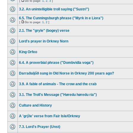
[
Go to page:
1
,
2
,
3
]
3.2. An unintelligible troll saying ("Sustri")
6.5. The Cunningsburgh phrase ("Myrk in e Liora")
[
Go to page:
1
,
2
]
2.1. The "gryle" (bogey) verse
Lord's prayer in Orkney Norn
King Orfeo
6.4. A proverbial phrase ("Dombvidla voga")
Darraðaljóð sung in Old Norse in Orkney 200 years ago?
3.9. A fable of animals - The crow and the crab
3.1. The Troll's Message ("Høredu høredu ria")
Culture and History
A 'grýle' verse from Fair Isle/Orkney
7.3. Lord's Prayer (Unst)