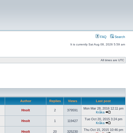
FAQ
Search
It is currently Sat Aug 08, 2026 5:59 am
All times are UTC
Author
Replies
Views
Last post
Mon Mar 28, 2016 12:11 pm
Hnolt
2
379591
Kråka
Tue Oct 20, 2015 3:24 pm
Hnolt
1
119427
Kråka
Thu Oct 15, 2015 10:46 pm
Hnolt
20
325230