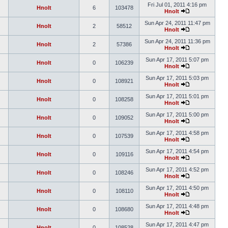
Fri Jul 01, 2011 4:16 pm
Hnolt
6
103478
Hnolt
Sun Apr 24, 2011 11:47 pm
Hnolt
2
58512
Hnolt
Sun Apr 24, 2011 11:36 pm
Hnolt
2
57386
Hnolt
Sun Apr 17, 2011 5:07 pm
Hnolt
0
106239
Hnolt
Sun Apr 17, 2011 5:03 pm
Hnolt
0
108921
Hnolt
Sun Apr 17, 2011 5:01 pm
Hnolt
0
108258
Hnolt
Sun Apr 17, 2011 5:00 pm
Hnolt
0
109052
Hnolt
Sun Apr 17, 2011 4:58 pm
Hnolt
0
107539
Hnolt
Sun Apr 17, 2011 4:54 pm
Hnolt
0
109116
Hnolt
Sun Apr 17, 2011 4:52 pm
Hnolt
0
108246
Hnolt
Sun Apr 17, 2011 4:50 pm
Hnolt
0
108110
Hnolt
Sun Apr 17, 2011 4:48 pm
Hnolt
0
108680
Hnolt
Sun Apr 17, 2011 4:47 pm
Hnolt
0
108528