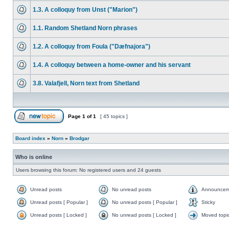
1.3. A colloquy from Unst ("Marion")
1.1. Random Shetland Norn phrases
1.2. A colloquy from Foula ("Dæfnajora")
1.4. A colloquy between a home-owner and his servant
3.8. Valafjell, Norn text from Shetland
Page
1
of
1
[ 45 topics ]
Board index
»
Norn
»
Brodgar
Who is online
Users browsing this forum: No registered users and 24 guests
Unread posts
No unread posts
Announcem
Unread posts [ Popular ]
No unread posts [ Popular ]
Sticky
Unread posts [ Locked ]
No unread posts [ Locked ]
Moved topi