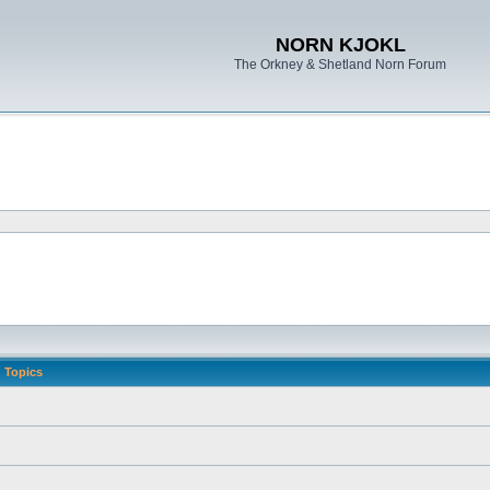
NORN KJOKL
The Orkney & Shetland Norn Forum
Topics