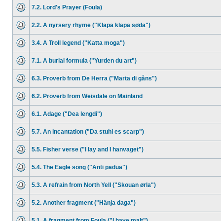
7.2. Lord's Prayer (Foula)
2.2. A nyrsery rhyme ("Klapa klapa søda")
3.4. A Troll legend ("Katta moga")
7.1. A burial formula ("Yurden du art")
6.3. Proverb from De Herra ("Marta di gåns")
6.2. Proverb from Weisdale on Mainland
6.1. Adage ("Dea lengdi")
5.7. An incantation ("Da stuhl es scarp")
5.5. Fisher verse ("I lay and I hanvaget")
5.4. The Eagle song ("Anti padua")
5.3. A refrain from North Yell ("Skouan ørla")
5.2. Another fragment ("Hänja daga")
5.1. A fragment from Foula ("I have malt")