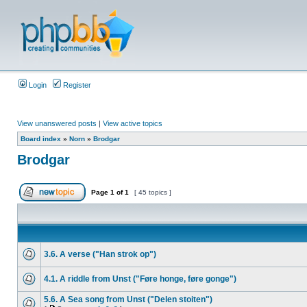
Login
Register
View unanswered posts
|
View active topics
Board index
»
Norn
»
Brodgar
Brodgar
Page
1
of
1
[ 45 topics ]
3.6. A verse ("Han strok op")
4.1. A riddle from Unst ("Føre honge, føre gonge")
5.6. A Sea song from Unst ("Delen stoiten")