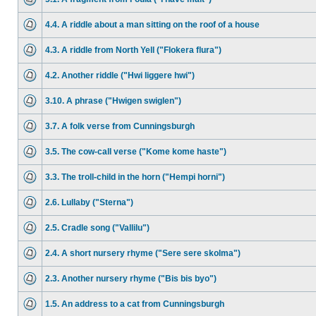
4.4. A riddle about a man sitting on the roof of a house
4.3. A riddle from North Yell ("Flokera flura")
4.2. Another riddle ("Hwi liggere hwi")
3.10. A phrase ("Hwigen swiglen")
3.7. A folk verse from Cunningsburgh
3.5. The cow-call verse ("Kome kome haste")
3.3. The troll-child in the horn ("Hempi horni")
2.6. Lullaby ("Sterna")
2.5. Cradle song ("Vallilu")
2.4. A short nursery rhyme ("Sere sere skolma")
2.3. Another nursery rhyme ("Bis bis byo")
1.5. An address to a cat from Cunningsburgh