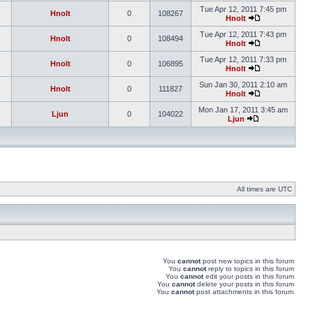
Tue Apr 12, 2011 7:45 pm
Hnolt
0
108267
Hnolt
Tue Apr 12, 2011 7:43 pm
Hnolt
0
108494
Hnolt
Tue Apr 12, 2011 7:33 pm
Hnolt
0
106895
Hnolt
Sun Jan 30, 2011 2:10 am
Hnolt
0
111827
Hnolt
Mon Jan 17, 2011 3:45 am
Ljun
0
104022
Ljun
All times are UTC
You
cannot
post new topics in this forum
You
cannot
reply to topics in this forum
You
cannot
edit your posts in this forum
You
cannot
delete your posts in this forum
You
cannot
post attachments in this forum