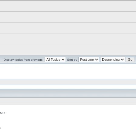
Display topics from previous:
Sort by
ent
c