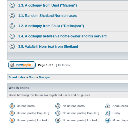
1.3. A colloquy from Unst ("Marion")
1.1. Random Shetland Norn phrases
1.2. A colloquy from Foula ("Dæfnajora")
1.4. A colloquy between a home-owner and his servant
3.8. Valafjell, Norn text from Shetland
Page
1
of
1
[ 45 topics ]
Board index
»
Norn
»
Brodgar
Who is online
Users browsing this forum: No registered users and 80 guests
Unread posts
No unread posts
Announcem
Unread posts [ Popular ]
No unread posts [ Popular ]
Sticky
Unread posts [ Locked ]
No unread posts [ Locked ]
Moved topi