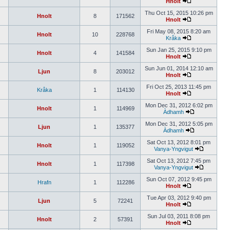
Hnolt
Thu Oct 15, 2015 10:26 pm
Hnolt
8
171562
Hnolt
Fri May 08, 2015 8:20 am
Hnolt
10
228768
Kråka
Sun Jan 25, 2015 9:10 pm
Hnolt
4
141584
Hnolt
Sun Jun 01, 2014 12:10 am
Ljun
8
203012
Hnolt
Fri Oct 25, 2013 11:45 pm
Kråka
1
114130
Hnolt
Mon Dec 31, 2012 6:02 pm
Hnolt
1
114969
Àdhamh
Mon Dec 31, 2012 5:05 pm
Ljun
1
135377
Àdhamh
Sat Oct 13, 2012 8:01 pm
Hnolt
1
119052
Vanya-Yngvigut
Sat Oct 13, 2012 7:45 pm
Hnolt
1
117398
Vanya-Yngvigut
Sun Oct 07, 2012 9:45 pm
Hrafn
1
112286
Hnolt
Tue Apr 03, 2012 9:40 pm
Ljun
5
72241
Hnolt
Sun Jul 03, 2011 8:08 pm
Hnolt
2
57391
Hnolt