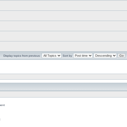
Display topics from previous:
Sort by
ent
c