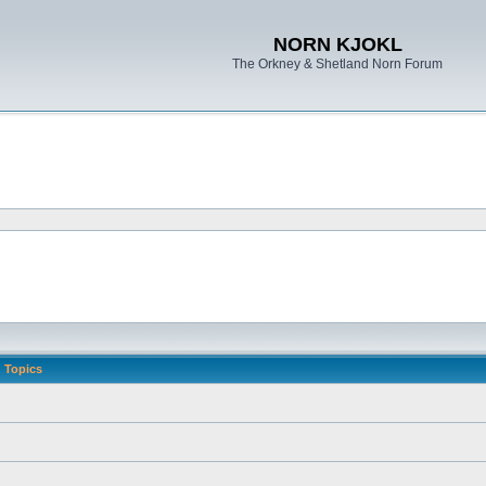
NORN KJOKL
The Orkney & Shetland Norn Forum
Topics