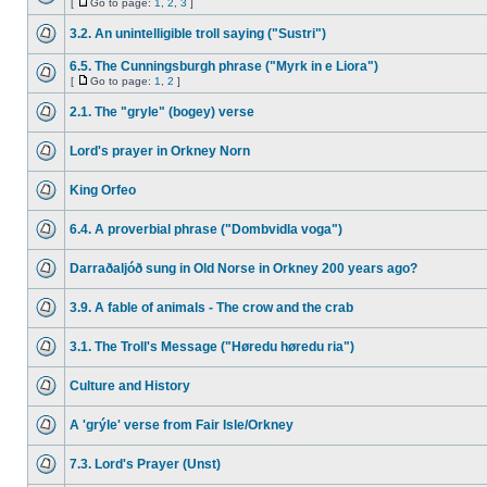
[
Go to page:
1
,
2
,
3
]
3.2. An unintelligible troll saying ("Sustri")
6.5. The Cunningsburgh phrase ("Myrk in e Liora")
[
Go to page:
1
,
2
]
2.1. The "gryle" (bogey) verse
Lord's prayer in Orkney Norn
King Orfeo
6.4. A proverbial phrase ("Dombvidla voga")
Darraðaljóð sung in Old Norse in Orkney 200 years ago?
3.9. A fable of animals - The crow and the crab
3.1. The Troll's Message ("Høredu høredu ria")
Culture and History
A 'grýle' verse from Fair Isle/Orkney
7.3. Lord's Prayer (Unst)