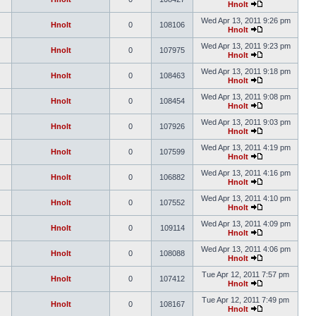
Hnolt
Wed Apr 13, 2011 9:26 pm
Hnolt
0
108106
Hnolt
Wed Apr 13, 2011 9:23 pm
Hnolt
0
107975
Hnolt
Wed Apr 13, 2011 9:18 pm
Hnolt
0
108463
Hnolt
Wed Apr 13, 2011 9:08 pm
Hnolt
0
108454
Hnolt
Wed Apr 13, 2011 9:03 pm
Hnolt
0
107926
Hnolt
Wed Apr 13, 2011 4:19 pm
Hnolt
0
107599
Hnolt
Wed Apr 13, 2011 4:16 pm
Hnolt
0
106882
Hnolt
Wed Apr 13, 2011 4:10 pm
Hnolt
0
107552
Hnolt
Wed Apr 13, 2011 4:09 pm
Hnolt
0
109114
Hnolt
Wed Apr 13, 2011 4:06 pm
Hnolt
0
108088
Hnolt
Tue Apr 12, 2011 7:57 pm
Hnolt
0
107412
Hnolt
Tue Apr 12, 2011 7:49 pm
Hnolt
0
108167
Hnolt