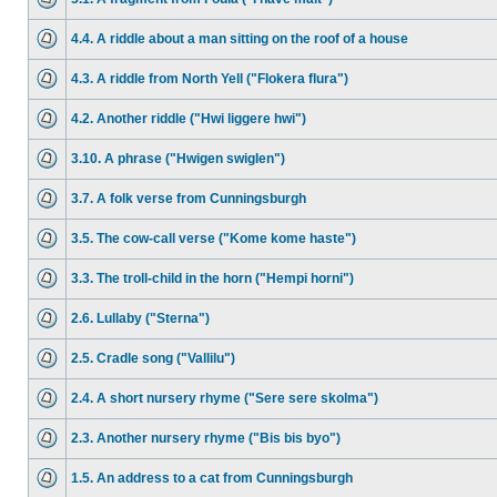
4.4. A riddle about a man sitting on the roof of a house
4.3. A riddle from North Yell ("Flokera flura")
4.2. Another riddle ("Hwi liggere hwi")
3.10. A phrase ("Hwigen swiglen")
3.7. A folk verse from Cunningsburgh
3.5. The cow-call verse ("Kome kome haste")
3.3. The troll-child in the horn ("Hempi horni")
2.6. Lullaby ("Sterna")
2.5. Cradle song ("Vallilu")
2.4. A short nursery rhyme ("Sere sere skolma")
2.3. Another nursery rhyme ("Bis bis byo")
1.5. An address to a cat from Cunningsburgh