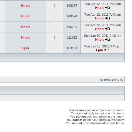
Tue Apr 12, 2011 7:45 pm
Hnolt
0
108167
Hnolt
Tue Apr 12, 2011 7:43 pm
Hnolt
0
108394
Hnolt
Tue Apr 12, 2011 7:33 pm
Hnolt
0
106794
Hnolt
Sun Jan 30, 2011 2:10 am
Hnolt
0
111722
Hnolt
Mon Jan 17, 2011 3:45 am
Ljun
0
103931
Ljun
All times are UTC
You
cannot
post new topics in this forum
You
cannot
reply to topics in this forum
You
cannot
edit your posts in this forum
You
cannot
delete your posts in this forum
You
cannot
post attachments in this forum