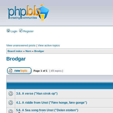
Login
Register
View unanswered posts
|
View active topics
Board index
»
Norn
»
Brodgar
Brodgar
Page
1
of
1
[ 45 topics ]
3.6. A verse ("Han strok op")
4.1. A riddle from Unst ("Føre honge, føre gonge")
5.6. A Sea song from Unst ("Delen stoiten")