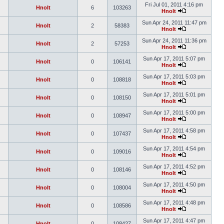
Fri Jul 01, 2011 4:16 pm
Hnolt
6
103263
Hnolt
Sun Apr 24, 2011 11:47 pm
Hnolt
2
58383
Hnolt
Sun Apr 24, 2011 11:36 pm
Hnolt
2
57253
Hnolt
Sun Apr 17, 2011 5:07 pm
Hnolt
0
106141
Hnolt
Sun Apr 17, 2011 5:03 pm
Hnolt
0
108818
Hnolt
Sun Apr 17, 2011 5:01 pm
Hnolt
0
108150
Hnolt
Sun Apr 17, 2011 5:00 pm
Hnolt
0
108947
Hnolt
Sun Apr 17, 2011 4:58 pm
Hnolt
0
107437
Hnolt
Sun Apr 17, 2011 4:54 pm
Hnolt
0
109016
Hnolt
Sun Apr 17, 2011 4:52 pm
Hnolt
0
108146
Hnolt
Sun Apr 17, 2011 4:50 pm
Hnolt
0
108004
Hnolt
Sun Apr 17, 2011 4:48 pm
Hnolt
0
108586
Hnolt
Sun Apr 17, 2011 4:47 pm
Hnolt
0
108427