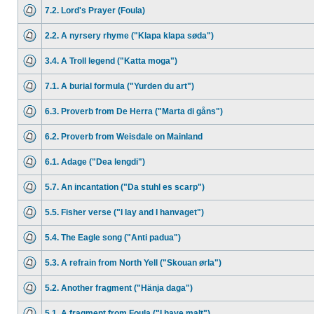
7.2. Lord's Prayer (Foula)
2.2. A nyrsery rhyme ("Klapa klapa søda")
3.4. A Troll legend ("Katta moga")
7.1. A burial formula ("Yurden du art")
6.3. Proverb from De Herra ("Marta di gåns")
6.2. Proverb from Weisdale on Mainland
6.1. Adage ("Dea lengdi")
5.7. An incantation ("Da stuhl es scarp")
5.5. Fisher verse ("I lay and I hanvaget")
5.4. The Eagle song ("Anti padua")
5.3. A refrain from North Yell ("Skouan ørla")
5.2. Another fragment ("Hänja daga")
5.1. A fragment from Foula ("I have malt")