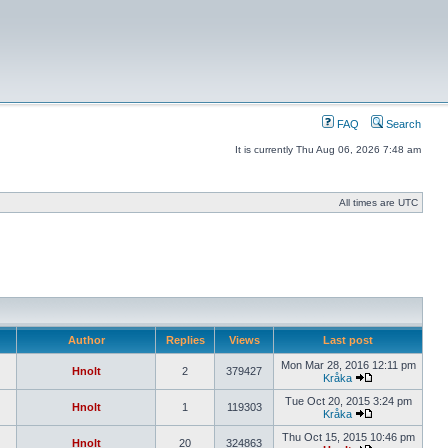
FAQ
Search
It is currently Thu Aug 06, 2026 7:48 am
All times are UTC
Author
Replies
Views
Last post
Mon Mar 28, 2016 12:11 pm
Hnolt
2
379427
Kråka
Tue Oct 20, 2015 3:24 pm
Hnolt
1
119303
Kråka
Thu Oct 15, 2015 10:46 pm
Hnolt
20
324863