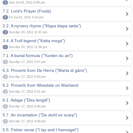
2
Sun Jul 03, 2011 8:08 pm
7.2. Lord's Prayer (Foula)
6
Fri Jul 01, 2011 4:16 pm
2.2. A nyrsery rhyme ("Klapa klapa søda")
2
Sun Apr 24, 2011 11:47 pm
3.4. A Troll legend ("Katta moga")
2
Sun Apr 24, 2011 11:36 pm
7.1. A burial formula ("Yurden du art")
0
Sun Apr 17, 2011 5:07 pm
6.3. Proverb from De Herra ("Marta di gåns")
0
Sun Apr 17, 2011 5:03 pm
6.2. Proverb from Weisdale on Mainland
0
Sun Apr 17, 2011 5:01 pm
6.1. Adage ("Dea lengdi")
0
Sun Apr 17, 2011 5:00 pm
5.7. An incantation ("Da stuhl es scarp")
0
Sun Apr 17, 2011 4:58 pm
5.5. Fisher verse ("I lay and I hanvaget")