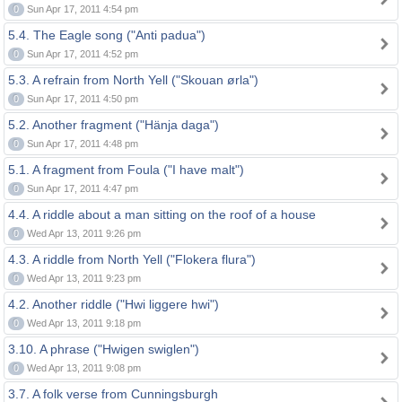
0
Sun Apr 17, 2011 4:54 pm
5.4. The Eagle song ("Anti padua")
0
Sun Apr 17, 2011 4:52 pm
5.3. A refrain from North Yell ("Skouan ørla")
0
Sun Apr 17, 2011 4:50 pm
5.2. Another fragment ("Hänja daga")
0
Sun Apr 17, 2011 4:48 pm
5.1. A fragment from Foula ("I have malt")
0
Sun Apr 17, 2011 4:47 pm
4.4. A riddle about a man sitting on the roof of a house
0
Wed Apr 13, 2011 9:26 pm
4.3. A riddle from North Yell ("Flokera flura")
0
Wed Apr 13, 2011 9:23 pm
4.2. Another riddle ("Hwi liggere hwi")
0
Wed Apr 13, 2011 9:18 pm
3.10. A phrase ("Hwigen swiglen")
0
Wed Apr 13, 2011 9:08 pm
3.7. A folk verse from Cunningsburgh