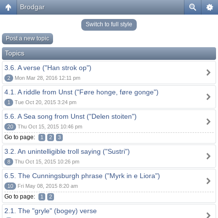
Brodgar
Switch to full style
Post a new topic
Topics
3.6. A verse ("Han strok op")
2
Mon Mar 28, 2016 12:11 pm
4.1. A riddle from Unst ("Føre honge, føre gonge")
1
Tue Oct 20, 2015 3:24 pm
5.6. A Sea song from Unst ("Delen stoiten")
20
Thu Oct 15, 2015 10:46 pm
Go to page:
1
2
3
3.2. An unintelligible troll saying ("Sustri")
8
Thu Oct 15, 2015 10:26 pm
6.5. The Cunningsburgh phrase ("Myrk in e Liora")
10
Fri May 08, 2015 8:20 am
Go to page:
1
2
2.1. The "gryle" (bogey) verse