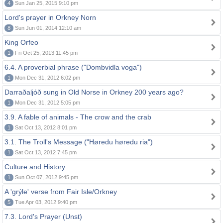
4
Sun Jan 25, 2015 9:10 pm
Lord's prayer in Orkney Norn
8
Sun Jun 01, 2014 12:10 am
King Orfeo
1
Fri Oct 25, 2013 11:45 pm
6.4. A proverbial phrase ("Dombvidla voga")
1
Mon Dec 31, 2012 6:02 pm
Darraðaljóð sung in Old Norse in Orkney 200 years ago?
1
Mon Dec 31, 2012 5:05 pm
3.9. A fable of animals - The crow and the crab
1
Sat Oct 13, 2012 8:01 pm
3.1. The Troll's Message ("Høredu høredu ria")
1
Sat Oct 13, 2012 7:45 pm
Culture and History
1
Sun Oct 07, 2012 9:45 pm
A 'grýle' verse from Fair Isle/Orkney
5
Tue Apr 03, 2012 9:40 pm
7.3. Lord's Prayer (Unst)