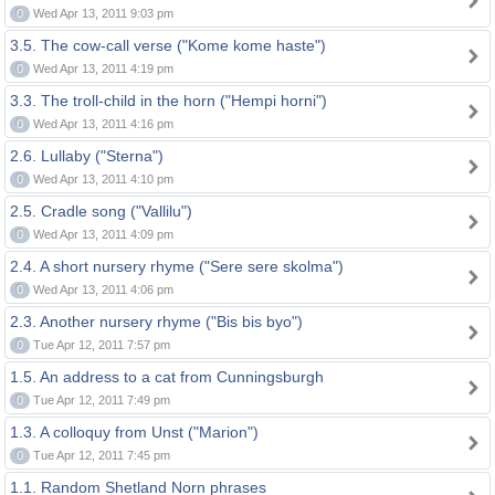
0
Wed Apr 13, 2011 9:03 pm
3.5. The cow-call verse ("Kome kome haste")
0
Wed Apr 13, 2011 4:19 pm
3.3. The troll-child in the horn ("Hempi horni")
0
Wed Apr 13, 2011 4:16 pm
2.6. Lullaby ("Sterna")
0
Wed Apr 13, 2011 4:10 pm
2.5. Cradle song ("Vallilu")
0
Wed Apr 13, 2011 4:09 pm
2.4. A short nursery rhyme ("Sere sere skolma")
0
Wed Apr 13, 2011 4:06 pm
2.3. Another nursery rhyme ("Bis bis byo")
0
Tue Apr 12, 2011 7:57 pm
1.5. An address to a cat from Cunningsburgh
0
Tue Apr 12, 2011 7:49 pm
1.3. A colloquy from Unst ("Marion")
0
Tue Apr 12, 2011 7:45 pm
1.1. Random Shetland Norn phrases