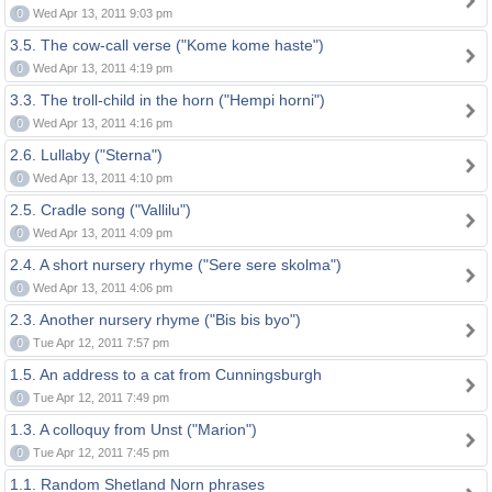
0
Wed Apr 13, 2011 9:03 pm
3.5. The cow-call verse ("Kome kome haste")
0
Wed Apr 13, 2011 4:19 pm
3.3. The troll-child in the horn ("Hempi horni")
0
Wed Apr 13, 2011 4:16 pm
2.6. Lullaby ("Sterna")
0
Wed Apr 13, 2011 4:10 pm
2.5. Cradle song ("Vallilu")
0
Wed Apr 13, 2011 4:09 pm
2.4. A short nursery rhyme ("Sere sere skolma")
0
Wed Apr 13, 2011 4:06 pm
2.3. Another nursery rhyme ("Bis bis byo")
0
Tue Apr 12, 2011 7:57 pm
1.5. An address to a cat from Cunningsburgh
0
Tue Apr 12, 2011 7:49 pm
1.3. A colloquy from Unst ("Marion")
0
Tue Apr 12, 2011 7:45 pm
1.1. Random Shetland Norn phrases