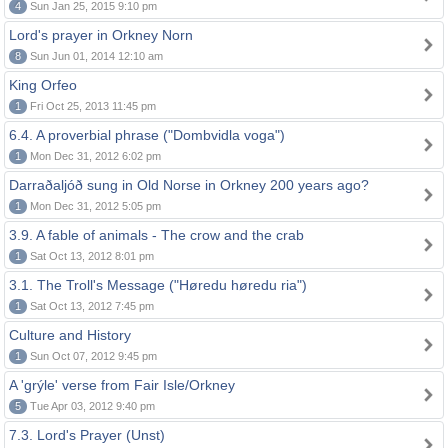
4
Sun Jan 25, 2015 9:10 pm
Lord's prayer in Orkney Norn
8
Sun Jun 01, 2014 12:10 am
King Orfeo
1
Fri Oct 25, 2013 11:45 pm
6.4. A proverbial phrase ("Dombvidla voga")
1
Mon Dec 31, 2012 6:02 pm
Darraðaljóð sung in Old Norse in Orkney 200 years ago?
1
Mon Dec 31, 2012 5:05 pm
3.9. A fable of animals - The crow and the crab
1
Sat Oct 13, 2012 8:01 pm
3.1. The Troll's Message ("Høredu høredu ria")
1
Sat Oct 13, 2012 7:45 pm
Culture and History
1
Sun Oct 07, 2012 9:45 pm
A 'grýle' verse from Fair Isle/Orkney
5
Tue Apr 03, 2012 9:40 pm
7.3. Lord's Prayer (Unst)