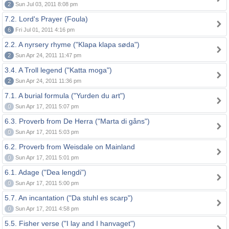
2
Sun Jul 03, 2011 8:08 pm
7.2. Lord's Prayer (Foula)
6
Fri Jul 01, 2011 4:16 pm
2.2. A nyrsery rhyme ("Klapa klapa søda")
2
Sun Apr 24, 2011 11:47 pm
3.4. A Troll legend ("Katta moga")
2
Sun Apr 24, 2011 11:36 pm
7.1. A burial formula ("Yurden du art")
0
Sun Apr 17, 2011 5:07 pm
6.3. Proverb from De Herra ("Marta di gåns")
0
Sun Apr 17, 2011 5:03 pm
6.2. Proverb from Weisdale on Mainland
0
Sun Apr 17, 2011 5:01 pm
6.1. Adage ("Dea lengdi")
0
Sun Apr 17, 2011 5:00 pm
5.7. An incantation ("Da stuhl es scarp")
0
Sun Apr 17, 2011 4:58 pm
5.5. Fisher verse ("I lay and I hanvaget")