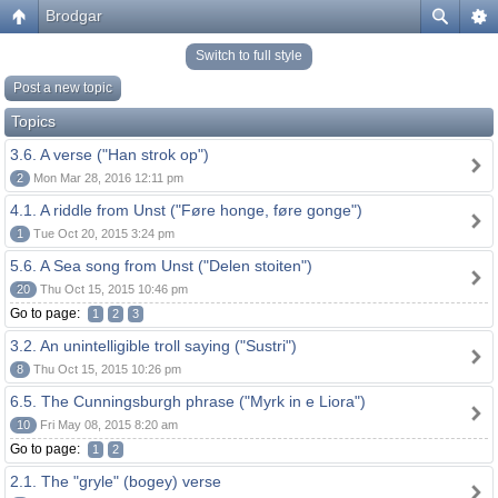
Brodgar
Switch to full style
Post a new topic
Topics
3.6. A verse ("Han strok op")
2
Mon Mar 28, 2016 12:11 pm
4.1. A riddle from Unst ("Føre honge, føre gonge")
1
Tue Oct 20, 2015 3:24 pm
5.6. A Sea song from Unst ("Delen stoiten")
20
Thu Oct 15, 2015 10:46 pm
Go to page:
1
2
3
3.2. An unintelligible troll saying ("Sustri")
8
Thu Oct 15, 2015 10:26 pm
6.5. The Cunningsburgh phrase ("Myrk in e Liora")
10
Fri May 08, 2015 8:20 am
Go to page:
1
2
2.1. The "gryle" (bogey) verse