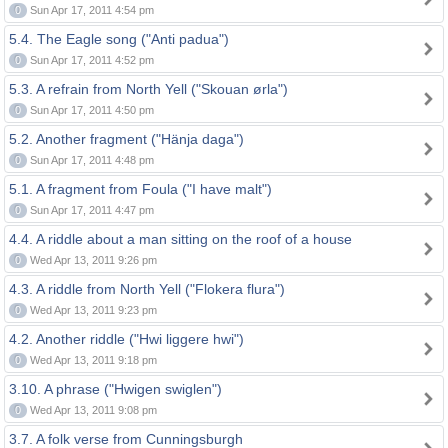
0
Sun Apr 17, 2011 4:54 pm
5.4. The Eagle song ("Anti padua")
0
Sun Apr 17, 2011 4:52 pm
5.3. A refrain from North Yell ("Skouan ørla")
0
Sun Apr 17, 2011 4:50 pm
5.2. Another fragment ("Hänja daga")
0
Sun Apr 17, 2011 4:48 pm
5.1. A fragment from Foula ("I have malt")
0
Sun Apr 17, 2011 4:47 pm
4.4. A riddle about a man sitting on the roof of a house
0
Wed Apr 13, 2011 9:26 pm
4.3. A riddle from North Yell ("Flokera flura")
0
Wed Apr 13, 2011 9:23 pm
4.2. Another riddle ("Hwi liggere hwi")
0
Wed Apr 13, 2011 9:18 pm
3.10. A phrase ("Hwigen swiglen")
0
Wed Apr 13, 2011 9:08 pm
3.7. A folk verse from Cunningsburgh