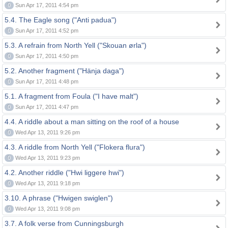
0
Sun Apr 17, 2011 4:54 pm
5.4. The Eagle song ("Anti padua")
0
Sun Apr 17, 2011 4:52 pm
5.3. A refrain from North Yell ("Skouan ørla")
0
Sun Apr 17, 2011 4:50 pm
5.2. Another fragment ("Hänja daga")
0
Sun Apr 17, 2011 4:48 pm
5.1. A fragment from Foula ("I have malt")
0
Sun Apr 17, 2011 4:47 pm
4.4. A riddle about a man sitting on the roof of a house
0
Wed Apr 13, 2011 9:26 pm
4.3. A riddle from North Yell ("Flokera flura")
0
Wed Apr 13, 2011 9:23 pm
4.2. Another riddle ("Hwi liggere hwi")
0
Wed Apr 13, 2011 9:18 pm
3.10. A phrase ("Hwigen swiglen")
0
Wed Apr 13, 2011 9:08 pm
3.7. A folk verse from Cunningsburgh