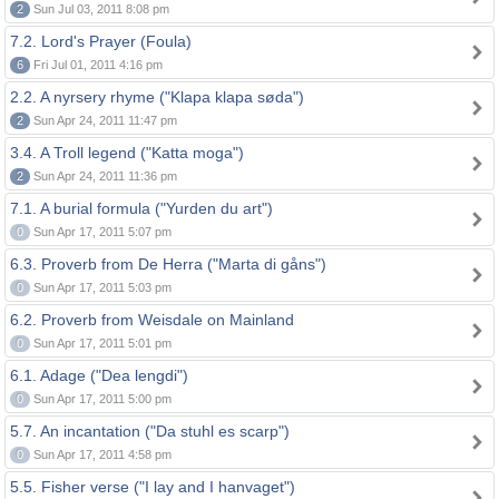
2
Sun Jul 03, 2011 8:08 pm
7.2. Lord's Prayer (Foula)
6
Fri Jul 01, 2011 4:16 pm
2.2. A nyrsery rhyme ("Klapa klapa søda")
2
Sun Apr 24, 2011 11:47 pm
3.4. A Troll legend ("Katta moga")
2
Sun Apr 24, 2011 11:36 pm
7.1. A burial formula ("Yurden du art")
0
Sun Apr 17, 2011 5:07 pm
6.3. Proverb from De Herra ("Marta di gåns")
0
Sun Apr 17, 2011 5:03 pm
6.2. Proverb from Weisdale on Mainland
0
Sun Apr 17, 2011 5:01 pm
6.1. Adage ("Dea lengdi")
0
Sun Apr 17, 2011 5:00 pm
5.7. An incantation ("Da stuhl es scarp")
0
Sun Apr 17, 2011 4:58 pm
5.5. Fisher verse ("I lay and I hanvaget")