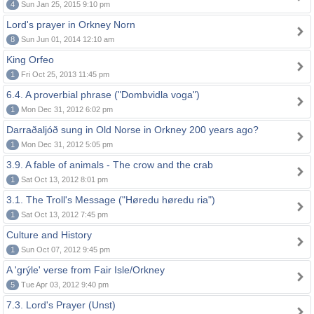
4
Sun Jan 25, 2015 9:10 pm
Lord's prayer in Orkney Norn
8
Sun Jun 01, 2014 12:10 am
King Orfeo
1
Fri Oct 25, 2013 11:45 pm
6.4. A proverbial phrase ("Dombvidla voga")
1
Mon Dec 31, 2012 6:02 pm
Darraðaljóð sung in Old Norse in Orkney 200 years ago?
1
Mon Dec 31, 2012 5:05 pm
3.9. A fable of animals - The crow and the crab
1
Sat Oct 13, 2012 8:01 pm
3.1. The Troll's Message ("Høredu høredu ria")
1
Sat Oct 13, 2012 7:45 pm
Culture and History
1
Sun Oct 07, 2012 9:45 pm
A 'grýle' verse from Fair Isle/Orkney
5
Tue Apr 03, 2012 9:40 pm
7.3. Lord's Prayer (Unst)