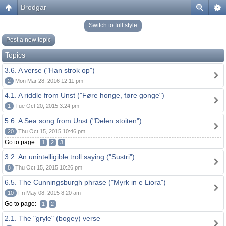
Brodgar
Switch to full style
Post a new topic
Topics
3.6. A verse ("Han strok op")
2
Mon Mar 28, 2016 12:11 pm
4.1. A riddle from Unst ("Føre honge, føre gonge")
1
Tue Oct 20, 2015 3:24 pm
5.6. A Sea song from Unst ("Delen stoiten")
20
Thu Oct 15, 2015 10:46 pm
Go to page:
1
2
3
3.2. An unintelligible troll saying ("Sustri")
8
Thu Oct 15, 2015 10:26 pm
6.5. The Cunningsburgh phrase ("Myrk in e Liora")
10
Fri May 08, 2015 8:20 am
Go to page:
1
2
2.1. The "gryle" (bogey) verse