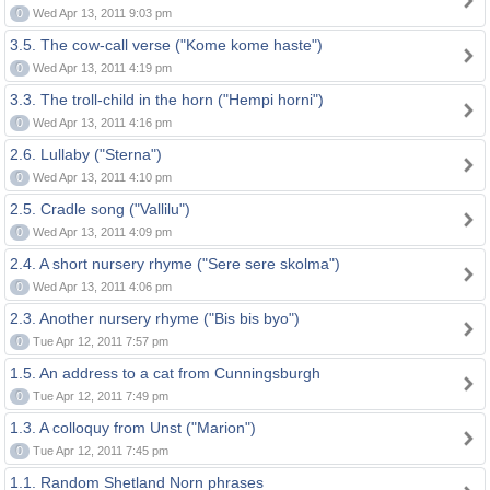
0
Wed Apr 13, 2011 9:03 pm
3.5. The cow-call verse ("Kome kome haste")
0
Wed Apr 13, 2011 4:19 pm
3.3. The troll-child in the horn ("Hempi horni")
0
Wed Apr 13, 2011 4:16 pm
2.6. Lullaby ("Sterna")
0
Wed Apr 13, 2011 4:10 pm
2.5. Cradle song ("Vallilu")
0
Wed Apr 13, 2011 4:09 pm
2.4. A short nursery rhyme ("Sere sere skolma")
0
Wed Apr 13, 2011 4:06 pm
2.3. Another nursery rhyme ("Bis bis byo")
0
Tue Apr 12, 2011 7:57 pm
1.5. An address to a cat from Cunningsburgh
0
Tue Apr 12, 2011 7:49 pm
1.3. A colloquy from Unst ("Marion")
0
Tue Apr 12, 2011 7:45 pm
1.1. Random Shetland Norn phrases