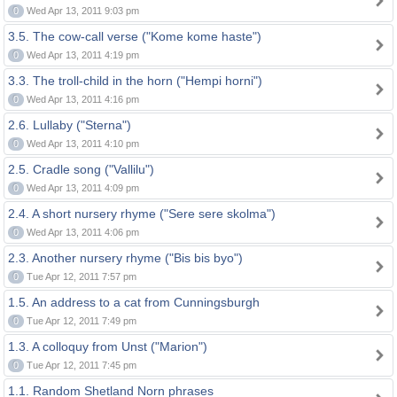
0
Wed Apr 13, 2011 9:03 pm
3.5. The cow-call verse ("Kome kome haste")
0
Wed Apr 13, 2011 4:19 pm
3.3. The troll-child in the horn ("Hempi horni")
0
Wed Apr 13, 2011 4:16 pm
2.6. Lullaby ("Sterna")
0
Wed Apr 13, 2011 4:10 pm
2.5. Cradle song ("Vallilu")
0
Wed Apr 13, 2011 4:09 pm
2.4. A short nursery rhyme ("Sere sere skolma")
0
Wed Apr 13, 2011 4:06 pm
2.3. Another nursery rhyme ("Bis bis byo")
0
Tue Apr 12, 2011 7:57 pm
1.5. An address to a cat from Cunningsburgh
0
Tue Apr 12, 2011 7:49 pm
1.3. A colloquy from Unst ("Marion")
0
Tue Apr 12, 2011 7:45 pm
1.1. Random Shetland Norn phrases