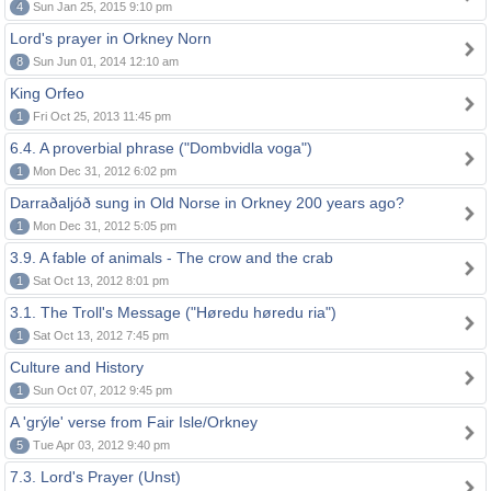
4
Sun Jan 25, 2015 9:10 pm
Lord's prayer in Orkney Norn
8
Sun Jun 01, 2014 12:10 am
King Orfeo
1
Fri Oct 25, 2013 11:45 pm
6.4. A proverbial phrase ("Dombvidla voga")
1
Mon Dec 31, 2012 6:02 pm
Darraðaljóð sung in Old Norse in Orkney 200 years ago?
1
Mon Dec 31, 2012 5:05 pm
3.9. A fable of animals - The crow and the crab
1
Sat Oct 13, 2012 8:01 pm
3.1. The Troll's Message ("Høredu høredu ria")
1
Sat Oct 13, 2012 7:45 pm
Culture and History
1
Sun Oct 07, 2012 9:45 pm
A 'grýle' verse from Fair Isle/Orkney
5
Tue Apr 03, 2012 9:40 pm
7.3. Lord's Prayer (Unst)