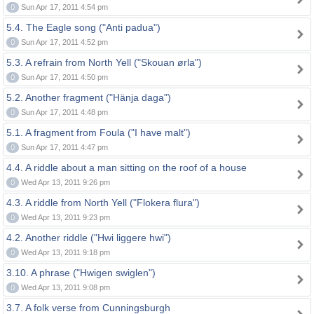
0
Sun Apr 17, 2011 4:54 pm
5.4. The Eagle song ("Anti padua")
0
Sun Apr 17, 2011 4:52 pm
5.3. A refrain from North Yell ("Skouan ørla")
0
Sun Apr 17, 2011 4:50 pm
5.2. Another fragment ("Hänja daga")
0
Sun Apr 17, 2011 4:48 pm
5.1. A fragment from Foula ("I have malt")
0
Sun Apr 17, 2011 4:47 pm
4.4. A riddle about a man sitting on the roof of a house
0
Wed Apr 13, 2011 9:26 pm
4.3. A riddle from North Yell ("Flokera flura")
0
Wed Apr 13, 2011 9:23 pm
4.2. Another riddle ("Hwi liggere hwi")
0
Wed Apr 13, 2011 9:18 pm
3.10. A phrase ("Hwigen swiglen")
0
Wed Apr 13, 2011 9:08 pm
3.7. A folk verse from Cunningsburgh