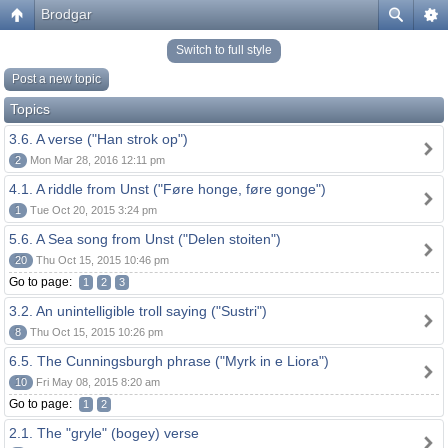
Brodgar
Switch to full style
Post a new topic
Topics
3.6. A verse ("Han strok op")
2
Mon Mar 28, 2016 12:11 pm
4.1. A riddle from Unst ("Føre honge, føre gonge")
1
Tue Oct 20, 2015 3:24 pm
5.6. A Sea song from Unst ("Delen stoiten")
20
Thu Oct 15, 2015 10:46 pm
Go to page:
1
2
3
3.2. An unintelligible troll saying ("Sustri")
8
Thu Oct 15, 2015 10:26 pm
6.5. The Cunningsburgh phrase ("Myrk in e Liora")
10
Fri May 08, 2015 8:20 am
Go to page:
1
2
2.1. The "gryle" (bogey) verse