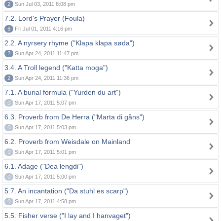
2
Sun Jul 03, 2011 8:08 pm
7.2. Lord's Prayer (Foula)
6
Fri Jul 01, 2011 4:16 pm
2.2. A nyrsery rhyme ("Klapa klapa søda")
2
Sun Apr 24, 2011 11:47 pm
3.4. A Troll legend ("Katta moga")
2
Sun Apr 24, 2011 11:36 pm
7.1. A burial formula ("Yurden du art")
0
Sun Apr 17, 2011 5:07 pm
6.3. Proverb from De Herra ("Marta di gåns")
0
Sun Apr 17, 2011 5:03 pm
6.2. Proverb from Weisdale on Mainland
0
Sun Apr 17, 2011 5:01 pm
6.1. Adage ("Dea lengdi")
0
Sun Apr 17, 2011 5:00 pm
5.7. An incantation ("Da stuhl es scarp")
0
Sun Apr 17, 2011 4:58 pm
5.5. Fisher verse ("I lay and I hanvaget")