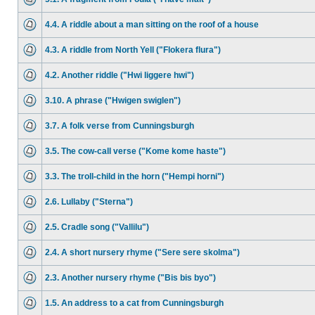
4.4. A riddle about a man sitting on the roof of a house
4.3. A riddle from North Yell ("Flokera flura")
4.2. Another riddle ("Hwi liggere hwi")
3.10. A phrase ("Hwigen swiglen")
3.7. A folk verse from Cunningsburgh
3.5. The cow-call verse ("Kome kome haste")
3.3. The troll-child in the horn ("Hempi horni")
2.6. Lullaby ("Sterna")
2.5. Cradle song ("Vallilu")
2.4. A short nursery rhyme ("Sere sere skolma")
2.3. Another nursery rhyme ("Bis bis byo")
1.5. An address to a cat from Cunningsburgh