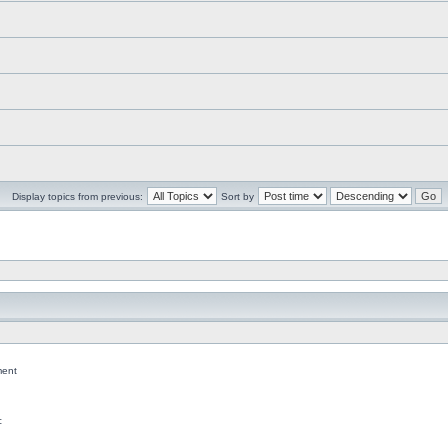
Display topics from previous:
Sort by
ent
c