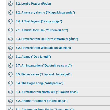
7.2. Lord's Prayer (Foula)
2.2. A nyrsery rhyme ("Klapa klapa søda")
3.4. A Troll legend ("Katta moga")
7.1. A burial formula ("Yurden du art")
6.3. Proverb from De Herra ("Marta di gåns")
6.2. Proverb from Weisdale on Mainland
6.1. Adage ("Dea lengdi")
5.7. An incantation ("Da stuhl es scarp")
5.5. Fisher verse ("I lay and I hanvaget")
5.4. The Eagle song ("Anti padua")
5.3. A refrain from North Yell ("Skouan ørla")
5.2. Another fragment ("Hänja daga")
5.1. A fragment from Foula ("I have malt")