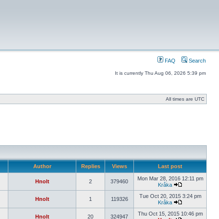
FAQ
Search
It is currently Thu Aug 06, 2026 5:39 pm
All times are UTC
Author
Replies
Views
Last post
Mon Mar 28, 2016 12:11 pm
Hnolt
2
379460
Kråka
Tue Oct 20, 2015 3:24 pm
Hnolt
1
119326
Kråka
Thu Oct 15, 2015 10:46 pm
Hnolt
20
324947