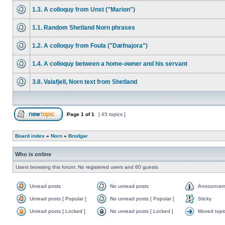
1.3. A colloquy from Unst ("Marion")
1.1. Random Shetland Norn phrases
1.2. A colloquy from Foula ("Dæfnajora")
1.4. A colloquy between a home-owner and his servant
3.8. Valafjell, Norn text from Shetland
Page
1
of
1
[ 45 topics ]
Board index
»
Norn
»
Brodgar
Who is online
Users browsing this forum: No registered users and 60 guests
Unread posts
No unread posts
Announcem
Unread posts [ Popular ]
No unread posts [ Popular ]
Sticky
Unread posts [ Locked ]
No unread posts [ Locked ]
Moved topi