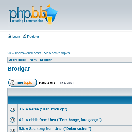
Login
Register
View unanswered posts
|
View active topics
Board index
»
Norn
»
Brodgar
Brodgar
Page
1
of
1
[ 45 topics ]
3.6. A verse ("Han strok op")
4.1. A riddle from Unst ("Føre honge, føre gonge")
5.6. A Sea song from Unst ("Delen stoiten")