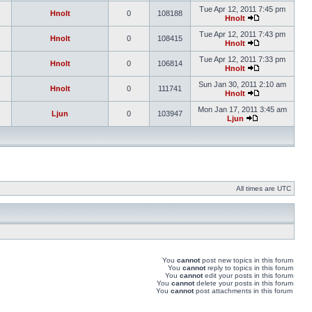
Tue Apr 12, 2011 7:45 pm
Hnolt
0
108188
Hnolt
Tue Apr 12, 2011 7:43 pm
Hnolt
0
108415
Hnolt
Tue Apr 12, 2011 7:33 pm
Hnolt
0
106814
Hnolt
Sun Jan 30, 2011 2:10 am
Hnolt
0
111741
Hnolt
Mon Jan 17, 2011 3:45 am
Ljun
0
103947
Ljun
All times are UTC
You
cannot
post new topics in this forum
You
cannot
reply to topics in this forum
You
cannot
edit your posts in this forum
You
cannot
delete your posts in this forum
You
cannot
post attachments in this forum