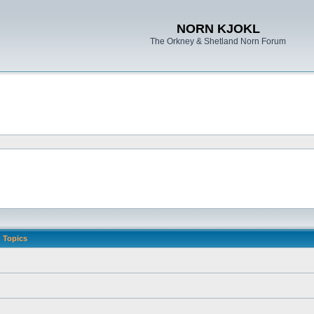
NORN KJOKL
The Orkney & Shetland Norn Forum
Topics