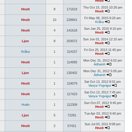
Hnolt
Thu Oct 15, 2015 10:26 pm
Hnolt
8
171619
Hnolt
Fri May 08, 2015 8:20 am
Hnolt
10
228841
Kråka
Sun Jan 25, 2015 9:10 pm
Hnolt
4
141618
Hnolt
Sun Jun 01, 2014 12:10 am
Ljun
8
203072
Hnolt
Fri Oct 25, 2013 11:45 pm
Kråka
1
114157
Hnolt
Mon Dec 31, 2012 6:02 pm
Hnolt
1
114995
Àdhamh
Mon Dec 31, 2012 5:05 pm
Ljun
1
135402
Àdhamh
Sat Oct 13, 2012 8:01 pm
Hnolt
1
119079
Vanya-Yngvigut
Sat Oct 13, 2012 7:45 pm
Hnolt
1
117423
Vanya-Yngvigut
Sun Oct 07, 2012 9:45 pm
Hrafn
1
112309
Hnolt
Tue Apr 03, 2012 9:40 pm
Ljun
5
72281
Hnolt
Sun Jul 03, 2011 8:08 pm
Hnolt
2
57421
Hnolt