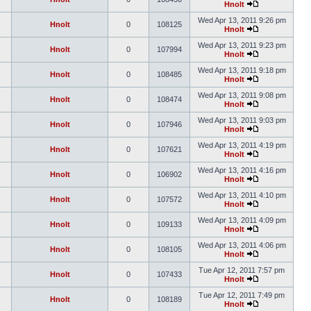
Hnolt
Wed Apr 13, 2011 9:26 pm
Hnolt
0
108125
Hnolt
Wed Apr 13, 2011 9:23 pm
Hnolt
0
107994
Hnolt
Wed Apr 13, 2011 9:18 pm
Hnolt
0
108485
Hnolt
Wed Apr 13, 2011 9:08 pm
Hnolt
0
108474
Hnolt
Wed Apr 13, 2011 9:03 pm
Hnolt
0
107946
Hnolt
Wed Apr 13, 2011 4:19 pm
Hnolt
0
107621
Hnolt
Wed Apr 13, 2011 4:16 pm
Hnolt
0
106902
Hnolt
Wed Apr 13, 2011 4:10 pm
Hnolt
0
107572
Hnolt
Wed Apr 13, 2011 4:09 pm
Hnolt
0
109133
Hnolt
Wed Apr 13, 2011 4:06 pm
Hnolt
0
108105
Hnolt
Tue Apr 12, 2011 7:57 pm
Hnolt
0
107433
Hnolt
Tue Apr 12, 2011 7:49 pm
Hnolt
0
108189
Hnolt