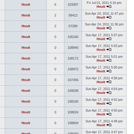
Fri Jul 01, 2011 4:16 pm
Hnolt
6
103307
Hnolt
Sun Apr 24, 2011 11:47 pm
Hnolt
2
58412
Hnolt
Sun Apr 24, 2011 11:36 pm
Hnolt
2
57280
Hnolt
Sun Apr 17, 2011 5:07 pm
Hnolt
0
106160
Hnolt
Sun Apr 17, 2011 5:03 pm
Hnolt
0
108840
Hnolt
Sun Apr 17, 2011 5:01 pm
Hnolt
0
108172
Hnolt
Sun Apr 17, 2011 5:00 pm
Hnolt
0
108972
Hnolt
Sun Apr 17, 2011 4:58 pm
Hnolt
0
107456
Hnolt
Sun Apr 17, 2011 4:54 pm
Hnolt
0
109038
Hnolt
Sun Apr 17, 2011 4:52 pm
Hnolt
0
108165
Hnolt
Sun Apr 17, 2011 4:50 pm
Hnolt
0
108024
Hnolt
Sun Apr 17, 2011 4:48 pm
Hnolt
0
108604
Hnolt
Sun Apr 17, 2011 4:47 pm
Hnolt
0
108450