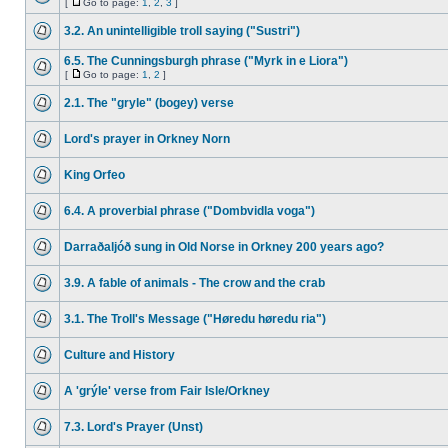
[
Go to page:
1
,
2
,
3
]
3.2. An unintelligible troll saying ("Sustri")
6.5. The Cunningsburgh phrase ("Myrk in e Liora")
[
Go to page:
1
,
2
]
2.1. The "gryle" (bogey) verse
Lord's prayer in Orkney Norn
King Orfeo
6.4. A proverbial phrase ("Dombvidla voga")
Darraðaljóð sung in Old Norse in Orkney 200 years ago?
3.9. A fable of animals - The crow and the crab
3.1. The Troll's Message ("Høredu høredu ria")
Culture and History
A 'grýle' verse from Fair Isle/Orkney
7.3. Lord's Prayer (Unst)