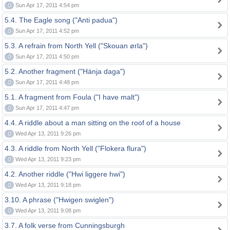
0
Sun Apr 17, 2011 4:54 pm
5.4. The Eagle song ("Anti padua")
0
Sun Apr 17, 2011 4:52 pm
5.3. A refrain from North Yell ("Skouan ørla")
0
Sun Apr 17, 2011 4:50 pm
5.2. Another fragment ("Hänja daga")
0
Sun Apr 17, 2011 4:48 pm
5.1. A fragment from Foula ("I have malt")
0
Sun Apr 17, 2011 4:47 pm
4.4. A riddle about a man sitting on the roof of a house
0
Wed Apr 13, 2011 9:26 pm
4.3. A riddle from North Yell ("Flokera flura")
0
Wed Apr 13, 2011 9:23 pm
4.2. Another riddle ("Hwi liggere hwi")
0
Wed Apr 13, 2011 9:18 pm
3.10. A phrase ("Hwigen swiglen")
0
Wed Apr 13, 2011 9:08 pm
3.7. A folk verse from Cunningsburgh