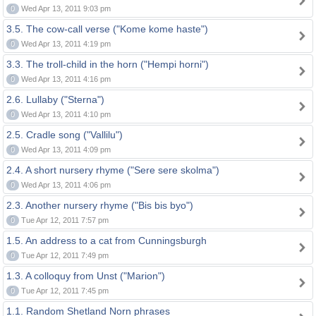
0
Wed Apr 13, 2011 9:03 pm
3.5. The cow-call verse ("Kome kome haste")
0
Wed Apr 13, 2011 4:19 pm
3.3. The troll-child in the horn ("Hempi horni")
0
Wed Apr 13, 2011 4:16 pm
2.6. Lullaby ("Sterna")
0
Wed Apr 13, 2011 4:10 pm
2.5. Cradle song ("Vallilu")
0
Wed Apr 13, 2011 4:09 pm
2.4. A short nursery rhyme ("Sere sere skolma")
0
Wed Apr 13, 2011 4:06 pm
2.3. Another nursery rhyme ("Bis bis byo")
0
Tue Apr 12, 2011 7:57 pm
1.5. An address to a cat from Cunningsburgh
0
Tue Apr 12, 2011 7:49 pm
1.3. A colloquy from Unst ("Marion")
0
Tue Apr 12, 2011 7:45 pm
1.1. Random Shetland Norn phrases