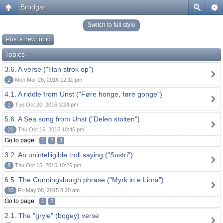
Brodgar
Switch to full style
Post a new topic
Topics
3.6. A verse ("Han strok op")
2
Mon Mar 28, 2016 12:11 pm
4.1. A riddle from Unst ("Føre honge, føre gonge")
1
Tue Oct 20, 2015 3:24 pm
5.6. A Sea song from Unst ("Delen stoiten")
20
Thu Oct 15, 2015 10:46 pm
Go to page:
1
2
3
3.2. An unintelligible troll saying ("Sustri")
8
Thu Oct 15, 2015 10:26 pm
6.5. The Cunningsburgh phrase ("Myrk in e Liora")
10
Fri May 08, 2015 8:20 am
Go to page:
1
2
2.1. The "gryle" (bogey) verse