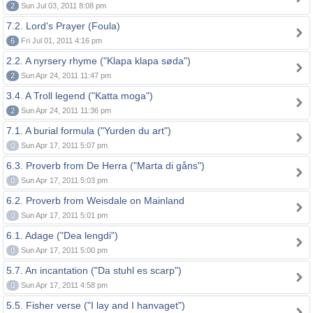
2
Sun Jul 03, 2011 8:08 pm
7.2. Lord's Prayer (Foula)
6
Fri Jul 01, 2011 4:16 pm
2.2. A nyrsery rhyme ("Klapa klapa søda")
2
Sun Apr 24, 2011 11:47 pm
3.4. A Troll legend ("Katta moga")
2
Sun Apr 24, 2011 11:36 pm
7.1. A burial formula ("Yurden du art")
0
Sun Apr 17, 2011 5:07 pm
6.3. Proverb from De Herra ("Marta di gåns")
0
Sun Apr 17, 2011 5:03 pm
6.2. Proverb from Weisdale on Mainland
0
Sun Apr 17, 2011 5:01 pm
6.1. Adage ("Dea lengdi")
0
Sun Apr 17, 2011 5:00 pm
5.7. An incantation ("Da stuhl es scarp")
0
Sun Apr 17, 2011 4:58 pm
5.5. Fisher verse ("I lay and I hanvaget")