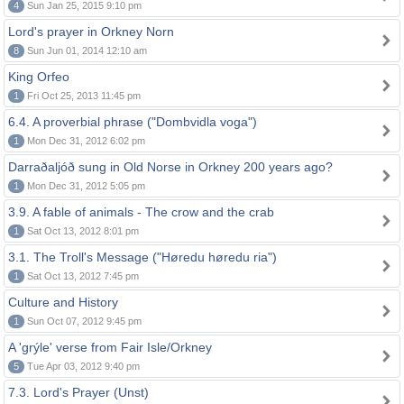
4
Sun Jan 25, 2015 9:10 pm
Lord's prayer in Orkney Norn
8
Sun Jun 01, 2014 12:10 am
King Orfeo
1
Fri Oct 25, 2013 11:45 pm
6.4. A proverbial phrase ("Dombvidla voga")
1
Mon Dec 31, 2012 6:02 pm
Darraðaljóð sung in Old Norse in Orkney 200 years ago?
1
Mon Dec 31, 2012 5:05 pm
3.9. A fable of animals - The crow and the crab
1
Sat Oct 13, 2012 8:01 pm
3.1. The Troll's Message ("Høredu høredu ria")
1
Sat Oct 13, 2012 7:45 pm
Culture and History
1
Sun Oct 07, 2012 9:45 pm
A 'grýle' verse from Fair Isle/Orkney
5
Tue Apr 03, 2012 9:40 pm
7.3. Lord's Prayer (Unst)