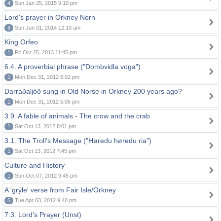
4
Sun Jan 25, 2015 9:10 pm
Lord's prayer in Orkney Norn
8
Sun Jun 01, 2014 12:10 am
King Orfeo
1
Fri Oct 25, 2013 11:45 pm
6.4. A proverbial phrase ("Dombvidla voga")
1
Mon Dec 31, 2012 6:02 pm
Darraðaljóð sung in Old Norse in Orkney 200 years ago?
1
Mon Dec 31, 2012 5:05 pm
3.9. A fable of animals - The crow and the crab
1
Sat Oct 13, 2012 8:01 pm
3.1. The Troll's Message ("Høredu høredu ria")
1
Sat Oct 13, 2012 7:45 pm
Culture and History
1
Sun Oct 07, 2012 9:45 pm
A 'grýle' verse from Fair Isle/Orkney
5
Tue Apr 03, 2012 9:40 pm
7.3. Lord's Prayer (Unst)