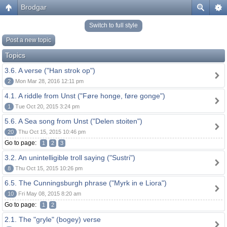
Brodgar
Switch to full style
Post a new topic
Topics
3.6. A verse ("Han strok op")
2
Mon Mar 28, 2016 12:11 pm
4.1. A riddle from Unst ("Føre honge, føre gonge")
1
Tue Oct 20, 2015 3:24 pm
5.6. A Sea song from Unst ("Delen stoiten")
20
Thu Oct 15, 2015 10:46 pm
Go to page:
1
2
3
3.2. An unintelligible troll saying ("Sustri")
8
Thu Oct 15, 2015 10:26 pm
6.5. The Cunningsburgh phrase ("Myrk in e Liora")
10
Fri May 08, 2015 8:20 am
Go to page:
1
2
2.1. The "gryle" (bogey) verse