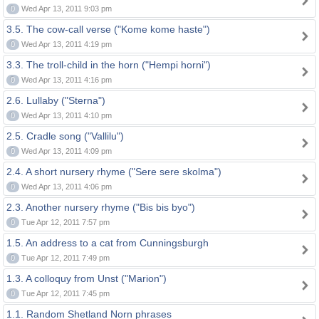
0
Wed Apr 13, 2011 9:03 pm
3.5. The cow-call verse ("Kome kome haste")
0
Wed Apr 13, 2011 4:19 pm
3.3. The troll-child in the horn ("Hempi horni")
0
Wed Apr 13, 2011 4:16 pm
2.6. Lullaby ("Sterna")
0
Wed Apr 13, 2011 4:10 pm
2.5. Cradle song ("Vallilu")
0
Wed Apr 13, 2011 4:09 pm
2.4. A short nursery rhyme ("Sere sere skolma")
0
Wed Apr 13, 2011 4:06 pm
2.3. Another nursery rhyme ("Bis bis byo")
0
Tue Apr 12, 2011 7:57 pm
1.5. An address to a cat from Cunningsburgh
0
Tue Apr 12, 2011 7:49 pm
1.3. A colloquy from Unst ("Marion")
0
Tue Apr 12, 2011 7:45 pm
1.1. Random Shetland Norn phrases