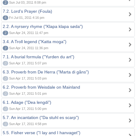
2
Sun Jul 03, 2011 8:08 pm
7.2. Lord's Prayer (Foula)
6
Fri Jul 01, 2011 4:16 pm
2.2. A nyrsery rhyme ("Klapa klapa søda")
2
Sun Apr 24, 2011 11:47 pm
3.4. A Troll legend ("Katta moga")
2
Sun Apr 24, 2011 11:36 pm
7.1. A burial formula ("Yurden du art")
0
Sun Apr 17, 2011 5:07 pm
6.3. Proverb from De Herra ("Marta di gåns")
0
Sun Apr 17, 2011 5:03 pm
6.2. Proverb from Weisdale on Mainland
0
Sun Apr 17, 2011 5:01 pm
6.1. Adage ("Dea lengdi")
0
Sun Apr 17, 2011 5:00 pm
5.7. An incantation ("Da stuhl es scarp")
0
Sun Apr 17, 2011 4:58 pm
5.5. Fisher verse ("I lay and I hanvaget")