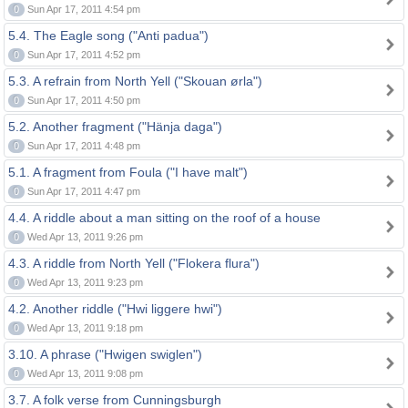
0
Sun Apr 17, 2011 4:54 pm
5.4. The Eagle song ("Anti padua")
0
Sun Apr 17, 2011 4:52 pm
5.3. A refrain from North Yell ("Skouan ørla")
0
Sun Apr 17, 2011 4:50 pm
5.2. Another fragment ("Hänja daga")
0
Sun Apr 17, 2011 4:48 pm
5.1. A fragment from Foula ("I have malt")
0
Sun Apr 17, 2011 4:47 pm
4.4. A riddle about a man sitting on the roof of a house
0
Wed Apr 13, 2011 9:26 pm
4.3. A riddle from North Yell ("Flokera flura")
0
Wed Apr 13, 2011 9:23 pm
4.2. Another riddle ("Hwi liggere hwi")
0
Wed Apr 13, 2011 9:18 pm
3.10. A phrase ("Hwigen swiglen")
0
Wed Apr 13, 2011 9:08 pm
3.7. A folk verse from Cunningsburgh