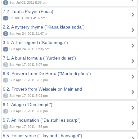
2
Sun Jul 03, 2011 8:08 pm
7.2. Lord's Prayer (Foula)
6
Fri Jul 01, 2011 4:16 pm
2.2. A nyrsery rhyme ("Klapa klapa søda")
2
Sun Apr 24, 2011 11:47 pm
3.4. A Troll legend ("Katta moga")
2
Sun Apr 24, 2011 11:36 pm
7.1. A burial formula ("Yurden du art")
0
Sun Apr 17, 2011 5:07 pm
6.3. Proverb from De Herra ("Marta di gåns")
0
Sun Apr 17, 2011 5:03 pm
6.2. Proverb from Weisdale on Mainland
0
Sun Apr 17, 2011 5:01 pm
6.1. Adage ("Dea lengdi")
0
Sun Apr 17, 2011 5:00 pm
5.7. An incantation ("Da stuhl es scarp")
0
Sun Apr 17, 2011 4:58 pm
5.5. Fisher verse ("I lay and I hanvaget")