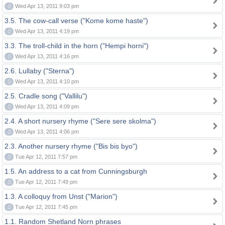
0
Wed Apr 13, 2011 9:03 pm
3.5. The cow-call verse ("Kome kome haste")
0
Wed Apr 13, 2011 4:19 pm
3.3. The troll-child in the horn ("Hempi horni")
0
Wed Apr 13, 2011 4:16 pm
2.6. Lullaby ("Sterna")
0
Wed Apr 13, 2011 4:10 pm
2.5. Cradle song ("Vallilu")
0
Wed Apr 13, 2011 4:09 pm
2.4. A short nursery rhyme ("Sere sere skolma")
0
Wed Apr 13, 2011 4:06 pm
2.3. Another nursery rhyme ("Bis bis byo")
0
Tue Apr 12, 2011 7:57 pm
1.5. An address to a cat from Cunningsburgh
0
Tue Apr 12, 2011 7:49 pm
1.3. A colloquy from Unst ("Marion")
0
Tue Apr 12, 2011 7:45 pm
1.1. Random Shetland Norn phrases