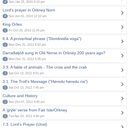
4
Sun Jan 25, 2015 9:10 pm
Lord's prayer in Orkney Norn
8
Sun Jun 01, 2014 12:10 am
King Orfeo
1
Fri Oct 25, 2013 11:45 pm
6.4. A proverbial phrase ("Dombvidla voga")
1
Mon Dec 31, 2012 6:02 pm
Darraðaljóð sung in Old Norse in Orkney 200 years ago?
1
Mon Dec 31, 2012 5:05 pm
3.9. A fable of animals - The crow and the crab
1
Sat Oct 13, 2012 8:01 pm
3.1. The Troll's Message ("Høredu høredu ria")
1
Sat Oct 13, 2012 7:45 pm
Culture and History
1
Sun Oct 07, 2012 9:45 pm
A 'grýle' verse from Fair Isle/Orkney
5
Tue Apr 03, 2012 9:40 pm
7.3. Lord's Prayer (Unst)