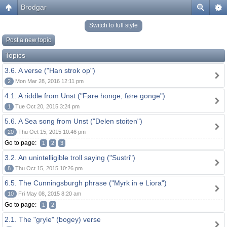
Brodgar
Switch to full style
Post a new topic
Topics
3.6. A verse ("Han strok op")
2
Mon Mar 28, 2016 12:11 pm
4.1. A riddle from Unst ("Føre honge, føre gonge")
1
Tue Oct 20, 2015 3:24 pm
5.6. A Sea song from Unst ("Delen stoiten")
20
Thu Oct 15, 2015 10:46 pm
Go to page:
1
2
3
3.2. An unintelligible troll saying ("Sustri")
8
Thu Oct 15, 2015 10:26 pm
6.5. The Cunningsburgh phrase ("Myrk in e Liora")
10
Fri May 08, 2015 8:20 am
Go to page:
1
2
2.1. The "gryle" (bogey) verse