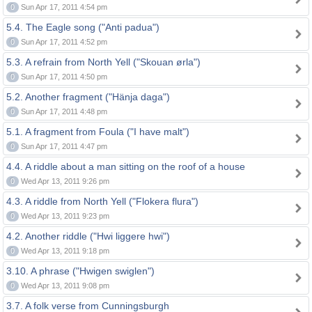
0
Sun Apr 17, 2011 4:54 pm
5.4. The Eagle song ("Anti padua")
0
Sun Apr 17, 2011 4:52 pm
5.3. A refrain from North Yell ("Skouan ørla")
0
Sun Apr 17, 2011 4:50 pm
5.2. Another fragment ("Hänja daga")
0
Sun Apr 17, 2011 4:48 pm
5.1. A fragment from Foula ("I have malt")
0
Sun Apr 17, 2011 4:47 pm
4.4. A riddle about a man sitting on the roof of a house
0
Wed Apr 13, 2011 9:26 pm
4.3. A riddle from North Yell ("Flokera flura")
0
Wed Apr 13, 2011 9:23 pm
4.2. Another riddle ("Hwi liggere hwi")
0
Wed Apr 13, 2011 9:18 pm
3.10. A phrase ("Hwigen swiglen")
0
Wed Apr 13, 2011 9:08 pm
3.7. A folk verse from Cunningsburgh