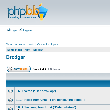
Login
Register
View unanswered posts
|
View active topics
Board index
»
Norn
»
Brodgar
Brodgar
Page
1
of
1
[ 45 topics ]
3.6. A verse ("Han strok op")
4.1. A riddle from Unst ("Føre honge, føre gonge")
5.6. A Sea song from Unst ("Delen stoiten")