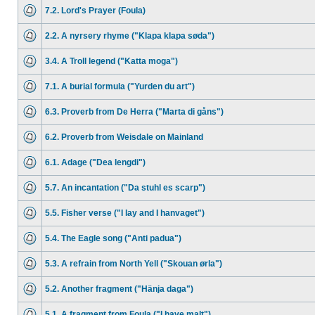
7.2. Lord's Prayer (Foula)
2.2. A nyrsery rhyme ("Klapa klapa søda")
3.4. A Troll legend ("Katta moga")
7.1. A burial formula ("Yurden du art")
6.3. Proverb from De Herra ("Marta di gåns")
6.2. Proverb from Weisdale on Mainland
6.1. Adage ("Dea lengdi")
5.7. An incantation ("Da stuhl es scarp")
5.5. Fisher verse ("I lay and I hanvaget")
5.4. The Eagle song ("Anti padua")
5.3. A refrain from North Yell ("Skouan ørla")
5.2. Another fragment ("Hänja daga")
5.1. A fragment from Foula ("I have malt")