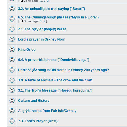
[
Go to page:
1
,
2
,
3
]
3.2. An unintelligible troll saying ("Sustri")
6.5. The Cunningsburgh phrase ("Myrk in e Liora")
[
Go to page:
1
,
2
]
2.1. The "gryle" (bogey) verse
Lord's prayer in Orkney Norn
King Orfeo
6.4. A proverbial phrase ("Dombvidla voga")
Darraðaljóð sung in Old Norse in Orkney 200 years ago?
3.9. A fable of animals - The crow and the crab
3.1. The Troll's Message ("Høredu høredu ria")
Culture and History
A 'grýle' verse from Fair Isle/Orkney
7.3. Lord's Prayer (Unst)