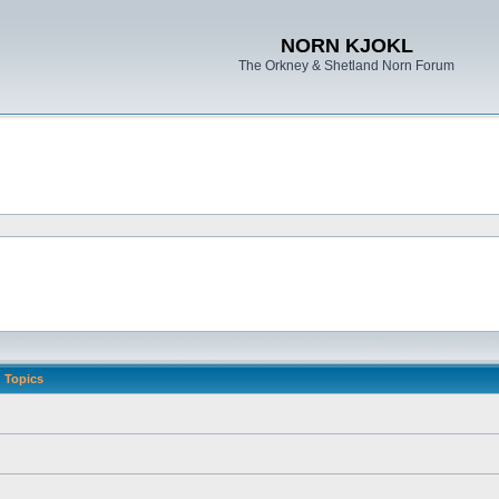
NORN KJOKL
The Orkney & Shetland Norn Forum
Topics