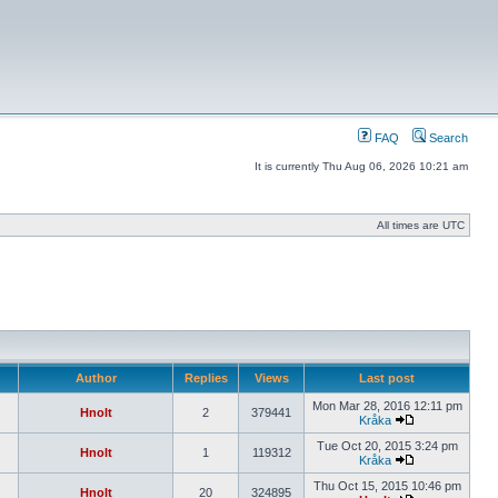
FAQ
Search
It is currently Thu Aug 06, 2026 10:21 am
All times are UTC
Author
Replies
Views
Last post
Mon Mar 28, 2016 12:11 pm
Hnolt
2
379441
Kråka
Tue Oct 20, 2015 3:24 pm
Hnolt
1
119312
Kråka
Thu Oct 15, 2015 10:46 pm
Hnolt
20
324895