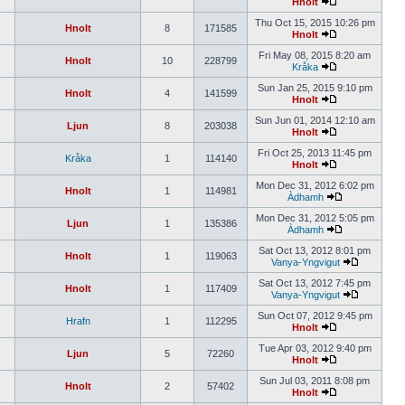
Hnolt
Thu Oct 15, 2015 10:26 pm
Hnolt
8
171585
Hnolt
Fri May 08, 2015 8:20 am
Hnolt
10
228799
Kråka
Sun Jan 25, 2015 9:10 pm
Hnolt
4
141599
Hnolt
Sun Jun 01, 2014 12:10 am
Ljun
8
203038
Hnolt
Fri Oct 25, 2013 11:45 pm
Kråka
1
114140
Hnolt
Mon Dec 31, 2012 6:02 pm
Hnolt
1
114981
Àdhamh
Mon Dec 31, 2012 5:05 pm
Ljun
1
135386
Àdhamh
Sat Oct 13, 2012 8:01 pm
Hnolt
1
119063
Vanya-Yngvigut
Sat Oct 13, 2012 7:45 pm
Hnolt
1
117409
Vanya-Yngvigut
Sun Oct 07, 2012 9:45 pm
Hrafn
1
112295
Hnolt
Tue Apr 03, 2012 9:40 pm
Ljun
5
72260
Hnolt
Sun Jul 03, 2011 8:08 pm
Hnolt
2
57402
Hnolt