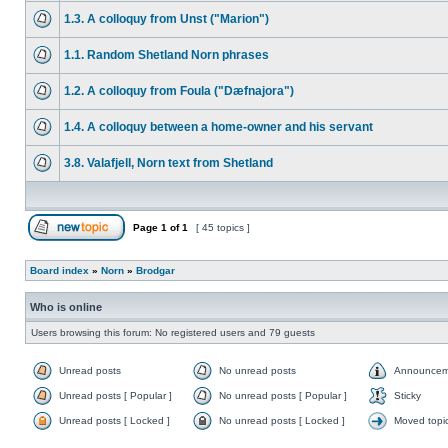
1.3. A colloquy from Unst ("Marion")
1.1. Random Shetland Norn phrases
1.2. A colloquy from Foula ("Dæfnajora")
1.4. A colloquy between a home-owner and his servant
3.8. Valafjell, Norn text from Shetland
Page
1
of
1
[ 45 topics ]
Board index
»
Norn
»
Brodgar
Who is online
Users browsing this forum: No registered users and 79 guests
Unread posts
No unread posts
Announcem
Unread posts [ Popular ]
No unread posts [ Popular ]
Sticky
Unread posts [ Locked ]
No unread posts [ Locked ]
Moved topi