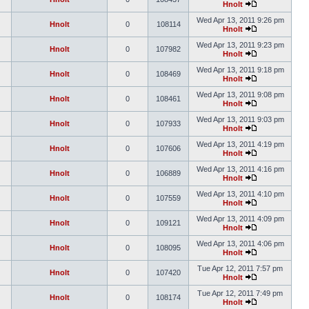
Hnolt
Wed Apr 13, 2011 9:26 pm
Hnolt
0
108114
Hnolt
Wed Apr 13, 2011 9:23 pm
Hnolt
0
107982
Hnolt
Wed Apr 13, 2011 9:18 pm
Hnolt
0
108469
Hnolt
Wed Apr 13, 2011 9:08 pm
Hnolt
0
108461
Hnolt
Wed Apr 13, 2011 9:03 pm
Hnolt
0
107933
Hnolt
Wed Apr 13, 2011 4:19 pm
Hnolt
0
107606
Hnolt
Wed Apr 13, 2011 4:16 pm
Hnolt
0
106889
Hnolt
Wed Apr 13, 2011 4:10 pm
Hnolt
0
107559
Hnolt
Wed Apr 13, 2011 4:09 pm
Hnolt
0
109121
Hnolt
Wed Apr 13, 2011 4:06 pm
Hnolt
0
108095
Hnolt
Tue Apr 12, 2011 7:57 pm
Hnolt
0
107420
Hnolt
Tue Apr 12, 2011 7:49 pm
Hnolt
0
108174
Hnolt