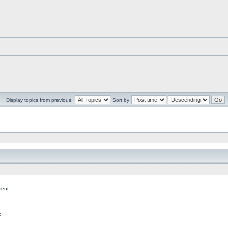
Display topics from previous:
Sort by
ent
c