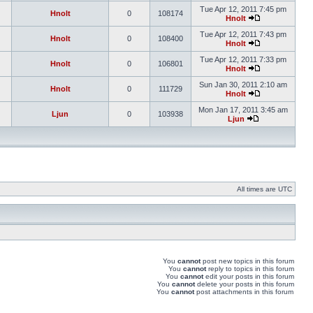
Tue Apr 12, 2011 7:45 pm
Hnolt
0
108174
Hnolt
Tue Apr 12, 2011 7:43 pm
Hnolt
0
108400
Hnolt
Tue Apr 12, 2011 7:33 pm
Hnolt
0
106801
Hnolt
Sun Jan 30, 2011 2:10 am
Hnolt
0
111729
Hnolt
Mon Jan 17, 2011 3:45 am
Ljun
0
103938
Ljun
All times are UTC
You
cannot
post new topics in this forum
You
cannot
reply to topics in this forum
You
cannot
edit your posts in this forum
You
cannot
delete your posts in this forum
You
cannot
post attachments in this forum