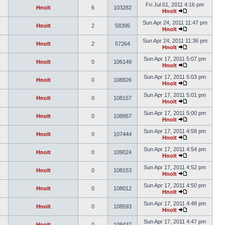
Fri Jul 01, 2011 4:16 pm
Hnolt
6
103282
Hnolt
Sun Apr 24, 2011 11:47 pm
Hnolt
2
58395
Hnolt
Sun Apr 24, 2011 11:36 pm
Hnolt
2
57264
Hnolt
Sun Apr 17, 2011 5:07 pm
Hnolt
0
106149
Hnolt
Sun Apr 17, 2011 5:03 pm
Hnolt
0
108826
Hnolt
Sun Apr 17, 2011 5:01 pm
Hnolt
0
108157
Hnolt
Sun Apr 17, 2011 5:00 pm
Hnolt
0
108957
Hnolt
Sun Apr 17, 2011 4:58 pm
Hnolt
0
107444
Hnolt
Sun Apr 17, 2011 4:54 pm
Hnolt
0
109024
Hnolt
Sun Apr 17, 2011 4:52 pm
Hnolt
0
108153
Hnolt
Sun Apr 17, 2011 4:50 pm
Hnolt
0
108012
Hnolt
Sun Apr 17, 2011 4:48 pm
Hnolt
0
108593
Hnolt
Sun Apr 17, 2011 4:47 pm
Hnolt
0
108437