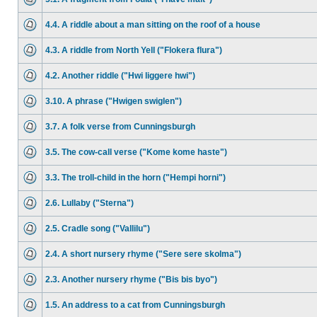
4.4. A riddle about a man sitting on the roof of a house
4.3. A riddle from North Yell ("Flokera flura")
4.2. Another riddle ("Hwi liggere hwi")
3.10. A phrase ("Hwigen swiglen")
3.7. A folk verse from Cunningsburgh
3.5. The cow-call verse ("Kome kome haste")
3.3. The troll-child in the horn ("Hempi horni")
2.6. Lullaby ("Sterna")
2.5. Cradle song ("Vallilu")
2.4. A short nursery rhyme ("Sere sere skolma")
2.3. Another nursery rhyme ("Bis bis byo")
1.5. An address to a cat from Cunningsburgh