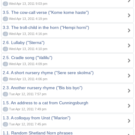
0
Wed Apr 13, 2011 9:03 pm
3.5. The cow-call verse ("Kome kome haste")
0
Wed Apr 13, 2011 4:19 pm
3.3. The troll-child in the horn ("Hempi horni")
0
Wed Apr 13, 2011 4:16 pm
2.6. Lullaby ("Sterna")
0
Wed Apr 13, 2011 4:10 pm
2.5. Cradle song ("Vallilu")
0
Wed Apr 13, 2011 4:09 pm
2.4. A short nursery rhyme ("Sere sere skolma")
0
Wed Apr 13, 2011 4:06 pm
2.3. Another nursery rhyme ("Bis bis byo")
0
Tue Apr 12, 2011 7:57 pm
1.5. An address to a cat from Cunningsburgh
0
Tue Apr 12, 2011 7:49 pm
1.3. A colloquy from Unst ("Marion")
0
Tue Apr 12, 2011 7:45 pm
1.1. Random Shetland Norn phrases