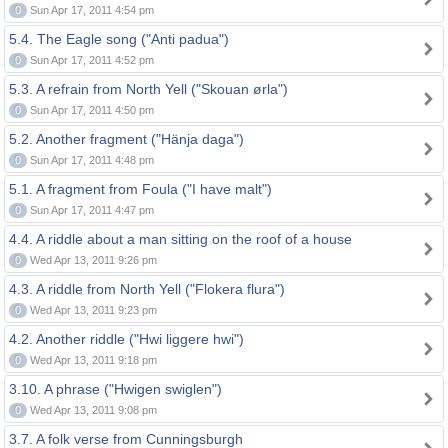
0
Sun Apr 17, 2011 4:54 pm
5.4. The Eagle song ("Anti padua")
0
Sun Apr 17, 2011 4:52 pm
5.3. A refrain from North Yell ("Skouan ørla")
0
Sun Apr 17, 2011 4:50 pm
5.2. Another fragment ("Hänja daga")
0
Sun Apr 17, 2011 4:48 pm
5.1. A fragment from Foula ("I have malt")
0
Sun Apr 17, 2011 4:47 pm
4.4. A riddle about a man sitting on the roof of a house
0
Wed Apr 13, 2011 9:26 pm
4.3. A riddle from North Yell ("Flokera flura")
0
Wed Apr 13, 2011 9:23 pm
4.2. Another riddle ("Hwi liggere hwi")
0
Wed Apr 13, 2011 9:18 pm
3.10. A phrase ("Hwigen swiglen")
0
Wed Apr 13, 2011 9:08 pm
3.7. A folk verse from Cunningsburgh