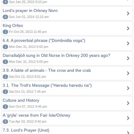
4
Sun Jan 25, 2015 9:10 pm
Lord's prayer in Orkney Norn
8
Sun Jun 01, 2014 12:10 am
King Orfeo
1
Fri Oct 25, 2013 11:45 pm
6.4. A proverbial phrase ("Dombvidla voga")
1
Mon Dec 31, 2012 6:02 pm
Darraðaljóð sung in Old Norse in Orkney 200 years ago?
1
Mon Dec 31, 2012 5:05 pm
3.9. A fable of animals - The crow and the crab
1
Sat Oct 13, 2012 8:01 pm
3.1. The Troll's Message ("Høredu høredu ria")
1
Sat Oct 13, 2012 7:45 pm
Culture and History
1
Sun Oct 07, 2012 9:45 pm
A 'grýle' verse from Fair Isle/Orkney
5
Tue Apr 03, 2012 9:40 pm
7.3. Lord's Prayer (Unst)