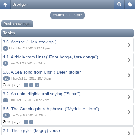
Brodgar
Switch to full style
Post a new topic
Topics
3.6. A verse ("Han strok op")
2
Mon Mar 28, 2016 12:11 pm
4.1. A riddle from Unst ("Føre honge, føre gonge")
1
Tue Oct 20, 2015 3:24 pm
5.6. A Sea song from Unst ("Delen stoiten")
20
Thu Oct 15, 2015 10:46 pm
Go to page:
1
2
3
3.2. An unintelligible troll saying ("Sustri")
8
Thu Oct 15, 2015 10:26 pm
6.5. The Cunningsburgh phrase ("Myrk in e Liora")
10
Fri May 08, 2015 8:20 am
Go to page:
1
2
2.1. The "gryle" (bogey) verse