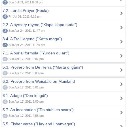
2
Sun Jul 03, 2011 8:08 pm
7.2. Lord's Prayer (Foula)
6
Fri Jul 01, 2011 4:16 pm
2.2. A nyrsery rhyme ("Klapa klapa søda")
2
Sun Apr 24, 2011 11:47 pm
3.4. A Troll legend ("Katta moga")
2
Sun Apr 24, 2011 11:36 pm
7.1. A burial formula ("Yurden du art")
0
Sun Apr 17, 2011 5:07 pm
6.3. Proverb from De Herra ("Marta di gåns")
0
Sun Apr 17, 2011 5:03 pm
6.2. Proverb from Weisdale on Mainland
0
Sun Apr 17, 2011 5:01 pm
6.1. Adage ("Dea lengdi")
0
Sun Apr 17, 2011 5:00 pm
5.7. An incantation ("Da stuhl es scarp")
0
Sun Apr 17, 2011 4:58 pm
5.5. Fisher verse ("I lay and I hanvaget")