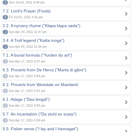
2
Sun Jul 03, 2011 8:08 pm
7.2. Lord's Prayer (Foula)
6
Fri Jul 01, 2011 4:16 pm
2.2. A nyrsery rhyme ("Klapa klapa søda")
2
Sun Apr 24, 2011 11:47 pm
3.4. A Troll legend ("Katta moga")
2
Sun Apr 24, 2011 11:36 pm
7.1. A burial formula ("Yurden du art")
0
Sun Apr 17, 2011 5:07 pm
6.3. Proverb from De Herra ("Marta di gåns")
0
Sun Apr 17, 2011 5:03 pm
6.2. Proverb from Weisdale on Mainland
0
Sun Apr 17, 2011 5:01 pm
6.1. Adage ("Dea lengdi")
0
Sun Apr 17, 2011 5:00 pm
5.7. An incantation ("Da stuhl es scarp")
0
Sun Apr 17, 2011 4:58 pm
5.5. Fisher verse ("I lay and I hanvaget")