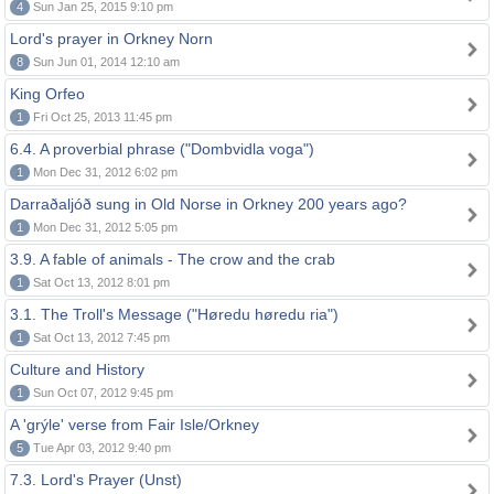
4
Sun Jan 25, 2015 9:10 pm
Lord's prayer in Orkney Norn
8
Sun Jun 01, 2014 12:10 am
King Orfeo
1
Fri Oct 25, 2013 11:45 pm
6.4. A proverbial phrase ("Dombvidla voga")
1
Mon Dec 31, 2012 6:02 pm
Darraðaljóð sung in Old Norse in Orkney 200 years ago?
1
Mon Dec 31, 2012 5:05 pm
3.9. A fable of animals - The crow and the crab
1
Sat Oct 13, 2012 8:01 pm
3.1. The Troll's Message ("Høredu høredu ria")
1
Sat Oct 13, 2012 7:45 pm
Culture and History
1
Sun Oct 07, 2012 9:45 pm
A 'grýle' verse from Fair Isle/Orkney
5
Tue Apr 03, 2012 9:40 pm
7.3. Lord's Prayer (Unst)