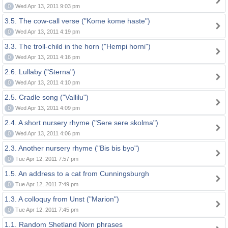
0
Wed Apr 13, 2011 9:03 pm
3.5. The cow-call verse ("Kome kome haste")
0
Wed Apr 13, 2011 4:19 pm
3.3. The troll-child in the horn ("Hempi horni")
0
Wed Apr 13, 2011 4:16 pm
2.6. Lullaby ("Sterna")
0
Wed Apr 13, 2011 4:10 pm
2.5. Cradle song ("Vallilu")
0
Wed Apr 13, 2011 4:09 pm
2.4. A short nursery rhyme ("Sere sere skolma")
0
Wed Apr 13, 2011 4:06 pm
2.3. Another nursery rhyme ("Bis bis byo")
0
Tue Apr 12, 2011 7:57 pm
1.5. An address to a cat from Cunningsburgh
0
Tue Apr 12, 2011 7:49 pm
1.3. A colloquy from Unst ("Marion")
0
Tue Apr 12, 2011 7:45 pm
1.1. Random Shetland Norn phrases