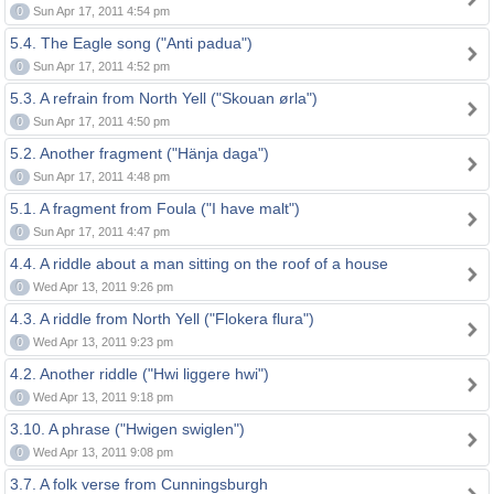
0
Sun Apr 17, 2011 4:54 pm
5.4. The Eagle song ("Anti padua")
0
Sun Apr 17, 2011 4:52 pm
5.3. A refrain from North Yell ("Skouan ørla")
0
Sun Apr 17, 2011 4:50 pm
5.2. Another fragment ("Hänja daga")
0
Sun Apr 17, 2011 4:48 pm
5.1. A fragment from Foula ("I have malt")
0
Sun Apr 17, 2011 4:47 pm
4.4. A riddle about a man sitting on the roof of a house
0
Wed Apr 13, 2011 9:26 pm
4.3. A riddle from North Yell ("Flokera flura")
0
Wed Apr 13, 2011 9:23 pm
4.2. Another riddle ("Hwi liggere hwi")
0
Wed Apr 13, 2011 9:18 pm
3.10. A phrase ("Hwigen swiglen")
0
Wed Apr 13, 2011 9:08 pm
3.7. A folk verse from Cunningsburgh