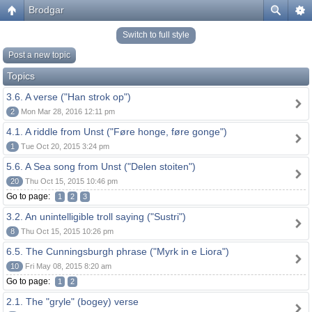
Brodgar
Switch to full style
Post a new topic
Topics
3.6. A verse ("Han strok op")
2
Mon Mar 28, 2016 12:11 pm
4.1. A riddle from Unst ("Føre honge, føre gonge")
1
Tue Oct 20, 2015 3:24 pm
5.6. A Sea song from Unst ("Delen stoiten")
20
Thu Oct 15, 2015 10:46 pm
Go to page:
1
2
3
3.2. An unintelligible troll saying ("Sustri")
8
Thu Oct 15, 2015 10:26 pm
6.5. The Cunningsburgh phrase ("Myrk in e Liora")
10
Fri May 08, 2015 8:20 am
Go to page:
1
2
2.1. The "gryle" (bogey) verse