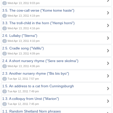
0
Wed Apr 13, 2011 9:03 pm
3.5. The cow-call verse ("Kome kome haste")
0
Wed Apr 13, 2011 4:19 pm
3.3. The troll-child in the horn ("Hempi horni")
0
Wed Apr 13, 2011 4:16 pm
2.6. Lullaby ("Sterna")
0
Wed Apr 13, 2011 4:10 pm
2.5. Cradle song ("Vallilu")
0
Wed Apr 13, 2011 4:09 pm
2.4. A short nursery rhyme ("Sere sere skolma")
0
Wed Apr 13, 2011 4:06 pm
2.3. Another nursery rhyme ("Bis bis byo")
0
Tue Apr 12, 2011 7:57 pm
1.5. An address to a cat from Cunningsburgh
0
Tue Apr 12, 2011 7:49 pm
1.3. A colloquy from Unst ("Marion")
0
Tue Apr 12, 2011 7:45 pm
1.1. Random Shetland Norn phrases