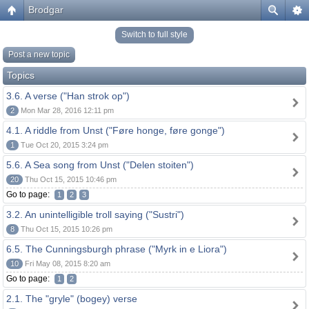
Brodgar
Switch to full style
Post a new topic
Topics
3.6. A verse ("Han strok op")
2
Mon Mar 28, 2016 12:11 pm
4.1. A riddle from Unst ("Føre honge, føre gonge")
1
Tue Oct 20, 2015 3:24 pm
5.6. A Sea song from Unst ("Delen stoiten")
20
Thu Oct 15, 2015 10:46 pm
Go to page:
1
2
3
3.2. An unintelligible troll saying ("Sustri")
8
Thu Oct 15, 2015 10:26 pm
6.5. The Cunningsburgh phrase ("Myrk in e Liora")
10
Fri May 08, 2015 8:20 am
Go to page:
1
2
2.1. The "gryle" (bogey) verse