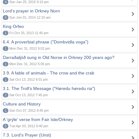
4
Sun Jan 25, 2015 9:10 pm
Lord's prayer in Orkney Norn
8
Sun Jun 01, 2014 12:10 am
King Orfeo
1
Fri Oct 25, 2013 11:45 pm
6.4. A proverbial phrase ("Dombvidla voga")
1
Mon Dec 31, 2012 6:02 pm
Darraðaljóð sung in Old Norse in Orkney 200 years ago?
1
Mon Dec 31, 2012 5:05 pm
3.9. A fable of animals - The crow and the crab
1
Sat Oct 13, 2012 8:01 pm
3.1. The Troll's Message ("Høredu høredu ria")
1
Sat Oct 13, 2012 7:45 pm
Culture and History
1
Sun Oct 07, 2012 9:45 pm
A 'grýle' verse from Fair Isle/Orkney
5
Tue Apr 03, 2012 9:40 pm
7.3. Lord's Prayer (Unst)