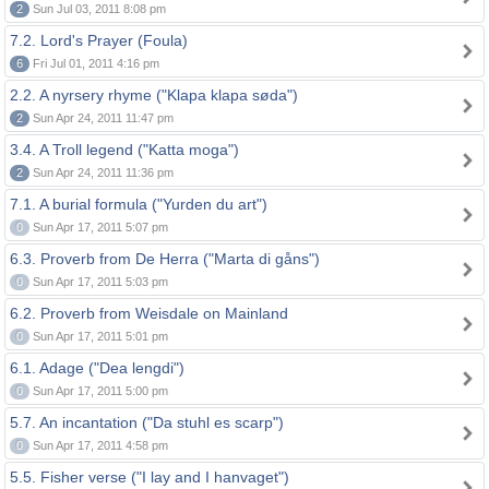
2
Sun Jul 03, 2011 8:08 pm
7.2. Lord's Prayer (Foula)
6
Fri Jul 01, 2011 4:16 pm
2.2. A nyrsery rhyme ("Klapa klapa søda")
2
Sun Apr 24, 2011 11:47 pm
3.4. A Troll legend ("Katta moga")
2
Sun Apr 24, 2011 11:36 pm
7.1. A burial formula ("Yurden du art")
0
Sun Apr 17, 2011 5:07 pm
6.3. Proverb from De Herra ("Marta di gåns")
0
Sun Apr 17, 2011 5:03 pm
6.2. Proverb from Weisdale on Mainland
0
Sun Apr 17, 2011 5:01 pm
6.1. Adage ("Dea lengdi")
0
Sun Apr 17, 2011 5:00 pm
5.7. An incantation ("Da stuhl es scarp")
0
Sun Apr 17, 2011 4:58 pm
5.5. Fisher verse ("I lay and I hanvaget")