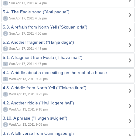
0
Sun Apr 17, 2011 4:54 pm
5.4. The Eagle song ("Anti padua")
0
Sun Apr 17, 2011 4:52 pm
5.3. A refrain from North Yell ("Skouan ørla")
0
Sun Apr 17, 2011 4:50 pm
5.2. Another fragment ("Hänja daga")
0
Sun Apr 17, 2011 4:48 pm
5.1. A fragment from Foula ("I have malt")
0
Sun Apr 17, 2011 4:47 pm
4.4. A riddle about a man sitting on the roof of a house
0
Wed Apr 13, 2011 9:26 pm
4.3. A riddle from North Yell ("Flokera flura")
0
Wed Apr 13, 2011 9:23 pm
4.2. Another riddle ("Hwi liggere hwi")
0
Wed Apr 13, 2011 9:18 pm
3.10. A phrase ("Hwigen swiglen")
0
Wed Apr 13, 2011 9:08 pm
3.7. A folk verse from Cunningsburgh