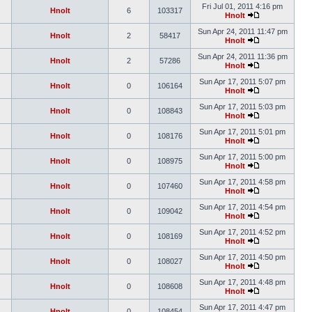
Fri Jul 01, 2011 4:16 pm
Hnolt
6
103317
Hnolt
Sun Apr 24, 2011 11:47 pm
Hnolt
2
58417
Hnolt
Sun Apr 24, 2011 11:36 pm
Hnolt
2
57286
Hnolt
Sun Apr 17, 2011 5:07 pm
Hnolt
0
106164
Hnolt
Sun Apr 17, 2011 5:03 pm
Hnolt
0
108843
Hnolt
Sun Apr 17, 2011 5:01 pm
Hnolt
0
108176
Hnolt
Sun Apr 17, 2011 5:00 pm
Hnolt
0
108975
Hnolt
Sun Apr 17, 2011 4:58 pm
Hnolt
0
107460
Hnolt
Sun Apr 17, 2011 4:54 pm
Hnolt
0
109042
Hnolt
Sun Apr 17, 2011 4:52 pm
Hnolt
0
108169
Hnolt
Sun Apr 17, 2011 4:50 pm
Hnolt
0
108027
Hnolt
Sun Apr 17, 2011 4:48 pm
Hnolt
0
108608
Hnolt
Sun Apr 17, 2011 4:47 pm
Hnolt
0
108454