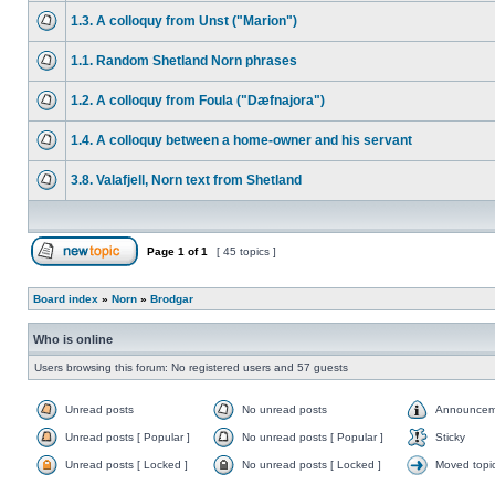
1.3. A colloquy from Unst ("Marion")
1.1. Random Shetland Norn phrases
1.2. A colloquy from Foula ("Dæfnajora")
1.4. A colloquy between a home-owner and his servant
3.8. Valafjell, Norn text from Shetland
Page
1
of
1
[ 45 topics ]
Board index
»
Norn
»
Brodgar
Who is online
Users browsing this forum: No registered users and 57 guests
Unread posts
No unread posts
Announcem
Unread posts [ Popular ]
No unread posts [ Popular ]
Sticky
Unread posts [ Locked ]
No unread posts [ Locked ]
Moved topi