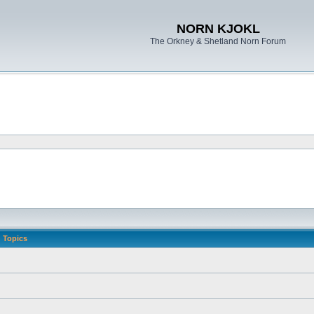
NORN KJOKL
The Orkney & Shetland Norn Forum
Topics