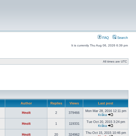
FAQ
Search
It is currently Thu Aug 06, 2026 6:39 pm
All times are UTC
Author
Replies
Views
Last post
Mon Mar 28, 2016 12:11 pm
Hnolt
2
379466
Kråka
Tue Oct 20, 2015 3:24 pm
Hnolt
1
119331
Kråka
Thu Oct 15, 2015 10:46 pm
Hnolt
20
324962