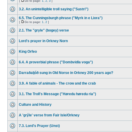
[
Go to page:
1
,
2
,
3
]
3.2. An unintelligible troll saying ("Sustri")
6.5. The Cunningsburgh phrase ("Myrk in e Liora")
[
Go to page:
1
,
2
]
2.1. The "gryle" (bogey) verse
Lord's prayer in Orkney Norn
King Orfeo
6.4. A proverbial phrase ("Dombvidla voga")
Darraðaljóð sung in Old Norse in Orkney 200 years ago?
3.9. A fable of animals - The crow and the crab
3.1. The Troll's Message ("Høredu høredu ria")
Culture and History
A 'grýle' verse from Fair Isle/Orkney
7.3. Lord's Prayer (Unst)