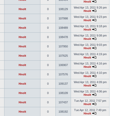
Hnolt
Wed Apr 13, 2011 9:26 pm
Hnolt
0
108129
Hnolt
Wed Apr 13, 2011 9:23 pm
Hnolt
0
107998
Hnolt
Wed Apr 13, 2011 9:18 pm
Hnolt
0
108489
Hnolt
Wed Apr 13, 2011 9:08 pm
Hnolt
0
108478
Hnolt
Wed Apr 13, 2011 9:03 pm
Hnolt
0
107950
Hnolt
Wed Apr 13, 2011 4:19 pm
Hnolt
0
107625
Hnolt
Wed Apr 13, 2011 4:16 pm
Hnolt
0
106907
Hnolt
Wed Apr 13, 2011 4:10 pm
Hnolt
0
107576
Hnolt
Wed Apr 13, 2011 4:09 pm
Hnolt
0
109137
Hnolt
Wed Apr 13, 2011 4:06 pm
Hnolt
0
108109
Hnolt
Tue Apr 12, 2011 7:57 pm
Hnolt
0
107437
Hnolt
Tue Apr 12, 2011 7:49 pm
Hnolt
0
108192
Hnolt