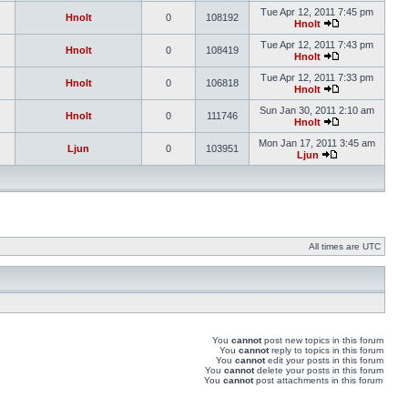
Tue Apr 12, 2011 7:45 pm
Hnolt
0
108192
Hnolt
Tue Apr 12, 2011 7:43 pm
Hnolt
0
108419
Hnolt
Tue Apr 12, 2011 7:33 pm
Hnolt
0
106818
Hnolt
Sun Jan 30, 2011 2:10 am
Hnolt
0
111746
Hnolt
Mon Jan 17, 2011 3:45 am
Ljun
0
103951
Ljun
All times are UTC
You
cannot
post new topics in this forum
You
cannot
reply to topics in this forum
You
cannot
edit your posts in this forum
You
cannot
delete your posts in this forum
You
cannot
post attachments in this forum