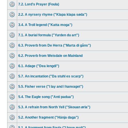
7.2. Lord's Prayer (Foula)
2.2. A nyrsery rhyme ("Klapa klapa søda")
3.4. A Troll legend ("Katta moga")
7.1. A burial formula ("Yurden du art")
6.3. Proverb from De Herra ("Marta di gåns")
6.2. Proverb from Weisdale on Mainland
6.1. Adage ("Dea lengdi")
5.7. An incantation ("Da stuhl es scarp")
5.5. Fisher verse ("I lay and I hanvaget")
5.4. The Eagle song ("Anti padua")
5.3. A refrain from North Yell ("Skouan ørla")
5.2. Another fragment ("Hänja daga")
5.1. A fragment from Foula ("I have malt")