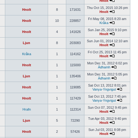
Hnolt
Thu Oct 15, 2015 10:26 pm
Hnolt
8
171631
Hnolt
Fri May 08, 2015 8:20 am
Hnolt
10
228857
Kråka
Sun Jan 25, 2015 9:10 pm
Hnolt
4
141626
Hnolt
Sun Jun 01, 2014 12:10 am
Ljun
8
203083
Hnolt
Fri Oct 25, 2013 11:45 pm
Kråka
1
114162
Hnolt
Mon Dec 31, 2012 6:02 pm
Hnolt
1
115000
Àdhamh
Mon Dec 31, 2012 5:05 pm
Ljun
1
135406
Àdhamh
Sat Oct 13, 2012 8:01 pm
Hnolt
1
119085
Vanya-Yngvigut
Sat Oct 13, 2012 7:45 pm
Hnolt
1
117429
Vanya-Yngvigut
Sun Oct 07, 2012 9:45 pm
Hrafn
1
112314
Hnolt
Tue Apr 03, 2012 9:40 pm
Ljun
5
72290
Hnolt
Sun Jul 03, 2011 8:08 pm
Hnolt
2
57426
Hnolt