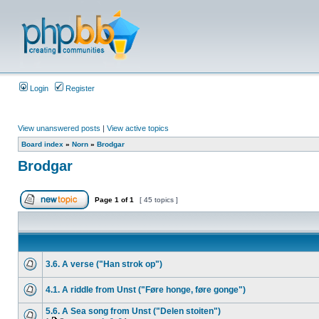
Login
Register
View unanswered posts
|
View active topics
Board index
»
Norn
»
Brodgar
Brodgar
Page
1
of
1
[ 45 topics ]
3.6. A verse ("Han strok op")
4.1. A riddle from Unst ("Føre honge, føre gonge")
5.6. A Sea song from Unst ("Delen stoiten")