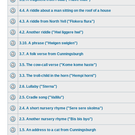
4.4. A riddle about a man sitting on the roof of a house
4.3. A riddle from North Yell ("Flokera flura")
4.2. Another riddle ("Hwi liggere hwi")
3.10. A phrase ("Hwigen swiglen")
3.7. A folk verse from Cunningsburgh
3.5. The cow-call verse ("Kome kome haste")
3.3. The troll-child in the horn ("Hempi horni")
2.6. Lullaby ("Sterna")
2.5. Cradle song ("Vallilu")
2.4. A short nursery rhyme ("Sere sere skolma")
2.3. Another nursery rhyme ("Bis bis byo")
1.5. An address to a cat from Cunningsburgh