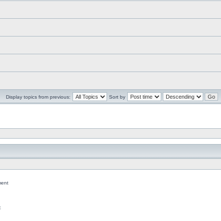
Display topics from previous:
Sort by
ent
c