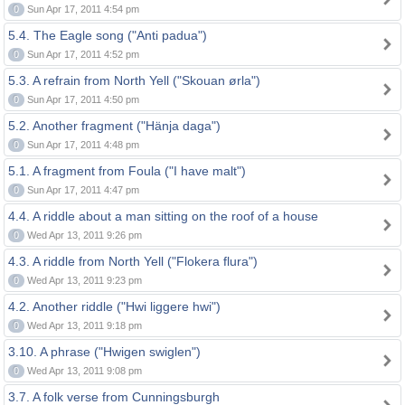
0
Sun Apr 17, 2011 4:54 pm
5.4. The Eagle song ("Anti padua")
0
Sun Apr 17, 2011 4:52 pm
5.3. A refrain from North Yell ("Skouan ørla")
0
Sun Apr 17, 2011 4:50 pm
5.2. Another fragment ("Hänja daga")
0
Sun Apr 17, 2011 4:48 pm
5.1. A fragment from Foula ("I have malt")
0
Sun Apr 17, 2011 4:47 pm
4.4. A riddle about a man sitting on the roof of a house
0
Wed Apr 13, 2011 9:26 pm
4.3. A riddle from North Yell ("Flokera flura")
0
Wed Apr 13, 2011 9:23 pm
4.2. Another riddle ("Hwi liggere hwi")
0
Wed Apr 13, 2011 9:18 pm
3.10. A phrase ("Hwigen swiglen")
0
Wed Apr 13, 2011 9:08 pm
3.7. A folk verse from Cunningsburgh