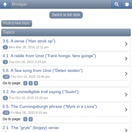
Brodgar
Switch to full style
Post a new topic
Topics
3.6. A verse ("Han strok op")
2
Mon Mar 28, 2016 12:11 pm
4.1. A riddle from Unst ("Føre honge, føre gonge")
1
Tue Oct 20, 2015 3:24 pm
5.6. A Sea song from Unst ("Delen stoiten")
20
Thu Oct 15, 2015 10:46 pm
Go to page:
1
2
3
3.2. An unintelligible troll saying ("Sustri")
8
Thu Oct 15, 2015 10:26 pm
6.5. The Cunningsburgh phrase ("Myrk in e Liora")
10
Fri May 08, 2015 8:20 am
Go to page:
1
2
2.1. The "gryle" (bogey) verse