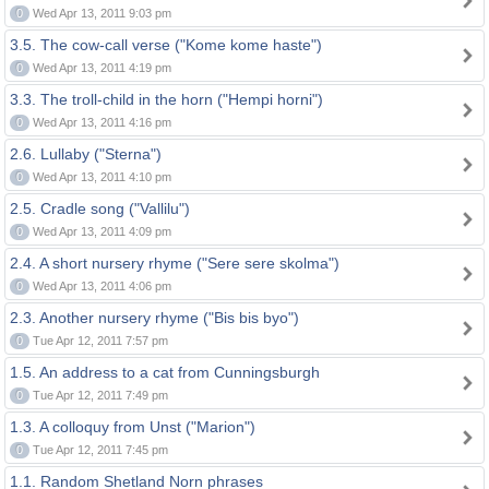
0
Wed Apr 13, 2011 9:03 pm
3.5. The cow-call verse ("Kome kome haste")
0
Wed Apr 13, 2011 4:19 pm
3.3. The troll-child in the horn ("Hempi horni")
0
Wed Apr 13, 2011 4:16 pm
2.6. Lullaby ("Sterna")
0
Wed Apr 13, 2011 4:10 pm
2.5. Cradle song ("Vallilu")
0
Wed Apr 13, 2011 4:09 pm
2.4. A short nursery rhyme ("Sere sere skolma")
0
Wed Apr 13, 2011 4:06 pm
2.3. Another nursery rhyme ("Bis bis byo")
0
Tue Apr 12, 2011 7:57 pm
1.5. An address to a cat from Cunningsburgh
0
Tue Apr 12, 2011 7:49 pm
1.3. A colloquy from Unst ("Marion")
0
Tue Apr 12, 2011 7:45 pm
1.1. Random Shetland Norn phrases