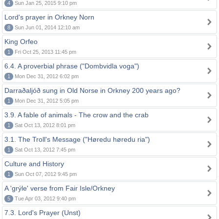
4
Sun Jan 25, 2015 9:10 pm
Lord's prayer in Orkney Norn
8
Sun Jun 01, 2014 12:10 am
King Orfeo
1
Fri Oct 25, 2013 11:45 pm
6.4. A proverbial phrase ("Dombvidla voga")
1
Mon Dec 31, 2012 6:02 pm
Darraðaljóð sung in Old Norse in Orkney 200 years ago?
1
Mon Dec 31, 2012 5:05 pm
3.9. A fable of animals - The crow and the crab
1
Sat Oct 13, 2012 8:01 pm
3.1. The Troll's Message ("Høredu høredu ria")
1
Sat Oct 13, 2012 7:45 pm
Culture and History
1
Sun Oct 07, 2012 9:45 pm
A 'grýle' verse from Fair Isle/Orkney
5
Tue Apr 03, 2012 9:40 pm
7.3. Lord's Prayer (Unst)