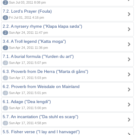
2
Sun Jul 03, 2011 8:08 pm
7.2. Lord's Prayer (Foula)
6
Fri Jul 01, 2011 4:16 pm
2.2. A nyrsery rhyme ("Klapa klapa søda")
2
Sun Apr 24, 2011 11:47 pm
3.4. A Troll legend ("Katta moga")
2
Sun Apr 24, 2011 11:36 pm
7.1. A burial formula ("Yurden du art")
0
Sun Apr 17, 2011 5:07 pm
6.3. Proverb from De Herra ("Marta di gåns")
0
Sun Apr 17, 2011 5:03 pm
6.2. Proverb from Weisdale on Mainland
0
Sun Apr 17, 2011 5:01 pm
6.1. Adage ("Dea lengdi")
0
Sun Apr 17, 2011 5:00 pm
5.7. An incantation ("Da stuhl es scarp")
0
Sun Apr 17, 2011 4:58 pm
5.5. Fisher verse ("I lay and I hanvaget")