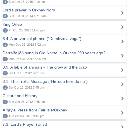
4
Sun Jan 25, 2015 9:10 pm
Lord's prayer in Orkney Norn
8
Sun Jun 01, 2014 12:10 am
King Orfeo
1
Fri Oct 25, 2013 11:45 pm
6.4. A proverbial phrase ("Dombvidla voga")
1
Mon Dec 31, 2012 6:02 pm
Darraðaljóð sung in Old Norse in Orkney 200 years ago?
1
Mon Dec 31, 2012 5:05 pm
3.9. A fable of animals - The crow and the crab
1
Sat Oct 13, 2012 8:01 pm
3.1. The Troll's Message ("Høredu høredu ria")
1
Sat Oct 13, 2012 7:45 pm
Culture and History
1
Sun Oct 07, 2012 9:45 pm
A 'grýle' verse from Fair Isle/Orkney
5
Tue Apr 03, 2012 9:40 pm
7.3. Lord's Prayer (Unst)