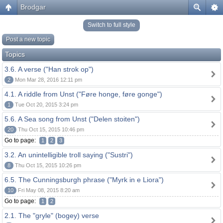
Brodgar
Switch to full style
Post a new topic
Topics
3.6. A verse ("Han strok op")
2
Mon Mar 28, 2016 12:11 pm
4.1. A riddle from Unst ("Føre honge, føre gonge")
1
Tue Oct 20, 2015 3:24 pm
5.6. A Sea song from Unst ("Delen stoiten")
20
Thu Oct 15, 2015 10:46 pm
Go to page:
1
2
3
3.2. An unintelligible troll saying ("Sustri")
8
Thu Oct 15, 2015 10:26 pm
6.5. The Cunningsburgh phrase ("Myrk in e Liora")
10
Fri May 08, 2015 8:20 am
Go to page:
1
2
2.1. The "gryle" (bogey) verse