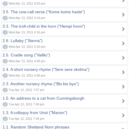
0
Wed Apr 13, 2011 9:03 pm
3.5. The cow-call verse ("Kome kome haste")
0
Wed Apr 13, 2011 4:19 pm
3.3. The troll-child in the horn ("Hempi horni")
0
Wed Apr 13, 2011 4:16 pm
2.6. Lullaby ("Sterna")
0
Wed Apr 13, 2011 4:10 pm
2.5. Cradle song ("Vallilu")
0
Wed Apr 13, 2011 4:09 pm
2.4. A short nursery rhyme ("Sere sere skolma")
0
Wed Apr 13, 2011 4:06 pm
2.3. Another nursery rhyme ("Bis bis byo")
0
Tue Apr 12, 2011 7:57 pm
1.5. An address to a cat from Cunningsburgh
0
Tue Apr 12, 2011 7:49 pm
1.3. A colloquy from Unst ("Marion")
0
Tue Apr 12, 2011 7:45 pm
1.1. Random Shetland Norn phrases