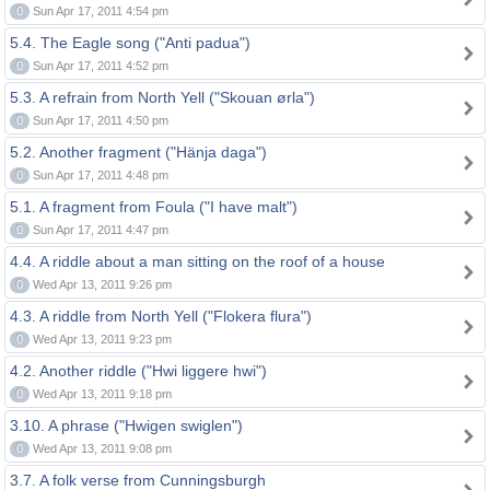
0
Sun Apr 17, 2011 4:54 pm
5.4. The Eagle song ("Anti padua")
0
Sun Apr 17, 2011 4:52 pm
5.3. A refrain from North Yell ("Skouan ørla")
0
Sun Apr 17, 2011 4:50 pm
5.2. Another fragment ("Hänja daga")
0
Sun Apr 17, 2011 4:48 pm
5.1. A fragment from Foula ("I have malt")
0
Sun Apr 17, 2011 4:47 pm
4.4. A riddle about a man sitting on the roof of a house
0
Wed Apr 13, 2011 9:26 pm
4.3. A riddle from North Yell ("Flokera flura")
0
Wed Apr 13, 2011 9:23 pm
4.2. Another riddle ("Hwi liggere hwi")
0
Wed Apr 13, 2011 9:18 pm
3.10. A phrase ("Hwigen swiglen")
0
Wed Apr 13, 2011 9:08 pm
3.7. A folk verse from Cunningsburgh