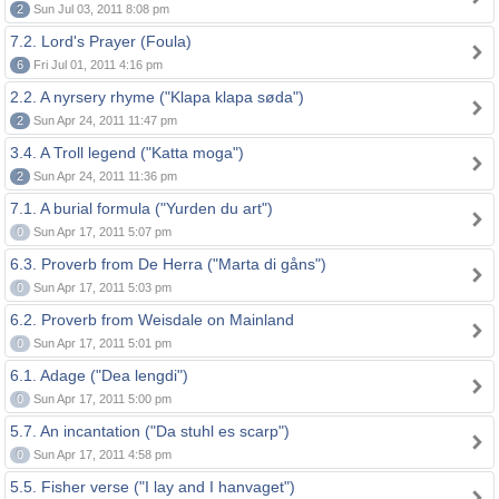
2
Sun Jul 03, 2011 8:08 pm
7.2. Lord's Prayer (Foula)
6
Fri Jul 01, 2011 4:16 pm
2.2. A nyrsery rhyme ("Klapa klapa søda")
2
Sun Apr 24, 2011 11:47 pm
3.4. A Troll legend ("Katta moga")
2
Sun Apr 24, 2011 11:36 pm
7.1. A burial formula ("Yurden du art")
0
Sun Apr 17, 2011 5:07 pm
6.3. Proverb from De Herra ("Marta di gåns")
0
Sun Apr 17, 2011 5:03 pm
6.2. Proverb from Weisdale on Mainland
0
Sun Apr 17, 2011 5:01 pm
6.1. Adage ("Dea lengdi")
0
Sun Apr 17, 2011 5:00 pm
5.7. An incantation ("Da stuhl es scarp")
0
Sun Apr 17, 2011 4:58 pm
5.5. Fisher verse ("I lay and I hanvaget")