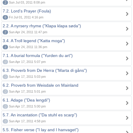
2
Sun Jul 03, 2011 8:08 pm
7.2. Lord's Prayer (Foula)
6
Fri Jul 01, 2011 4:16 pm
2.2. A nyrsery rhyme ("Klapa klapa søda")
2
Sun Apr 24, 2011 11:47 pm
3.4. A Troll legend ("Katta moga")
2
Sun Apr 24, 2011 11:36 pm
7.1. A burial formula ("Yurden du art")
0
Sun Apr 17, 2011 5:07 pm
6.3. Proverb from De Herra ("Marta di gåns")
0
Sun Apr 17, 2011 5:03 pm
6.2. Proverb from Weisdale on Mainland
0
Sun Apr 17, 2011 5:01 pm
6.1. Adage ("Dea lengdi")
0
Sun Apr 17, 2011 5:00 pm
5.7. An incantation ("Da stuhl es scarp")
0
Sun Apr 17, 2011 4:58 pm
5.5. Fisher verse ("I lay and I hanvaget")