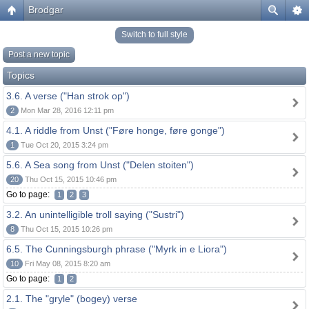
Brodgar
Switch to full style
Post a new topic
Topics
3.6. A verse ("Han strok op")
2
Mon Mar 28, 2016 12:11 pm
4.1. A riddle from Unst ("Føre honge, føre gonge")
1
Tue Oct 20, 2015 3:24 pm
5.6. A Sea song from Unst ("Delen stoiten")
20
Thu Oct 15, 2015 10:46 pm
Go to page:
1
2
3
3.2. An unintelligible troll saying ("Sustri")
8
Thu Oct 15, 2015 10:26 pm
6.5. The Cunningsburgh phrase ("Myrk in e Liora")
10
Fri May 08, 2015 8:20 am
Go to page:
1
2
2.1. The "gryle" (bogey) verse