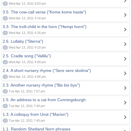
0
Wed Apr 13, 2011 9:03 pm
3.5. The cow-call verse ("Kome kome haste")
0
Wed Apr 13, 2011 4:19 pm
3.3. The troll-child in the horn ("Hempi horni")
0
Wed Apr 13, 2011 4:16 pm
2.6. Lullaby ("Sterna")
0
Wed Apr 13, 2011 4:10 pm
2.5. Cradle song ("Vallilu")
0
Wed Apr 13, 2011 4:09 pm
2.4. A short nursery rhyme ("Sere sere skolma")
0
Wed Apr 13, 2011 4:06 pm
2.3. Another nursery rhyme ("Bis bis byo")
0
Tue Apr 12, 2011 7:57 pm
1.5. An address to a cat from Cunningsburgh
0
Tue Apr 12, 2011 7:49 pm
1.3. A colloquy from Unst ("Marion")
0
Tue Apr 12, 2011 7:45 pm
1.1. Random Shetland Norn phrases