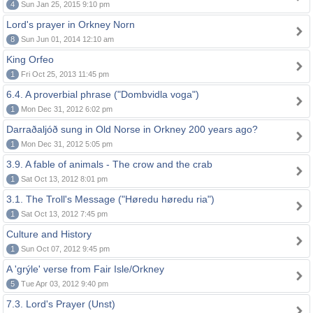
4
Sun Jan 25, 2015 9:10 pm
Lord's prayer in Orkney Norn
8
Sun Jun 01, 2014 12:10 am
King Orfeo
1
Fri Oct 25, 2013 11:45 pm
6.4. A proverbial phrase ("Dombvidla voga")
1
Mon Dec 31, 2012 6:02 pm
Darraðaljóð sung in Old Norse in Orkney 200 years ago?
1
Mon Dec 31, 2012 5:05 pm
3.9. A fable of animals - The crow and the crab
1
Sat Oct 13, 2012 8:01 pm
3.1. The Troll's Message ("Høredu høredu ria")
1
Sat Oct 13, 2012 7:45 pm
Culture and History
1
Sun Oct 07, 2012 9:45 pm
A 'grýle' verse from Fair Isle/Orkney
5
Tue Apr 03, 2012 9:40 pm
7.3. Lord's Prayer (Unst)