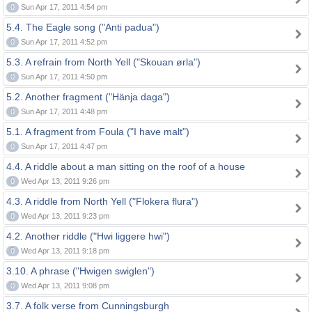
0
Sun Apr 17, 2011 4:54 pm
5.4. The Eagle song ("Anti padua")
0
Sun Apr 17, 2011 4:52 pm
5.3. A refrain from North Yell ("Skouan ørla")
0
Sun Apr 17, 2011 4:50 pm
5.2. Another fragment ("Hänja daga")
0
Sun Apr 17, 2011 4:48 pm
5.1. A fragment from Foula ("I have malt")
0
Sun Apr 17, 2011 4:47 pm
4.4. A riddle about a man sitting on the roof of a house
0
Wed Apr 13, 2011 9:26 pm
4.3. A riddle from North Yell ("Flokera flura")
0
Wed Apr 13, 2011 9:23 pm
4.2. Another riddle ("Hwi liggere hwi")
0
Wed Apr 13, 2011 9:18 pm
3.10. A phrase ("Hwigen swiglen")
0
Wed Apr 13, 2011 9:08 pm
3.7. A folk verse from Cunningsburgh