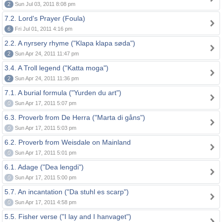
2
Sun Jul 03, 2011 8:08 pm
7.2. Lord's Prayer (Foula)
6
Fri Jul 01, 2011 4:16 pm
2.2. A nyrsery rhyme ("Klapa klapa søda")
2
Sun Apr 24, 2011 11:47 pm
3.4. A Troll legend ("Katta moga")
2
Sun Apr 24, 2011 11:36 pm
7.1. A burial formula ("Yurden du art")
0
Sun Apr 17, 2011 5:07 pm
6.3. Proverb from De Herra ("Marta di gåns")
0
Sun Apr 17, 2011 5:03 pm
6.2. Proverb from Weisdale on Mainland
0
Sun Apr 17, 2011 5:01 pm
6.1. Adage ("Dea lengdi")
0
Sun Apr 17, 2011 5:00 pm
5.7. An incantation ("Da stuhl es scarp")
0
Sun Apr 17, 2011 4:58 pm
5.5. Fisher verse ("I lay and I hanvaget")