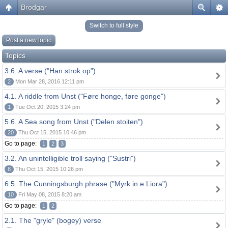
Brodgar
Switch to full style
Post a new topic
Topics
3.6. A verse ("Han strok op")
2
Mon Mar 28, 2016 12:11 pm
4.1. A riddle from Unst ("Føre honge, føre gonge")
1
Tue Oct 20, 2015 3:24 pm
5.6. A Sea song from Unst ("Delen stoiten")
20
Thu Oct 15, 2015 10:46 pm
Go to page:
1
2
3
3.2. An unintelligible troll saying ("Sustri")
8
Thu Oct 15, 2015 10:26 pm
6.5. The Cunningsburgh phrase ("Myrk in e Liora")
10
Fri May 08, 2015 8:20 am
Go to page:
1
2
2.1. The "gryle" (bogey) verse