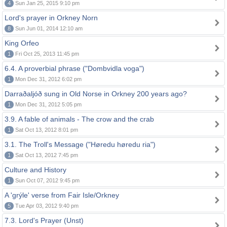
4
Sun Jan 25, 2015 9:10 pm
Lord's prayer in Orkney Norn
8
Sun Jun 01, 2014 12:10 am
King Orfeo
1
Fri Oct 25, 2013 11:45 pm
6.4. A proverbial phrase ("Dombvidla voga")
1
Mon Dec 31, 2012 6:02 pm
Darraðaljóð sung in Old Norse in Orkney 200 years ago?
1
Mon Dec 31, 2012 5:05 pm
3.9. A fable of animals - The crow and the crab
1
Sat Oct 13, 2012 8:01 pm
3.1. The Troll's Message ("Høredu høredu ria")
1
Sat Oct 13, 2012 7:45 pm
Culture and History
1
Sun Oct 07, 2012 9:45 pm
A 'grýle' verse from Fair Isle/Orkney
5
Tue Apr 03, 2012 9:40 pm
7.3. Lord's Prayer (Unst)