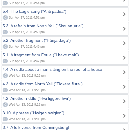
0
Sun Apr 17, 2011 4:54 pm
5.4. The Eagle song ("Anti padua")
0
Sun Apr 17, 2011 4:52 pm
5.3. A refrain from North Yell ("Skouan ørla")
0
Sun Apr 17, 2011 4:50 pm
5.2. Another fragment ("Hänja daga")
0
Sun Apr 17, 2011 4:48 pm
5.1. A fragment from Foula ("I have malt")
0
Sun Apr 17, 2011 4:47 pm
4.4. A riddle about a man sitting on the roof of a house
0
Wed Apr 13, 2011 9:26 pm
4.3. A riddle from North Yell ("Flokera flura")
0
Wed Apr 13, 2011 9:23 pm
4.2. Another riddle ("Hwi liggere hwi")
0
Wed Apr 13, 2011 9:18 pm
3.10. A phrase ("Hwigen swiglen")
0
Wed Apr 13, 2011 9:08 pm
3.7. A folk verse from Cunningsburgh