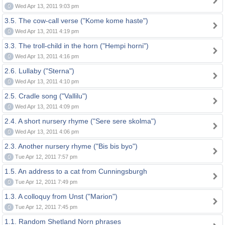
0
Wed Apr 13, 2011 9:03 pm
3.5. The cow-call verse ("Kome kome haste")
0
Wed Apr 13, 2011 4:19 pm
3.3. The troll-child in the horn ("Hempi horni")
0
Wed Apr 13, 2011 4:16 pm
2.6. Lullaby ("Sterna")
0
Wed Apr 13, 2011 4:10 pm
2.5. Cradle song ("Vallilu")
0
Wed Apr 13, 2011 4:09 pm
2.4. A short nursery rhyme ("Sere sere skolma")
0
Wed Apr 13, 2011 4:06 pm
2.3. Another nursery rhyme ("Bis bis byo")
0
Tue Apr 12, 2011 7:57 pm
1.5. An address to a cat from Cunningsburgh
0
Tue Apr 12, 2011 7:49 pm
1.3. A colloquy from Unst ("Marion")
0
Tue Apr 12, 2011 7:45 pm
1.1. Random Shetland Norn phrases