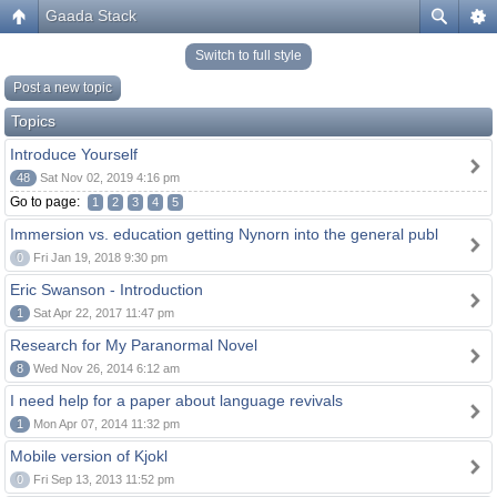
Gaada Stack
Switch to full style
Post a new topic
Topics
Introduce Yourself
48
Sat Nov 02, 2019 4:16 pm
Go to page:
1
2
3
4
5
Immersion vs. education getting Nynorn into the general publ
0
Fri Jan 19, 2018 9:30 pm
Eric Swanson - Introduction
1
Sat Apr 22, 2017 11:47 pm
Research for My Paranormal Novel
8
Wed Nov 26, 2014 6:12 am
I need help for a paper about language revivals
1
Mon Apr 07, 2014 11:32 pm
Mobile version of Kjokl
0
Fri Sep 13, 2013 11:52 pm