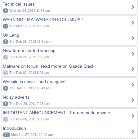
Technical issues
5
Wed Jul 24, 2013 11:58 pm
WARNING!! MALWARE ON FORUMUP!!!
3
Tue Mar 13, 2012 9:13 pm
UniLang
1
Sun Feb 26, 2012 11:41 pm
New forum started working
0
Sun Feb 26, 2012 7:35 pm
Malware on forum, read more on Gaada Stack
0
Thu Feb 02, 2012 8:01 pm
Website is down.. and up again!!
4
Thu Jan 05, 2012 10:43 pm
Noisy adverts
3
Thu Dec 29, 2011 7:23 pm
IMPORTANT ANNOUNCEMENT - Forum made private
0
Sun Nov 06, 2011 3:30 am
Introduction
12
Mon Jun 27, 2011 12:40 am