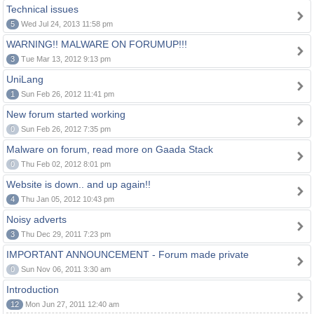
Technical issues
5
Wed Jul 24, 2013 11:58 pm
WARNING!! MALWARE ON FORUMUP!!!
3
Tue Mar 13, 2012 9:13 pm
UniLang
1
Sun Feb 26, 2012 11:41 pm
New forum started working
0
Sun Feb 26, 2012 7:35 pm
Malware on forum, read more on Gaada Stack
0
Thu Feb 02, 2012 8:01 pm
Website is down.. and up again!!
4
Thu Jan 05, 2012 10:43 pm
Noisy adverts
3
Thu Dec 29, 2011 7:23 pm
IMPORTANT ANNOUNCEMENT - Forum made private
0
Sun Nov 06, 2011 3:30 am
Introduction
12
Mon Jun 27, 2011 12:40 am