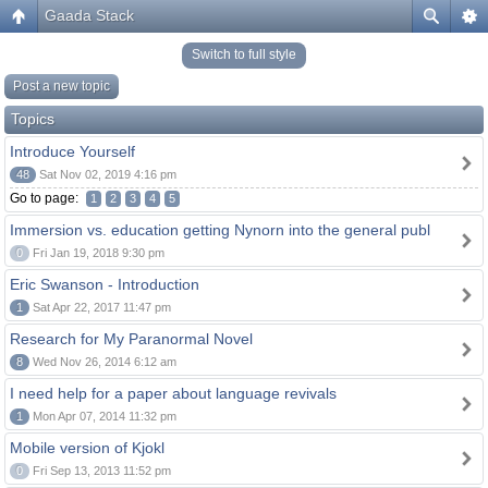
Gaada Stack
Switch to full style
Post a new topic
Topics
Introduce Yourself
48
Sat Nov 02, 2019 4:16 pm
Go to page:
1
2
3
4
5
Immersion vs. education getting Nynorn into the general publ
0
Fri Jan 19, 2018 9:30 pm
Eric Swanson - Introduction
1
Sat Apr 22, 2017 11:47 pm
Research for My Paranormal Novel
8
Wed Nov 26, 2014 6:12 am
I need help for a paper about language revivals
1
Mon Apr 07, 2014 11:32 pm
Mobile version of Kjokl
0
Fri Sep 13, 2013 11:52 pm